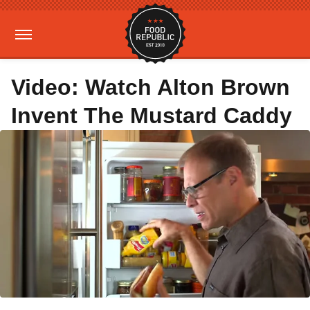
Video: Watch Alton Brown
Invent The Mustard Caddy