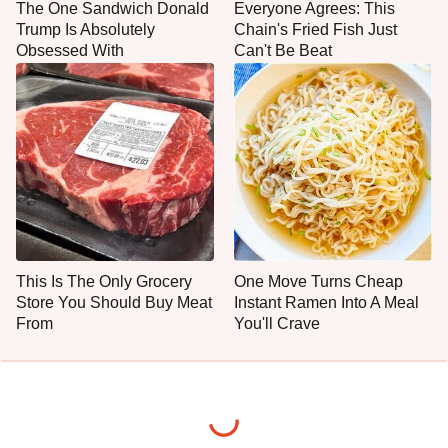
The One Sandwich Donald
Everyone Agrees: This
Trump Is Absolutely
Chain's Fried Fish Just
Obsessed With
Can't Be Beat
This Is The Only Grocery
One Move Turns Cheap
Store You Should Buy Meat
Instant Ramen Into A Meal
From
You'll Crave