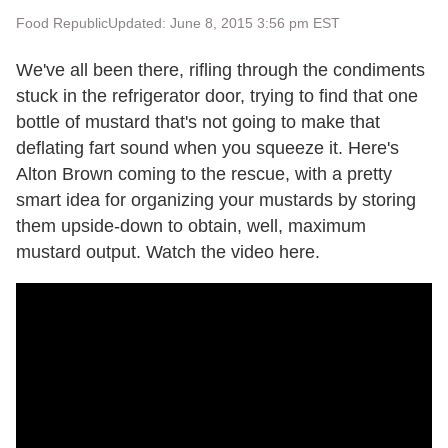
Food Republic
Updated: June 8, 2015 3:56 pm EST
We've all been there, rifling through the condiments
stuck in the refrigerator door, trying to find that one
bottle of mustard that's not going to make that
deflating fart sound when you squeeze it. Here's
Alton Brown coming to the rescue, with a pretty
smart idea for organizing your mustards by storing
them upside-down to obtain, well, maximum
mustard output. Watch the video here.