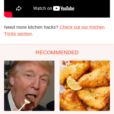
Need more kitchen hacks?
Check out our Kitchen
Tricks section
.
RECOMMENDED