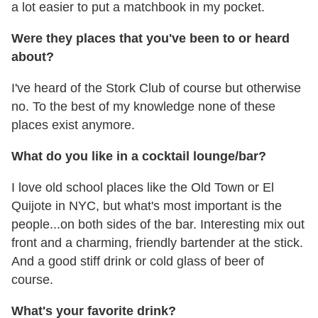
a lot easier to put a matchbook in my pocket.
Were they places that you've been to or heard
about?
I've heard of the Stork Club of course but otherwise
no. To the best of my knowledge none of these
places exist anymore.
What do you like in a cocktail lounge/bar?
I love old school places like the Old Town or El
Quijote in NYC, but what's most important is the
people...on both sides of the bar. Interesting mix out
front and a charming, friendly bartender at the stick.
And a good stiff drink or cold glass of beer of
course.
What's your favorite drink?