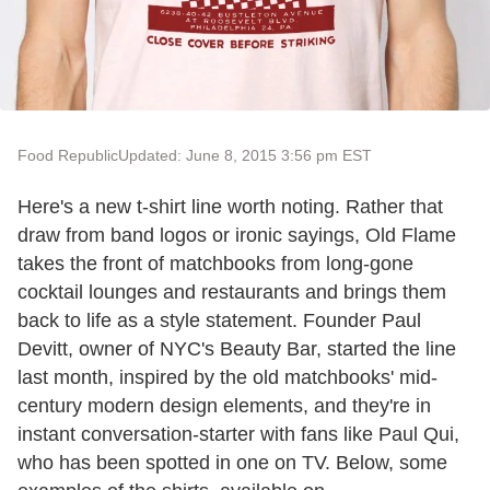
Food Republic
Updated: June 8, 2015 3:56 pm EST
Here's a new t-shirt line worth noting. Rather that
draw from band logos or ironic sayings, Old Flame
takes the front of matchbooks from long-gone
cocktail lounges and restaurants and brings them
back to life as a style statement. Founder Paul
Devitt, owner of NYC's Beauty Bar, started the line
last month, inspired by the old matchbooks' mid-
century modern design elements, and they're in
instant conversation-starter with fans like Paul Qui,
who has been spotted in one on TV. Below, some