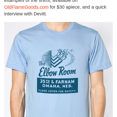
examples of the shirts, available on
OldFlameGoods.com
for $30 apiece, and a quick
interview with Devitt.