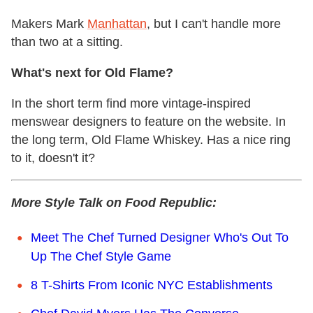
Makers Mark
Manhattan
, but I can't handle more
than two at a sitting.
What's next for Old Flame?
In the short term find more vintage-inspired
menswear designers to feature on the website. In
the long term, Old Flame Whiskey. Has a nice ring
to it, doesn't it?
More Style Talk on Food Republic:
Meet The Chef Turned Designer Who's Out To
Up The Chef Style Game
8 T-Shirts From Iconic NYC Establishments