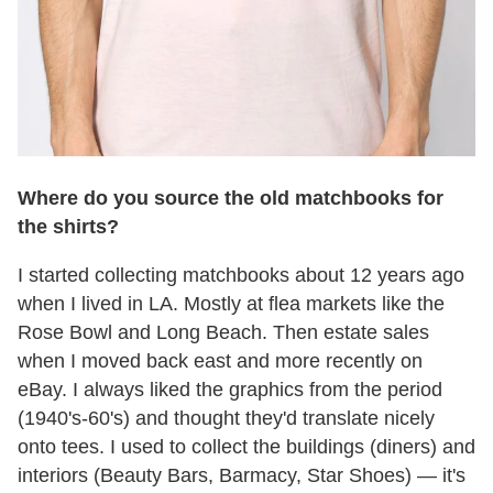
Where do you source the old matchbooks for
the shirts?
I started collecting matchbooks about 12 years ago
when I lived in LA. Mostly at flea markets like the
Rose Bowl and Long Beach. Then estate sales
when I moved back east and more recently on
eBay. I always liked the graphics from the period
(1940's-60's) and thought they'd translate nicely
onto tees. I used to collect the buildings (diners) and
interiors (Beauty Bars, Barmacy, Star Shoes) — it's