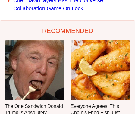
Chef David Myers Has The Converse
Collaboration Game On Lock
RECOMMENDED
The One Sandwich Donald
Everyone Agrees: This
Trump Is Absolutely
Chain's Fried Fish Just
Obsessed With
Can't Be Beat