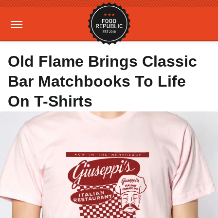
Old Flame Brings Classic
Bar Matchbooks To Life
On T-Shirts