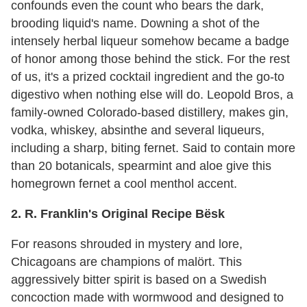
confounds even the count who bears the dark,
brooding liquid's name. Downing a shot of the
intensely herbal liqueur somehow became a badge
of honor among those behind the stick. For the rest
of us, it's a prized cocktail ingredient and the go-to
digestivo when nothing else will do. Leopold Bros, a
family-owned Colorado-based distillery, makes gin,
vodka, whiskey, absinthe and several liqueurs,
including a sharp, biting fernet. Said to contain more
than 20 botanicals, spearmint and aloe give this
homegrown fernet a cool menthol accent.
2. R. Franklin's Original Recipe Bësk
For reasons shrouded in mystery and lore,
Chicagoans are champions of malört. This
aggressively bitter spirit is based on a Swedish
concoction made with wormwood and designed to