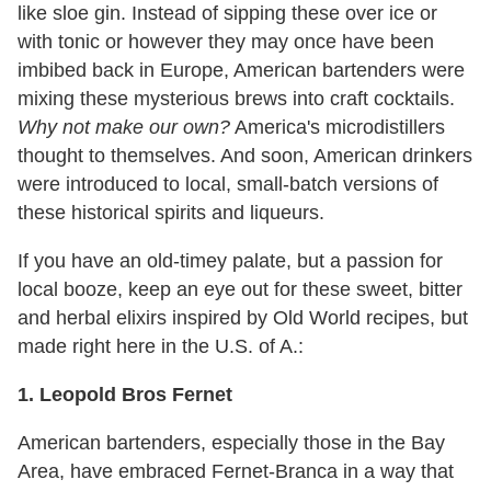
like sloe gin. Instead of sipping these over ice or
with tonic or however they may once have been
imbibed back in Europe, American bartenders were
mixing these mysterious brews into craft cocktails.
Why not make our own?
America's microdistillers
thought to themselves. And soon, American drinkers
were introduced to local, small-batch versions of
these historical spirits and liqueurs.
If you have an old-timey palate, but a passion for
local booze, keep an eye out for these sweet, bitter
and herbal elixirs inspired by Old World recipes, but
made right here in the U.S. of A.:
1. Leopold Bros Fernet
American bartenders, especially those in the Bay
Area, have embraced Fernet-Branca in a way that