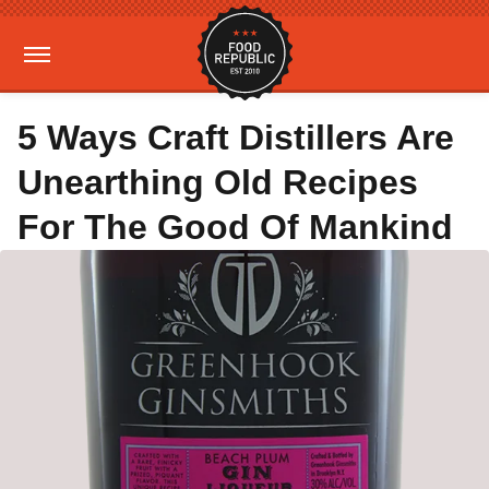
5 Ways Craft Distillers Are
Unearthing Old Recipes
For The Good Of Mankind