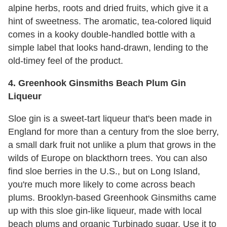
alpine herbs, roots and dried fruits, which give it a
hint of sweetness. The aromatic, tea-colored liquid
comes in a kooky double-handled bottle with a
simple label that looks hand-drawn, lending to the
old-timey feel of the product.
4. Greenhook Ginsmiths Beach Plum Gin
Liqueur
Sloe gin is a sweet-tart liqueur that's been made in
England for more than a century from the sloe berry,
a small dark fruit not unlike a plum that grows in the
wilds of Europe on blackthorn trees. You can also
find sloe berries in the U.S., but on Long Island,
you're much more likely to come across beach
plums. Brooklyn-based Greenhook Ginsmiths came
up with this sloe gin-like liqueur, made with local
beach plums and organic Turbinado sugar. Use it to