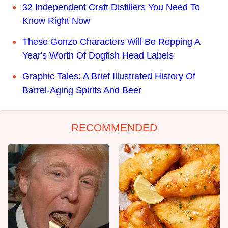
32 Independent Craft Distillers You Need To
Know Right Now
These Gonzo Characters Will Be Repping A
Year's Worth Of Dogfish Head Labels
Graphic Tales: A Brief Illustrated History Of
Barrel-Aging Spirits And Beer
RECOMMENDED