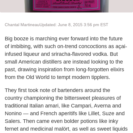
Chantal Martineau
Updated: June 8, 2015 3:56 pm EST
Big booze is marching ever forward into the future
of imbibing, with such on-trend concoctions as açai-
infused liqueur and sriracha-flavored vodka. But
small American distillers are instead looking to the
past, drawing inspiration from long-forgotten elixirs
from the Old World to tempt modern tipplers.
They first took note of bartenders around the
country championing the bittersweet pleasures of
traditional Italian amari, like Campari, Averna and
Nonino — and French aperitifs like Lillet, Suze and
Salers. Then came even bolder potions like inky
fernet and medicinal malört, as well as sweet liquids