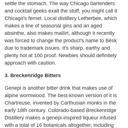
settle the stomach. The way Chicago bartenders
and cocktail geeks exalt the stuff, you might call it
Chicago's fernet. Local distillery Letherbee, which
makes a line of seasonal gins and an aged
absinthe, also makes malört, although it recently
was forced to change the product's name to Bësk
due to trademark issues. It's sharp, earthy and
plenty hot at 100 proof. Newbies should definitely
approach with caution.
3. Breckenridge Bitters
Genepi is another bitter drink that makes use of
alpine wormwood. The best-known version of it is
Chartreuse, invented by Carthusian monks in the
early 18th century. Colorado-based Breckenridge
Distillery makes a genepi-inspired liqueur infused
with a total of 16 botanicals altogether, including