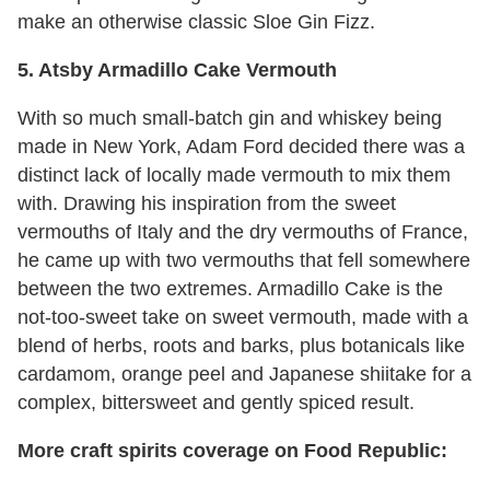
make an otherwise classic Sloe Gin Fizz.
5. Atsby Armadillo Cake Vermouth
With so much small-batch gin and whiskey being
made in New York, Adam Ford decided there was a
distinct lack of locally made vermouth to mix them
with. Drawing his inspiration from the sweet
vermouths of Italy and the dry vermouths of France,
he came up with two vermouths that fell somewhere
between the two extremes. Armadillo Cake is the
not-too-sweet take on sweet vermouth, made with a
blend of herbs, roots and barks, plus botanicals like
cardamom, orange peel and Japanese shiitake for a
complex, bittersweet and gently spiced result.
More craft spirits coverage on Food Republic: