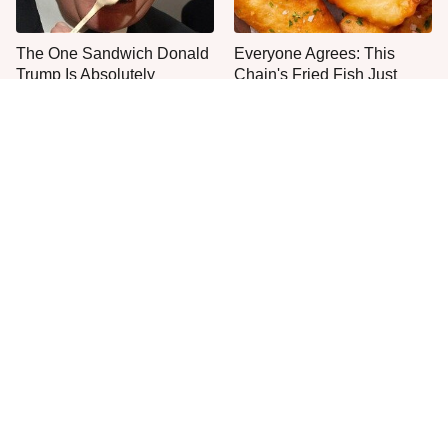
The One Sandwich Donald
Everyone Agrees: This
Trump Is Absolutely
Chain's Fried Fish Just
Obsessed With
Can't Be Beat
This Is The Only Grocery
One Move Turns Cheap
Store You Should Buy Meat
Instant Ramen Into A Meal
From
You'll Crave