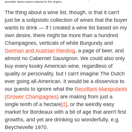
aromatic wines seem natural to the region.
The thing about a wine list, though, is that it can't
just be a solipsistic collection of wines that the buyer
wants to drink — if I created a wine list based on my
own desire, there might be more than a hundred
Champagnes, verticals of white Burgundy and
German and Austrian Riesling
, a page of beer, and
almost no Cabernet Sauvignon. We could also only
buy every kooky American wine, regardless of
quality or personality, but I can't imagine The Dutch
ever going all-American. It would be a disservice to
our guests to ignore what the
Recoltant-Manipulants
(Grower Champagnes)
are making from just a
single tenth of a hectare
[‡]
, or the weirdly easy
market for Bordeaux with a bit of age that aren't first
growths, and yet are drinking so wonderfully, e.g.
Beychevelle 1970.