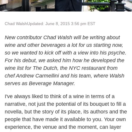
Chad Walsh
Updated: June 8, 2015 3:56 pm EST
New contributor Chad Walsh will be writing about
wine and other beverages a lot for us starting now,
so we wanted to kick off with a view into his psyche.
For his debut, we asked him how he developed the
wine list for The Dutch, the NYC restaurant from
chef Andrew Carmellini and his team, where Walsh
serves as Beverage Manager.
I've always liked to think of a wine in terms of a
narrative, not just the potential of its bouquet to fill a
novella, but the story of its place, its authors and the
people that have made it available to you. Your own
experience, the venue and the moment, can layer