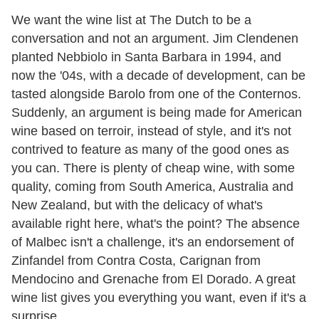
We want the wine list at The Dutch to be a
conversation and not an argument. Jim Clendenen
planted Nebbiolo in Santa Barbara in 1994, and
now the '04s, with a decade of development, can be
tasted alongside Barolo from one of the Conternos.
Suddenly, an argument is being made for American
wine based on terroir, instead of style, and it's not
contrived to feature as many of the good ones as
you can. There is plenty of cheap wine, with some
quality, coming from South America, Australia and
New Zealand, but with the delicacy of what's
available right here, what's the point? The absence
of Malbec isn't a challenge, it's an endorsement of
Zinfandel from Contra Costa, Carignan from
Mendocino and Grenache from El Dorado. A great
wine list gives you everything you want, even if it's a
surprise.