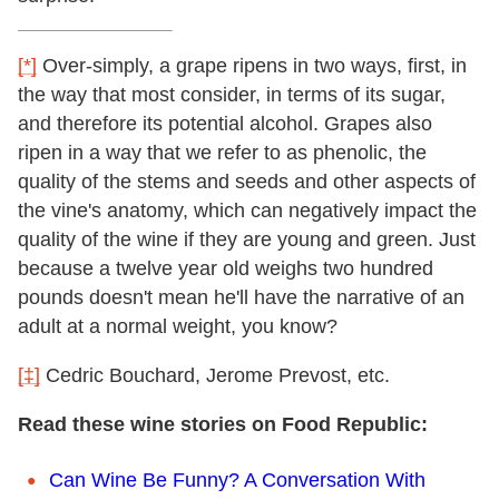
[*]
Over-simply, a grape ripens in two ways, first, in
the way that most consider, in terms of its sugar,
and therefore its potential alcohol. Grapes also
ripen in a way that we refer to as phenolic, the
quality of the stems and seeds and other aspects of
the vine's anatomy, which can negatively impact the
quality of the wine if they are young and green. Just
because a twelve year old weighs two hundred
pounds doesn't mean he'll have the narrative of an
adult at a normal weight, you know?
[‡]
Cedric Bouchard, Jerome Prevost, etc.
Read these wine stories on Food Republic:
Can Wine Be Funny? A Conversation With