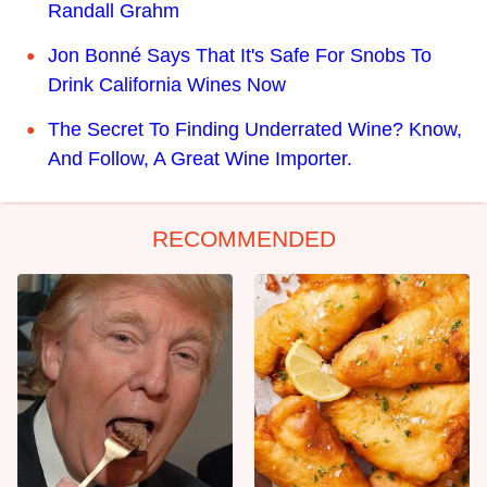
Randall Grahm
Jon Bonné Says That It's Safe For Snobs To
Drink California Wines Now
The Secret To Finding Underrated Wine? Know,
And Follow, A Great Wine Importer.
RECOMMENDED