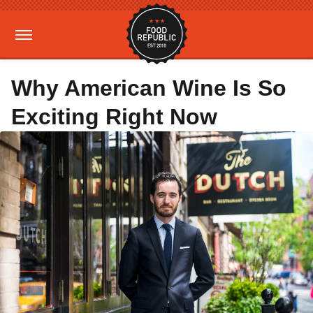
Why American Wine Is So
Exciting Right Now