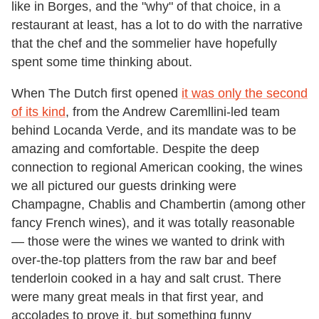
like in Borges, and the "why" of that choice, in a
restaurant at least, has a lot to do with the narrative
that the chef and the sommelier have hopefully
spent some time thinking about.
When The Dutch first opened
it was only the second
of its kind
, from the Andrew Caremllini-led team
behind Locanda Verde, and its mandate was to be
amazing and comfortable. Despite the deep
connection to regional American cooking, the wines
we all pictured our guests drinking were
Champagne, Chablis and Chambertin (among other
fancy French wines), and it was totally reasonable
— those were the wines we wanted to drink with
over-the-top platters from the raw bar and beef
tenderloin cooked in a hay and salt crust. There
were many great meals in that first year, and
accolades to prove it, but something funny