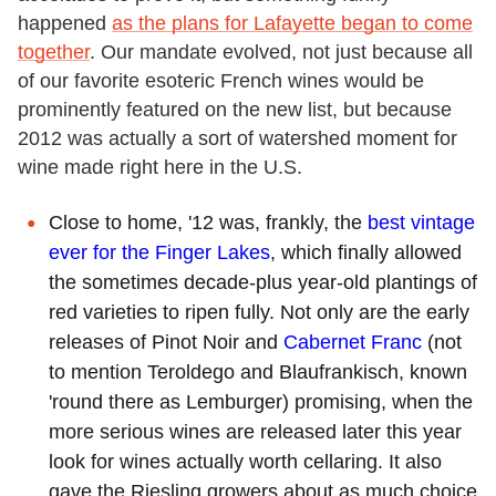
happened
as the plans for Lafayette began to come
together
. Our mandate evolved, not just because all
of our favorite esoteric French wines would be
prominently featured on the new list, but because
2012 was actually a sort of watershed moment for
wine made right here in the U.S.
Close to home, '12 was, frankly, the
best vintage
ever for the Finger Lakes
, which finally allowed
the sometimes decade-plus year-old plantings of
red varieties to ripen fully. Not only are the early
releases of Pinot Noir and
Cabernet Franc
(not
to mention Teroldego and Blaufrankisch, known
'round there as Lemburger) promising, when the
more serious wines are released later this year
look for wines actually worth cellaring. It also
gave the Riesling growers about as much choice