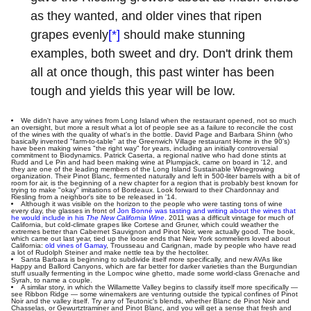
as they wanted, and older vines that ripen
grapes evenly
[*]
should make stunning
examples, both sweet and dry. Don't drink them
all at once though, this past winter has been
tough and yields this year will be low.
We didn't have any wines from Long Island when the restaurant opened, not so much
an oversight, but more a result what a lot of people see as a failure to reconcile the cost
of the wines with the quality of what's in the bottle. David Page and Barbara Shinn (who
basically invented "farm-to-table" at the Greenwich Village restaurant Home in the 90's)
have been making wines "the right way" for years, including an initially controversial
commitment to Biodynamics. Patrick Caserta, a regional native who had done stints at
Rudd and Le Pin and had been making wine at Plumpjack, came on board in '12, and
they are one of the leading members of the Long Island Sustainable Winegrowing
organization. Their Pinot Blanc, fermented naturally and left in 500-liter barrels with a bit of
room for air, is the beginning of a new chapter for a region that is probably best known for
trying to make "okay" imitations of Bordeaux. Look forward to their Chardonnay and
Riesling from a neighbor's site to be released in '14.
Although it was visible on the horizon to the people who were tasting tons of wine
every day, the glasses in front of
Jon Bonné was tasting and writing about the wines that
he would include in his
The New California Wine
. 2011 was a difficult vintage for much of
California, but cold-climate grapes like Cortese and Gruner, which could weather the
extremes better than Cabernet Sauvignon and Pinot Noir, were actually good. The book,
which came out last year, tied up the loose ends that New York sommeliers loved about
California:
old vines of Gamay
, Trousseau and Carignan, made by people who have read
a lot of Rudolph Steiner and make nettle tea by the hectoliter.
Santa Barbara is beginning to subdivide itself more specifically, and new AVAs like
Happy and Ballord Canyons, which are far better for darker varieties than the Burgundian
stuff usually fermenting in the Lompoc wine ghetto, made some world-class Grenache and
Syrah, to name a couple.
A similar story, in which the Willamette Valley begins to classify itself more specifically —
see Ribbon Ridge — some winemakers are venturing outside the typical confines of Pinot
Noir and the valley itself. Try any of Teutonic's blends, whether Blanc de Pinot Noir and
Chasselas, or Gewurtztraminer and Pinot Blanc, and you will get a sense that fresh and