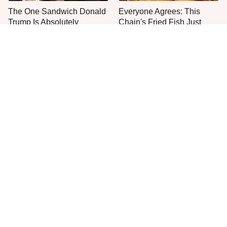
The One Sandwich Donald
Everyone Agrees: This
Trump Is Absolutely
Chain's Fried Fish Just
Obsessed With
Can't Be Beat
This Is The Only Grocery
One Move Turns Cheap
Store You Should Buy Meat
Instant Ramen Into A Meal
From
You'll Crave