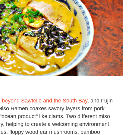
e beyond Sawtelle and the South Bay
, and Fujin
 Miso Ramen coaxes savory layers from pork
"ocean product" like clams. Two different miso
 day, helping to create a welcoming environment
oodles, floppy wood ear mushrooms, bamboo