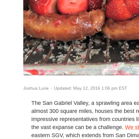
Updated: May 12, 2016 1:06 pm EST
Joshua Lurie
The San Gabriel Valley, a sprawling area 
almost 300 square miles, houses the best re
impressive representatives from countries 
the vast expanse can be a challenge.
We st
eastern SGV, which extends from San Dima