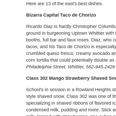
Here are 13 of the east's best dishes.
Bizarra Capital Taco de Chorizo
Ricardo Diaz is hardly Christopher Columbus
ground in burgeoning Uptown Whittier with B
booths, full bar and faux roses. Diaz, who 
tacos, and his Taco de Chorizo is especially
crumbled queso fresco, creamy avocado an
corn tortilla that could potentially double as 
Philadelphia Street, Whittier, 562-945-2426
Class 302 Mango Strawberry Shaved S
School's in session in a Rowland Heights st
style shaved snow. Class 302 was one of the
specializing in shaved ribbons of flavored ic
condensed milk, pudding and more. Stick w