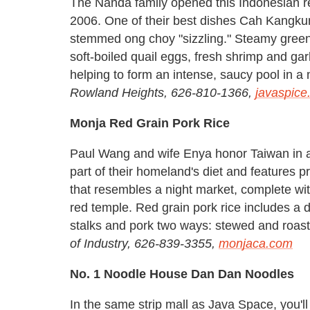
The Nanda family opened this Indonesian re
2006. One of their best dishes Cah Kangkun
stemmed ong choy "sizzling." Steamy greens
soft-boiled quail eggs, fresh shrimp and ga
helping to form an intense, saucy pool in a
Rowland Heights, 626-810-1366,
javaspice
Monja Red Grain Pork Rice
Paul Wang and wife Enya honor Taiwan in a 
part of their homeland's diet and features 
that resembles a night market, complete wi
red temple. Red grain pork rice includes a 
stalks and pork two ways: stewed and roast
of Industry, 626-839-3355,
monjaca.com
No. 1 Noodle House Dan Dan Noodles
In the same strip mall as Java Space, you'l