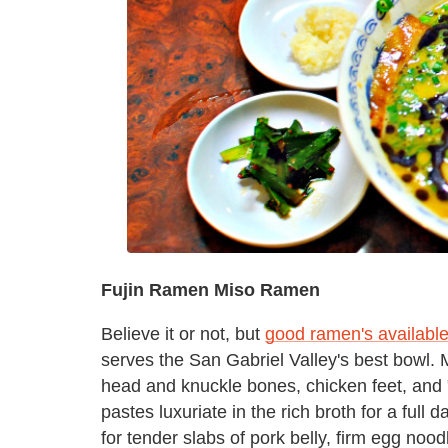
Fujin Ramen Miso Ramen
Believe it or not, but
good ramen's availabl
serves the San Gabriel Valley's best bowl.
head and knuckle bones, chicken feet, and 
pastes luxuriate in the rich broth for a full
for tender slabs of pork belly, firm egg n