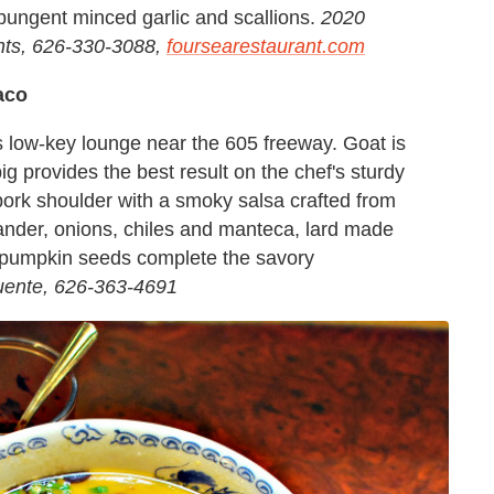
 pungent minced garlic and scallions.
2020
ts, 626-330-3088,
foursearestaurant.com
aco
is low-key lounge near the 605 freeway. Goat is
pig provides the best result on the chef's sturdy
 pork shoulder with a smoky salsa crafted from
ander, onions, chiles and manteca, lard made
 pumpkin seeds complete the savory
uente, 626-363-4691