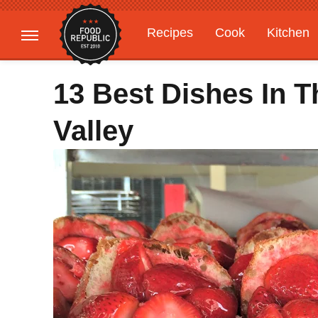
Recipes
Cook
Kitchen
Gardening
Features
13 Best Dishes In T
Valley