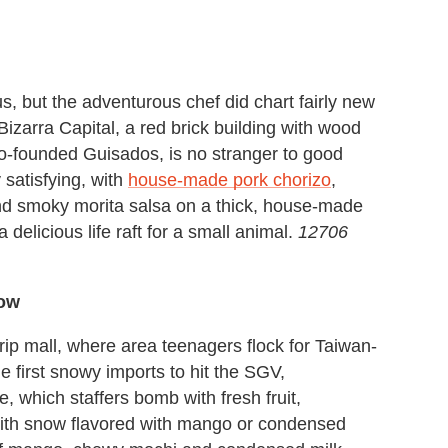
, but the adventurous chef did chart fairly new
izarra Capital, a red brick building with wood
co-founded Guisados, is no stranger to good
 satisfying, with
house-made pork chorizo
,
d smoky morita salsa on a thick, house-made
a delicious life raft for a small animal.
12706
now
rip mall, where area teenagers flock for Taiwan-
 first snowy imports to hit the SGV,
e, which staffers bomb with fresh fruit,
ith snow flavored with mango or condensed