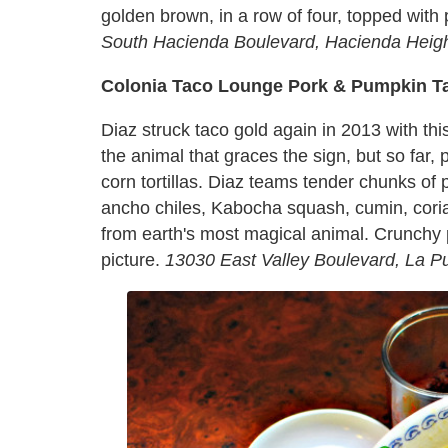
golden brown, in a row of four, topped with
South Hacienda Boulevard, Hacienda Heigh
Colonia Taco Lounge Pork & Pumpkin T
Diaz struck taco gold again in 2013 with th
the animal that graces the sign, but so far, 
corn tortillas. Diaz teams tender chunks of
ancho chiles, Kabocha squash, cumin, cori
from earth's most magical animal. Crunchy
picture.
13030 East Valley Boulevard, La P