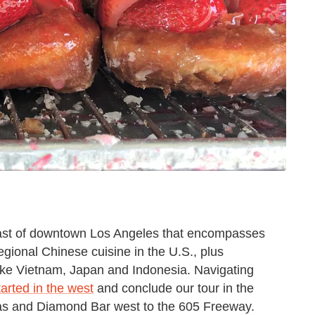
east of downtown Los Angeles that encompasses
gional Chinese cuisine in the U.S., plus
like Vietnam, Japan and Indonesia. Navigating
arted in the west
and conclude our tour in the
s and Diamond Bar west to the 605 Freeway.