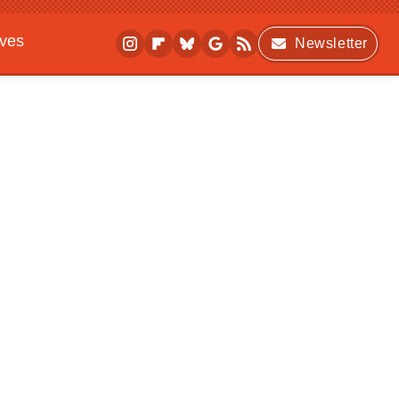
ives
Newsletter