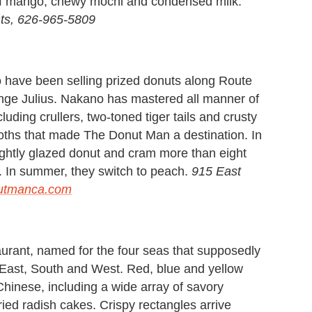
 of mango, chewy mochi and condensed milk.
ts, 626-965-5809
 have been selling prized donuts along Route
nge Julius. Nakano has mastered all manner of
uding crullers, two-toned tiger tails and crusty
hemoths that made The Donut Man a destination. In
lightly glazed donut and cram more than eight
h. In summer, they switch to peach.
915 East
utmanca.com
aurant, named for the four seas that supposedly
, East, South and West. Red, blue and yellow
Chinese, including a wide array of savory
fried radish cakes. Crispy rectangles arrive