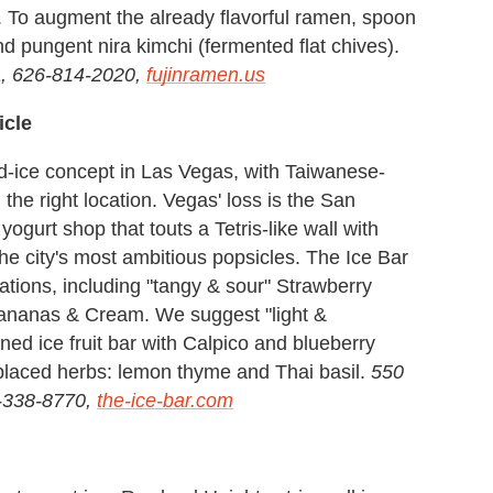
. To augment the already flavorful ramen, spoon
d pungent nira kimchi (fermented flat chives).
, 626-814-2020,
fujinramen.us
icle
d-ice concept in Las Vegas, with Taiwanese-
 the right location. Vegas' loss is the San
yogurt shop that touts a Tetris-like wall with
the city's most ambitious popsicles. The Ice Bar
tions, including "tangy & sour" Strawberry
ananas & Cream. We suggest "light &
ned ice fruit bar with Calpico and blueberry
-placed herbs: lemon thyme and Thai basil.
550
-338-8770,
the-ice-bar.com