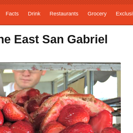
Facts
Drink
Restaurants
Grocery
Exclus
he East San Gabriel