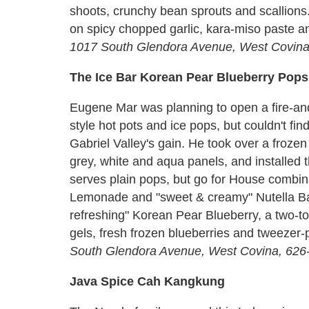
shoots, crunchy bean sprouts and scallions
on spicy chopped garlic, kara-miso paste an
1017 South Glendora Avenue, West Covina
The Ice Bar Korean Pear Blueberry Pops
Eugene Mar was planning to open a fire-an
style hot pots and ice pops, but couldn't find
Gabriel Valley's gain. He took over a frozen 
grey, white and aqua panels, and installed 
serves plain pops, but go for House combina
Lemonade and "sweet & creamy" Nutella B
refreshing" Korean Pear Blueberry, a two-to
gels, fresh frozen blueberries and tweezer
South Glendora Avenue, West Covina, 626
Java Spice Cah Kangkung