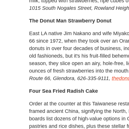
milk, topped with strawberries, ripe cubes
1015 South Nogales Street, Rowland Heigh
The Donut Man Strawberry Donut
East LA native Jim Nakano and wife Miyako
66 since 1972, when they took over an Ora
donuts in over four decades of business, incl
old fashioneds, but it's his fruit-filled be
season, they slice open an airy, hole-free, 
ounces of fresh strawberries into the mout
Route 66, Glendora, 626-335-9111,
thedon
Four Sea Fried Radish Cake
Order at the counter at this Taiwanese rest
framed ancient China, signifying the North
boards list dozens of high-value options in 
pastries and rice dishes, plus these stellar 