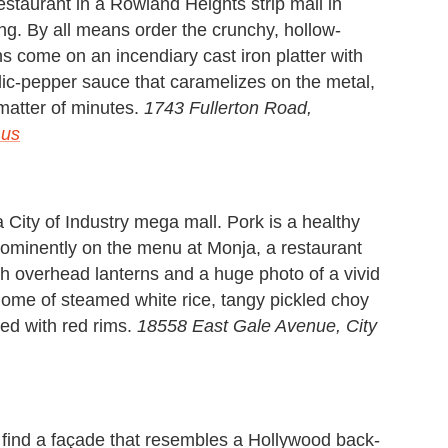
staurant in a Rowland Heights strip mall in
g. By all means order the crunchy, hollow-
 come on an incendiary cast iron platter with
rlic-pepper sauce that caramelizes on the metal,
 matter of minutes.
1743 Fullerton Road,
.us
City of Industry mega mall. Pork is a healthy
prominently on the menu at Monja, a restaurant
th overhead lanterns and a huge photo of a vivid
dome of steamed white rice, tangy pickled choy
ed with red rims.
18558 East Gale Avenue, City
l find a façade that resembles a Hollywood back-