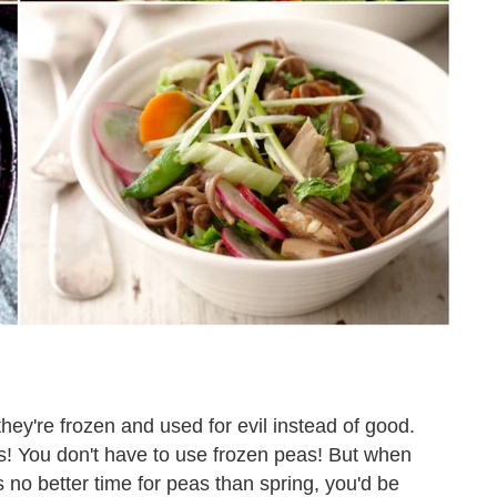
ey're frozen and used for evil instead of good.
s! You don't have to use frozen peas! But when
s no better time for peas than spring, you'd be