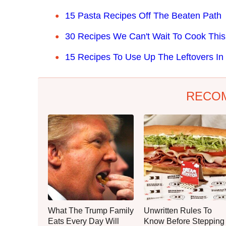
15 Pasta Recipes Off The Beaten Path
30 Recipes We Can't Wait To Cook This
15 Recipes To Use Up The Leftovers In 
RECO
What The Trump Family
Unwritten Rules To
Eats Every Day Will
Know Before Stepping