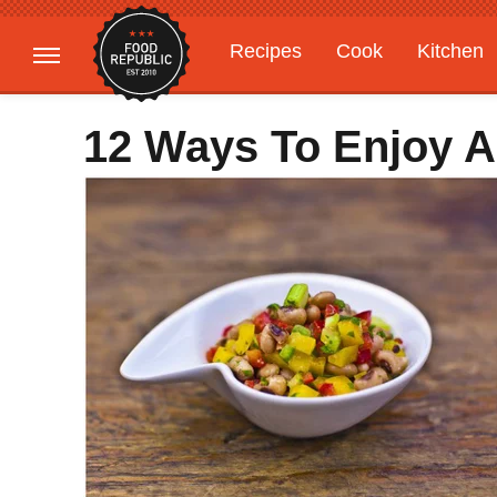
Recipes
Cook
Kitchen
Gardening
Features
12 Ways To Enjoy A