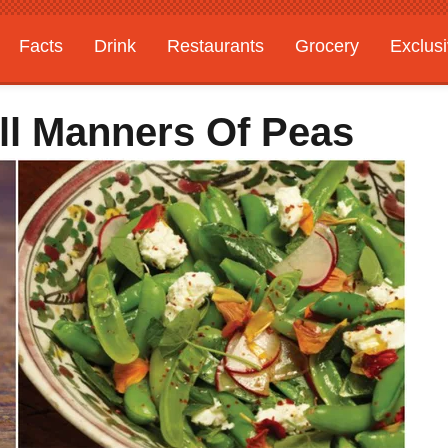
Facts
Drink
Restaurants
Grocery
Exclus
ll Manners Of Peas