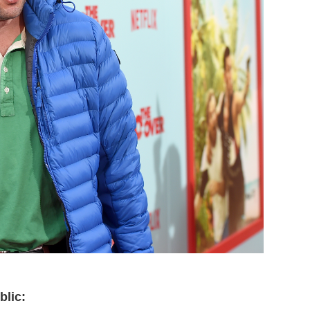
blic: