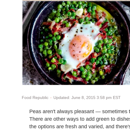
Updated: June 8, 2015 3:58 pm EST
Food Republic
Peas aren't always pleasant — sometimes th
There are other ways to add green to dishe
the options are fresh and varied, and there'