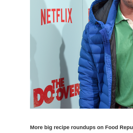
More big recipe roundups on Food Repu