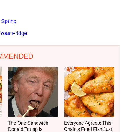
 Spring
Your Fridge
MMENDED
The One Sandwich
Everyone Agrees: This
Donald Trump Is
Chain's Fried Fish Just