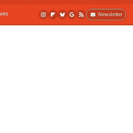
ives
Newsletter