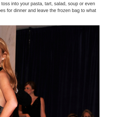
o toss into your pasta, tart, salad, soup or even
ipes for dinner and leave the frozen bag to what