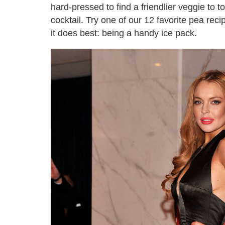
hard-pressed to find a friendlier veggie to t
cocktail. Try one of our 12 favorite pea rec
it does best: being a handy ice pack.