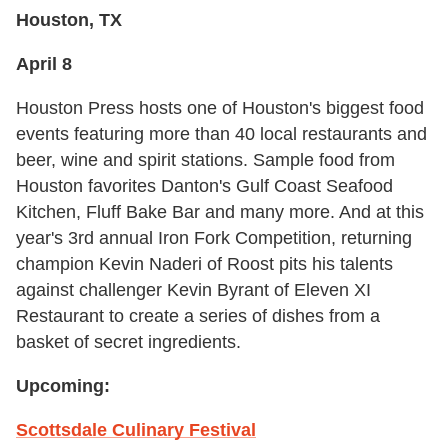
Houston, TX
April 8
Houston Press hosts one of Houston's biggest food
events featuring more than 40 local restaurants and
beer, wine and spirit stations. Sample food from
Houston favorites Danton's Gulf Coast Seafood
Kitchen, Fluff Bake Bar and many more. And at this
year's 3rd annual Iron Fork Competition, returning
champion Kevin Naderi of Roost pits his talents
against challenger Kevin Byrant of Eleven XI
Restaurant to create a series of dishes from a
basket of secret ingredients.
Upcoming:
Scottsdale Culinary Festival