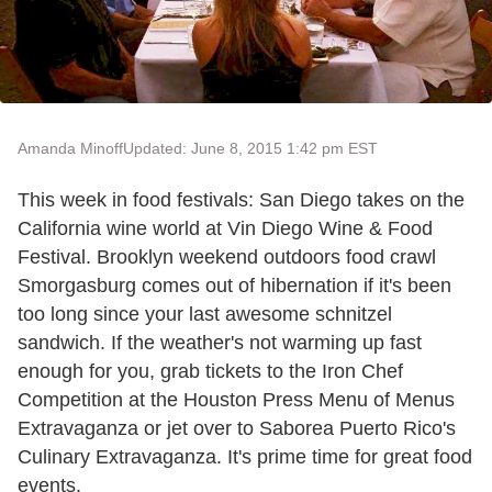
Amanda Minoff
Updated: June 8, 2015 1:42 pm EST
This week in food festivals: San Diego takes on the
California wine world at Vin Diego Wine & Food
Festival. Brooklyn weekend outdoors food crawl
Smorgasburg comes out of hibernation if it's been
too long since your last awesome schnitzel
sandwich. If the weather's not warming up fast
enough for you, grab tickets to the Iron Chef
Competition at the Houston Press Menu of Menus
Extravaganza or jet over to Saborea Puerto Rico's
Culinary Extravaganza. It's prime time for great food
events.