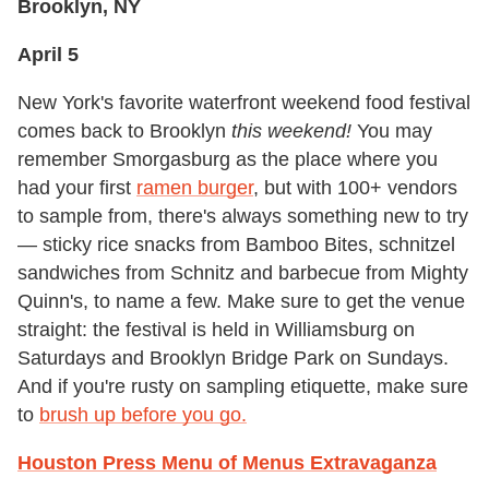
Brooklyn, NY
April 5
New York's favorite waterfront weekend food festival
comes back to Brooklyn
this weekend!
You may
remember Smorgasburg as the place where you
had your first
ramen burger
, but with 100+ vendors
to sample from, there's always something new to try
— sticky rice snacks from Bamboo Bites, schnitzel
sandwiches from Schnitz and barbecue from Mighty
Quinn's, to name a few. Make sure to get the venue
straight: the festival is held in Williamsburg on
Saturdays and Brooklyn Bridge Park on Sundays.
And if you're rusty on sampling etiquette, make sure
to
brush up before you go.
Houston Press Menu of Menus Extravaganza