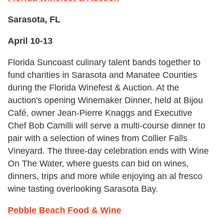
Sarasota, FL
April 10-13
Florida Suncoast culinary talent bands together to
fund charities in Sarasota and Manatee Counties
during the Florida Winefest & Auction. At the
auction's opening Winemaker Dinner, held at Bijou
Café, owner Jean-Pierre Knaggs and Executive
Chef Bob Camilli will serve a multi-course dinner to
pair with a selection of wines from Collier Falls
Vineyard. The three-day celebration ends with Wine
On The Water, where guests can bid on wines,
dinners, trips and more while enjoying an al fresco
wine tasting overlooking Sarasota Bay.
Pebble Beach Food & Wine