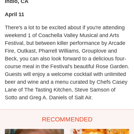
Indio, CA
April 11
There's a lot to be excited about if you're attending
weekend 1 of Coachella Valley Musical and Arts
Festival, but between killer performance by Arcade
Fire, Outkast, Pharrell Williams, Grouplove and
Beck, you can also look forward to a delicious four-
course meal in the Festival's beautiful Rose Garden.
Guests will enjoy a welcome cocktail with unlimited
beer and wine and a menu curated by Chefs Casey
Lane of The Tasting Kitchen, Steve Samson of
Sotto and Greg A. Daniels of Salt Air.
RECOMMENDED