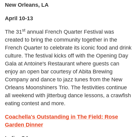
New Orleans, LA
April 10-13
st
The 31
annual French Quarter Festival was
created to bring the community together in the
French Quarter to celebrate its iconic food and drink
culture. The festival kicks off with the Opening Day
Gala at Antoine's Restaurant where guests can
enjoy an open bar courtesy of Abita Brewing
Company and dance to jazz tunes from the New
Orleans Moonshiners Trio. The festivities continue
all weekend with jitterbug dance lessons, a crawfish
eating contest and more.
Coachella's Outstanding in The Field: Rose
Garden Dinner