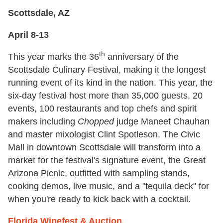
Scottsdale, AZ
April 8-13
th
This year marks the 36
anniversary of the
Scottsdale Culinary Festival, making it the longest
running event of its kind in the nation. This year, the
six-day festival host more than 35,000 guests, 20
events, 100 restaurants and top chefs and spirit
makers including
Chopped
judge Maneet Chauhan
and master mixologist Clint Spotleson. The Civic
Mall in downtown Scottsdale will transform into a
market for the festival's signature event, the Great
Arizona Picnic, outfitted with sampling stands,
cooking demos, live music, and a "tequila deck" for
when you're ready to kick back with a cocktail.
Florida Winefest & Auction