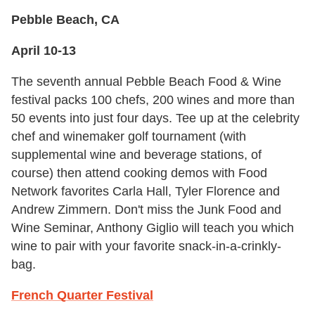
Pebble Beach, CA
April 10-13
The seventh annual Pebble Beach Food & Wine
festival packs 100 chefs, 200 wines and more than
50 events into just four days. Tee up at the celebrity
chef and winemaker golf tournament (with
supplemental wine and beverage stations, of
course) then attend cooking demos with Food
Network favorites Carla Hall, Tyler Florence and
Andrew Zimmern. Don't miss the Junk Food and
Wine Seminar, Anthony Giglio will teach you which
wine to pair with your favorite snack-in-a-crinkly-
bag.
French Quarter Festival