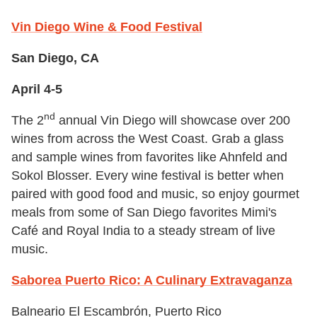
Vin Diego Wine & Food Festival
San Diego, CA
April 4-5
nd
The 2
annual Vin Diego will showcase over 200
wines from across the West Coast. Grab a glass
and sample wines from favorites like Ahnfeld and
Sokol Blosser. Every wine festival is better when
paired with good food and music, so enjoy gourmet
meals from some of San Diego favorites Mimi's
Café and Royal India to a steady stream of live
music.
Saborea Puerto Rico: A Culinary Extravaganza
Balneario El Escambrón, Puerto Rico