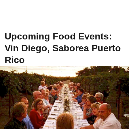
Upcoming Food Events:
Vin Diego, Saborea Puerto
Rico