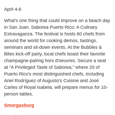
April 4-6
What's one thing that could improve on a beach day
in San Juan. Saborea Puerto Rico: A Culinary
Extravaganza. The festival is hosts 60 chefs from
around the world for cooking demos, tastings,
seminars and sit-down events. At the Bubbles &
Bites kick-off party, local chefs boast their favorite
champagne-pairing hors d'oeuvres. Secure a seat
at "A Privileged Taste of Saborea," where 20 of
Puerto Rico's most distinguished chefs, including
Ariel Rodríguez of Augusto's Cuisine and José
Carles of Royal Isabela, will prepare menus for 10-
person tables.
Smorgasburg