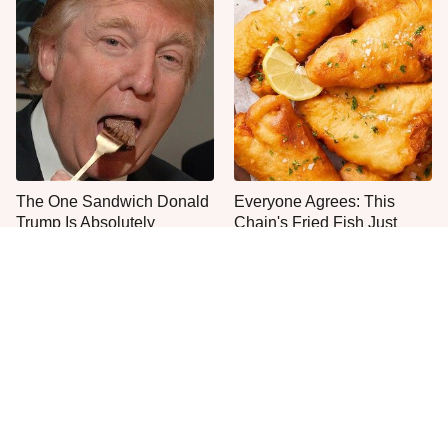
The One Sandwich Donald
Everyone Agrees: This
Trump Is Absolutely
Chain's Fried Fish Just
Obsessed With
Can't Be Beat