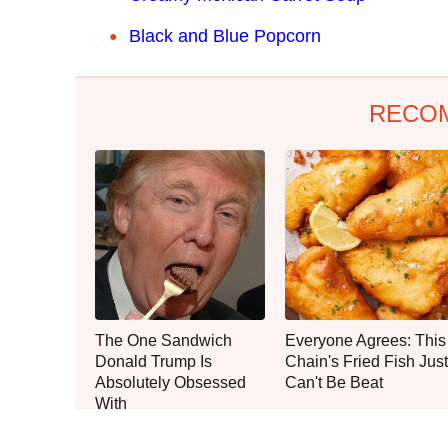
Black and Blue Popcorn
RECO
The One Sandwich
Everyone Agrees: This
Donald Trump Is
Chain's Fried Fish Just
Absolutely Obsessed
Can't Be Beat
With