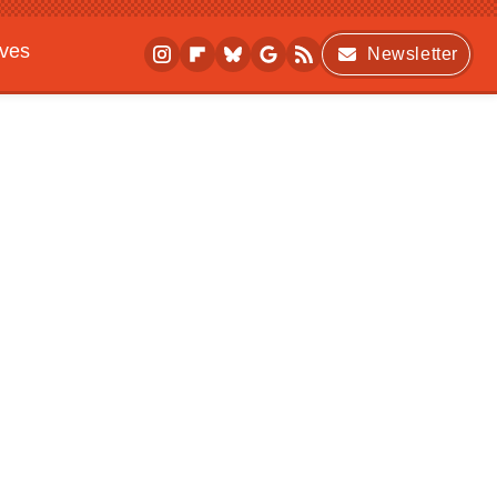
ives
Newsletter