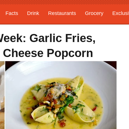
Facts
Drink
Restaurants
Grocery
Exclus
ek: Garlic Fries,
ue Cheese Popcorn