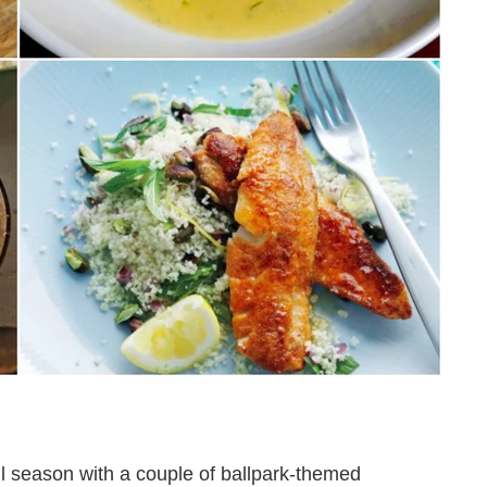
ll season with a couple of ballpark-themed