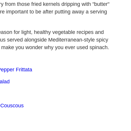
y from those fried kernels dripping with "butter"
re important to be after putting away a serving
ason for light, healthy vegetable recipes and
ous served alongside Mediterranean-style spicy
will make you wonder why you ever used spinach.
epper Frittata
alad
o Couscous