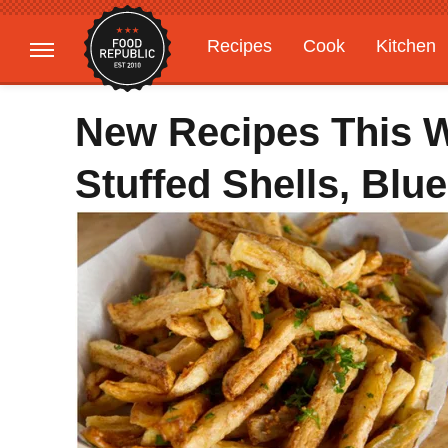
Recipes
Cook
Kitchen
Gardening
Features
New Recipes This We
Stuffed Shells, Bl