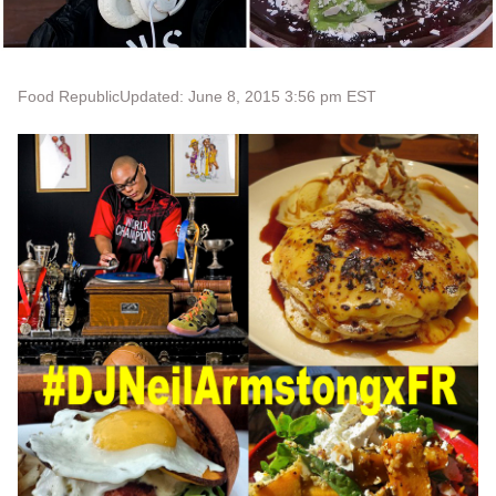
Food Republic
Updated: June 8, 2015 3:56 pm EST