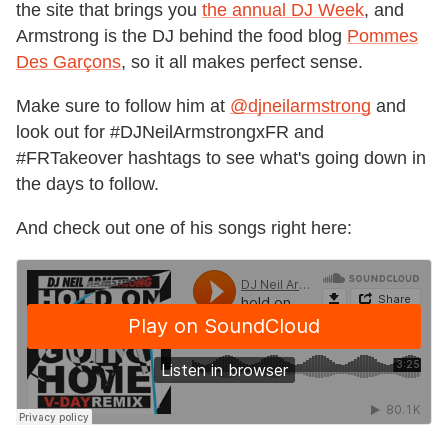
the site that brings you
the annual DJ Week
, and
Armstrong is the DJ behind the food blog
Pommes
Des Garçons
, so it all makes perfect sense.
Make sure to follow him at
@djneilarmstrong
and
look out for #DJNeilArmstrongxFR and
#FRTakeover hashtags to see what's going down in
the days to follow.
And check out one of his songs right here: