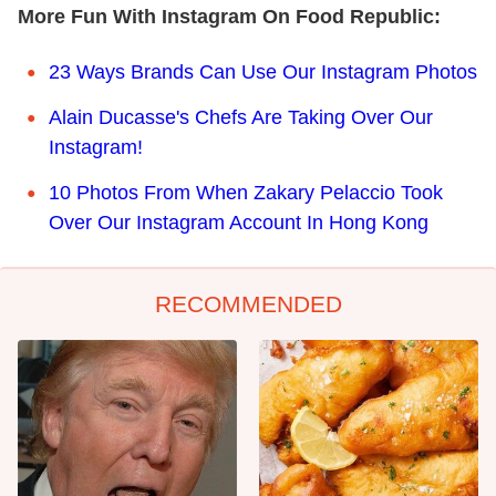
More Fun With Instagram On Food Republic:
23 Ways Brands Can Use Our Instagram Photos
Alain Ducasse's Chefs Are Taking Over Our
Instagram!
10 Photos From When Zakary Pelaccio Took
Over Our Instagram Account In Hong Kong
RECOMMENDED