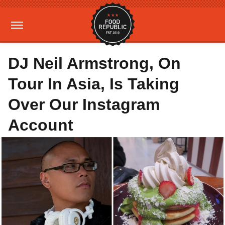
DJ Neil Armstrong, On
Tour In Asia, Is Taking
Over Our Instagram
Account