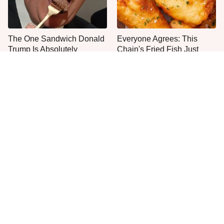
The One Sandwich Donald
Everyone Agrees: This
Trump Is Absolutely
Chain's Fried Fish Just
Obsessed With
Can't Be Beat
This Is The Only Grocery
One Move Turns Cheap
Store You Should Buy Meat
Instant Ramen Into A Meal
From
You'll Crave