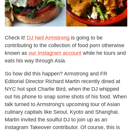
Check it!
DJ Neil Armstrong
is going to be
contributing to the collection of food porn otherwise
known as
our Instagram account
while he tours and
eats his way through Asia.
So how did this happen? Armstrong and FR
Editorial Director Richard Martin recently dined at
NYC hot spot Charlie Bird, when the DJ whipped
out his phone to snap some shots of his food. When
talk turned to Armstrong's upcoming tour of Asian
culinary capitals like Seoul, Kyoto and Shanghai,
Martin invited the soulful DJ to join up as an
Instagram Takeover contributor. Of course, this is