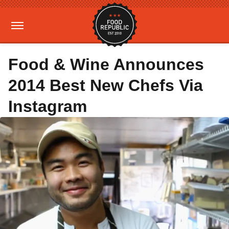
Food & Wine Announces
2014 Best New Chefs Via
Instagram