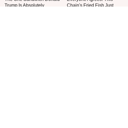
Trump Is Absolutely
Chain's Fried Fish Just
Obsessed With
Can't Be Beat
This Is The Only Grocery
One Move Turns Cheap
Store You Should Buy Meat
Instant Ramen Into A Meal
From
You'll Crave