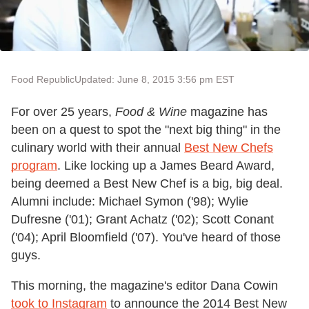
Food Republic
Updated: June 8, 2015 3:56 pm EST
For over 25 years,
Food & Wine
magazine has
been on a quest to spot the "next big thing" in the
culinary world with their annual
Best New Chefs
program
. Like locking up a James Beard Award,
being deemed a Best New Chef is a big, big deal.
Alumni include: Michael Symon ('98); Wylie
Dufresne ('01); Grant Achatz ('02); Scott Conant
('04); April Bloomfield ('07). You've heard of those
guys.
This morning, the magazine's editor Dana Cowin
took to Instagram
to announce the 2014 Best New