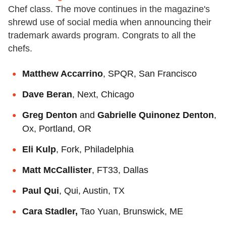
Chef class. The move continues in the magazine's
shrewd use of social media when announcing their
trademark awards program. Congrats to all the
chefs.
Matthew Accarrino
, SPQR, San Francisco
Dave Beran
, Next, Chicago
Greg Denton
and
Gabrielle Quinonez Denton
,
Ox, Portland, OR
Eli Kulp
, Fork, Philadelphia
Matt McCallister
, FT33, Dallas
Paul Qui
, Qui, Austin, TX
Cara Stadler,
Tao Yuan, Brunswick, ME