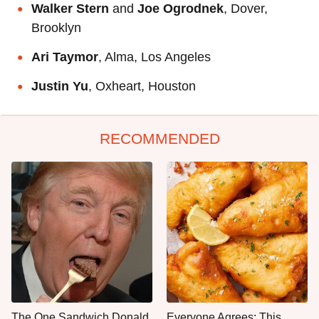
Walker Stern
and
Joe Ogrodnek
, Dover,
Brooklyn
Ari Taymor
, Alma, Los Angeles
Justin Yu
, Oxheart, Houston
RECOMMENDED
The One Sandwich Donald
Everyone Agrees: This