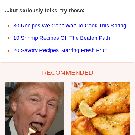
...but seriously folks, try these:
30 Recipes We Can't Wait To Cook This Spring
10 Shrimp Recipes Off The Beaten Path
20 Savory Recipes Starring Fresh Fruit
RECOMMENDED