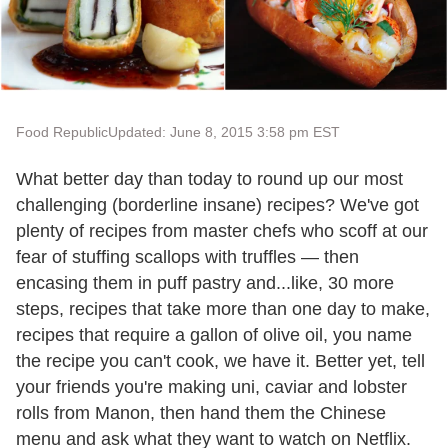
Food Republic
Updated: June 8, 2015 3:58 pm EST
What better day than today to round up our most
challenging (borderline insane) recipes? We've got
plenty of recipes from master chefs who scoff at our
fear of stuffing scallops with truffles — then
encasing them in puff pastry and...like, 30 more
steps, recipes that take more than one day to make,
recipes that require a gallon of olive oil, you name
the recipe you can't cook, we have it. Better yet, tell
your friends you're making uni, caviar and lobster
rolls from Manon, then hand them the Chinese
menu and ask what they want to watch on Netflix.