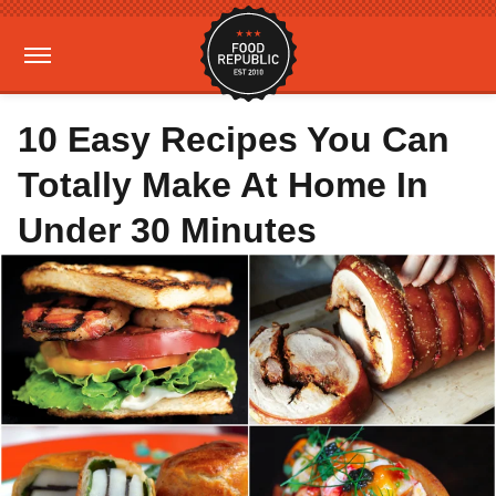
10 Easy Recipes You Can
Totally Make At Home In
Under 30 Minutes