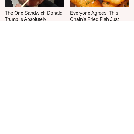
The One Sandwich Donald
Everyone Agrees: This
Trump Is Absolutely
Chain's Fried Fish Just
Obsessed With
Can't Be Beat
This Is The Only Grocery
One Move Turns Cheap
Store You Should Buy Meat
Instant Ramen Into A Meal
From
You'll Crave