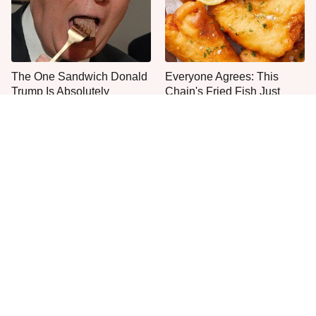
The One Sandwich Donald
Everyone Agrees: This
Trump Is Absolutely
Chain's Fried Fish Just
Obsessed With
Can't Be Beat
This Is The Only Grocery
One Move Turns Cheap
Store You Should Buy Meat
Instant Ramen Into A Meal
From
You'll Crave