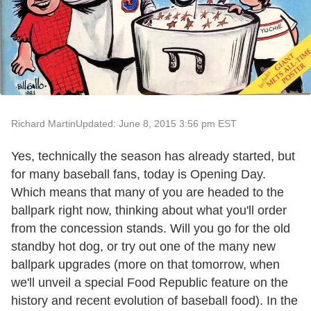
Richard Martin
Updated: June 8, 2015 3:56 pm EST
Yes, technically the season has already started, but
for many baseball fans, today is Opening Day.
Which means that many of you are headed to the
ballpark right now, thinking about what you'll order
from the concession stands. Will you go for the old
standby hot dog, or try out one of the many new
ballpark upgrades (more on that tomorrow, when
we'll unveil a special Food Republic feature on the
history and recent evolution of baseball food). In the