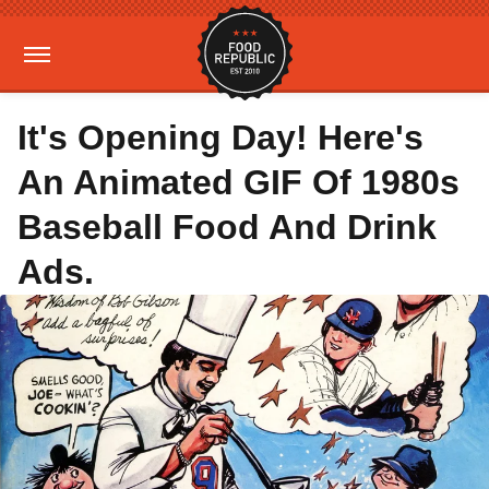
It's Opening Day! Here's
An Animated GIF Of 1980s
Baseball Food And Drink
Ads.