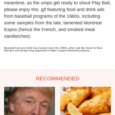
meantime, as the umps get ready to shout Play Ball,
please enjoy this .gif featuring food and drink ads
from baseball programs of the 1980s, including
some samples from the late, lamented Montreal
Expos (hence the French, and smoked meat
sandwiches):
Baseball food and drink has evolved since the 1980s, when ads like these for Bud,
Wendy's and Burger King appeared in Major League Baseball programs.
RECOMMENDED