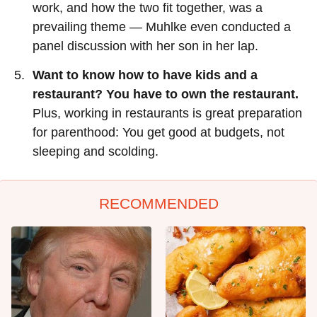
work, and how the two fit together, was a
prevailing theme — Muhlke even conducted a
panel discussion with her son in her lap.
Want to know how to have kids and a
restaurant? You have to own the restaurant.
Plus, working in restaurants is great preparation
for parenthood: You get good at budgets, not
sleeping and scolding.
RECOMMENDED