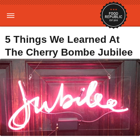
5 Things We Learned At
The Cherry Bombe Jubilee