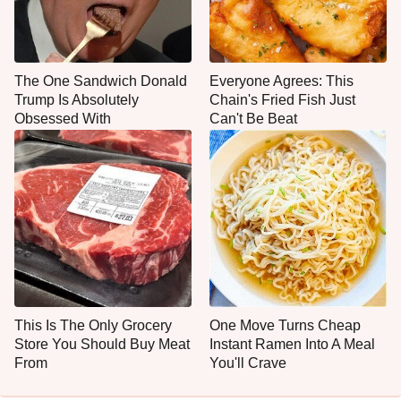
The One Sandwich Donald
Everyone Agrees: This
Trump Is Absolutely
Chain's Fried Fish Just
Obsessed With
Can't Be Beat
This Is The Only Grocery
One Move Turns Cheap
Store You Should Buy Meat
Instant Ramen Into A Meal
From
You'll Crave