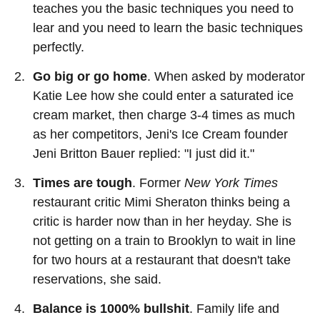
teaches you the basic techniques you need to
lear and you need to learn the basic techniques
perfectly.
Go big or go home
. When asked by moderator
Katie Lee how she could enter a saturated ice
cream market, then charge 3-4 times as much
as her competitors, Jeni's Ice Cream founder
Jeni Britton Bauer replied: "I just did it."
Times are tough
. Former
New York Times
restaurant critic Mimi Sheraton thinks being a
critic is harder now than in her heyday. She is
not getting on a train to Brooklyn to wait in line
for two hours at a restaurant that doesn't take
reservations, she said.
Balance is 1000% bullshit
. Family life and