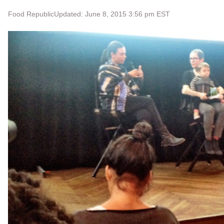
Food Republic
Updated: June 8, 2015 3:56 pm EST