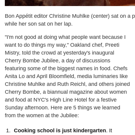
Bon Appétit editor Christine Muhlke (center) sat on a 
while her son sat on her lap.
"I'm not good at doing what people want because I
want to do things my way," Oakland chef, Preeti
Mistry, told the crowd at yesterday's inaugural
Cherry Bombe Jubilee, a day of discussions
featuring some of the biggest names in food. Chefs
Anita Lo and April Bloomfield, media luminaries like
Christine Muhlke and Ruth Reichl, and others joined
Cherry Bombe, a biannual magazine about women
and food at NYC's High Line Hotel for a festive
Sunday afternoon. H
ere are 5 things we learned
from the women at the Jubilee:
Cooking school is just kindergarten
. It