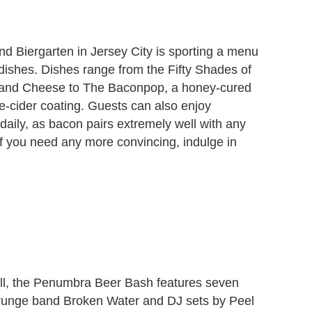
nd Biergarten in Jersey City is sporting a menu
 dishes. Dishes range from the Fifty Shades of
and Cheese to The Baconpop, a honey-cured
e-cider coating. Guests can also enjoy
daily, as bacon pairs extremely well with any
If you need any more convincing, indulge in
ll, the Penumbra Beer Bash features seven
grunge band Broken Water and DJ sets by Peel