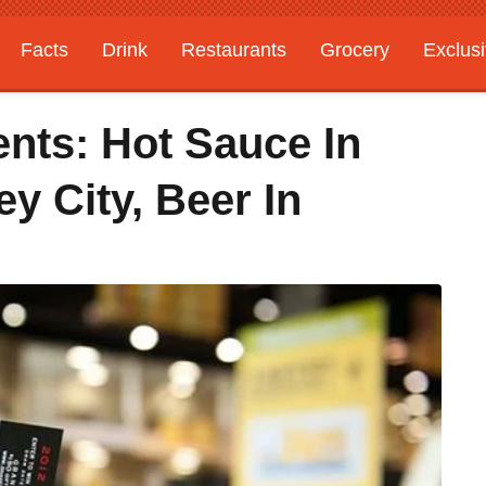
Facts
Drink
Restaurants
Grocery
Exclus
nts: Hot Sauce In
y City, Beer In