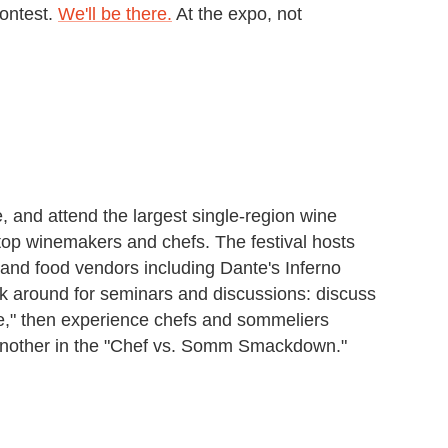
ontest.
We'll be there.
At the expo, not
, and attend the largest single-region wine
s top winemakers and chefs. The festival hosts
and food vendors including Dante's Inferno
ck around for seminars and discussions: discuss
le," then experience chefs and sommeliers
ne another in the "Chef vs. Somm Smackdown."