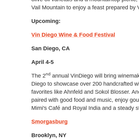
Vail Mountain to enjoy a feast prepared by V
Upcoming:
Vin Diego Wine & Food Festival
San Diego, CA
April 4-5
nd
The 2
annual VinDiego will bring winemak
Diego to showcase over 200 handcrafted w
favorites like Ahnfeld and Sokol Blosser. A
paired with good food and music, enjoy gou
Mimi's Café and Royal India and a steady st
Smorgasburg
Brooklyn, NY