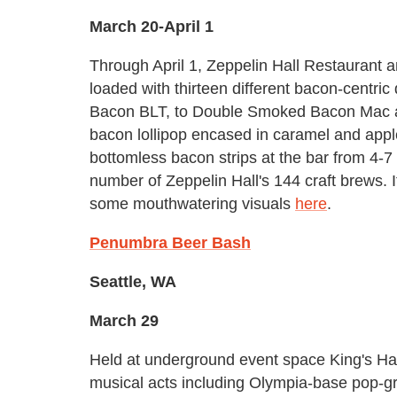
March 20-April 1
Through April 1, Zeppelin Hall Restaurant a
loaded with thirteen different bacon-centric
Bacon BLT, to Double Smoked Bacon Mac 
bacon lollipop encased in caramel and appl
bottomless bacon strips at the bar from 4-7 
number of Zeppelin Hall's 144 craft brews. 
some mouthwatering visuals
here
.
Penumbra Beer Bash
Seattle, WA
March 29
Held at underground event space King's Ha
musical acts including Olympia-base pop-