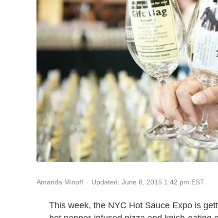
Updated: June 8, 2015 1:42 pm EST
Amanda Minoff
This week, the NYC Hot Sauce Expo is getti
hot pepper-infused pizza and knish-eating 