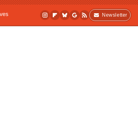
ives
Newsletter