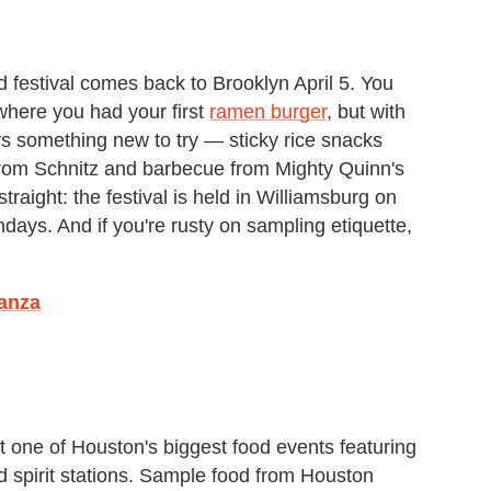
 festival comes back to Brooklyn April 5. You
here you had your first
ramen burger
, but with
s something new to try — sticky rice snacks
rom Schnitz and barbecue from Mighty Quinn's
raight: the festival is held in Williamsburg on
ays. And if you're rusty on sampling etiquette,
anza
st one of Houston's biggest food events featuring
d spirit stations. Sample food from Houston