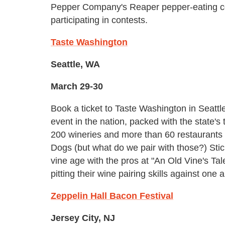
Pepper Company's Reaper pepper-eating c
participating in contests.
Taste Washington
Seattle, WA
March 29-30
Book a ticket to Taste Washington in Seattle
event in the nation, packed with the state'
200 wineries and more than 60 restaurants 
Dogs (but what do we pair with those?) Sti
vine age with the pros at "An Old Vine's Ta
pitting their wine pairing skills against o
Zeppelin Hall Bacon Festival
Jersey City, NJ