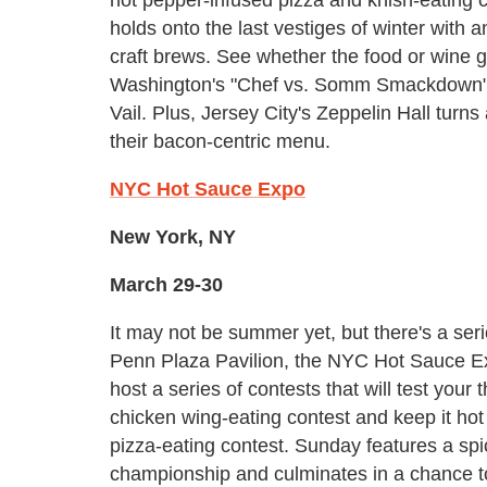
holds onto the last vestiges of winter with
craft brews. See whether the food or wine 
Washington's "Chef vs. Somm Smackdown" an
Vail. Plus, Jersey City's Zeppelin Hall turns a
their bacon-centric menu.
NYC Hot Sauce Expo
New York, NY
March 29-30
It may not be summer yet, but there's a ser
Penn Plaza Pavilion, the NYC Hot Sauce E
host a series of contests that will test your
chicken wing-eating contest and keep it hot
pizza-eating contest. Sunday features a sp
championship and culminates in a chance t