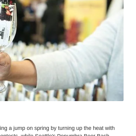
ng a jump on spring by turning up the heat with
contests, while Seattle's Penumbra Beer Bash