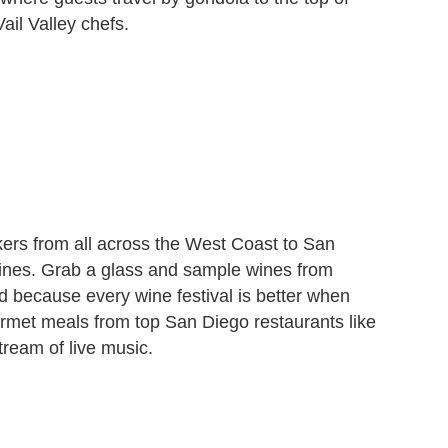
ail Valley chefs.
ers from all across the West Coast to San
ines. Grab a glass and sample wines from
nd because every wine festival is better when
rmet meals from top San Diego restaurants like
ream of live music.