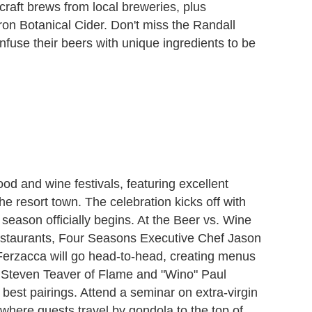
raft brews from local breweries, plus
 Botanical Cider. Don't miss the Randall
nfuse their beers with unique ingredients to be
food and wine festivals, featuring excellent
 resort town. The celebration kicks off with
eason officially begins. At the Beer vs. Wine
taurants, Four Seasons Executive Chef Jason
Ferzacca will go head-to-head, creating menus
" Steven Teaver of Flame and "Wino" Paul
best pairings. Attend a seminar on extra-virgin
, where guests travel by gondola to the top of