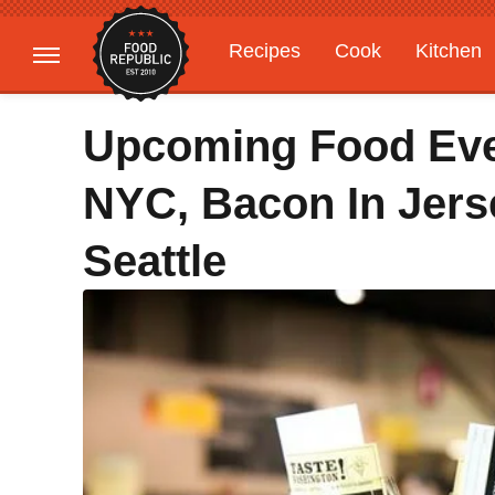
Recipes
Cook
Kitchen
Gardening
Features
Upcoming Food Eve
NYC, Bacon In Jerse
Seattle