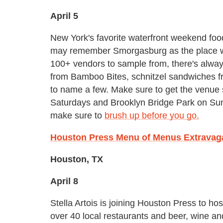
April 5
New York's favorite waterfront weekend food
may remember Smorgasburg as the place w
100+ vendors to sample from, there's alway
from Bamboo Bites, schnitzel sandwiches f
to name a few. Make sure to get the venue st
Saturdays and Brooklyn Bridge Park on Sund
make sure to
brush up before you go.
Houston Press Menu of Menus Extravag
Houston, TX
April 8
Stella Artois is joining Houston Press to ho
over 40 local restaurants and beer, wine an