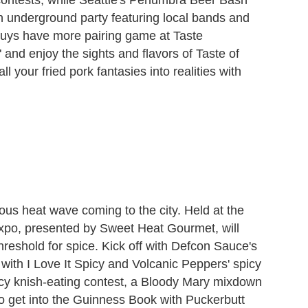
 an underground party featuring local bands and
guys have more pairing game at Taste
d enjoy the sights and flavors of Taste of
ll your fried pork fantasies into realities with
ious heat wave coming to the city. Held at the
xpo, presented by Sweet Heat Gourmet, will
 threshold for spice. Kick off with Defcon Sauce's
 with I Love It Spicy and Volcanic Peppers' spicy
icy knish-eating contest, a Bloody Mary mixdown
o get into the Guinness Book with Puckerbutt