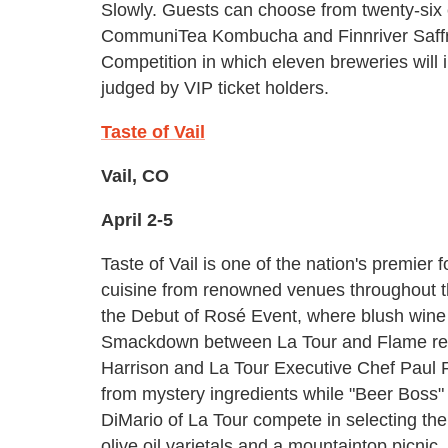
Slowly. Guests can choose from twenty-six c
CommuniTea Kombucha and Finnriver Saffron
Competition in which eleven breweries will i
judged by VIP ticket holders.
Taste of Vail
Vail, CO
April 2-5
Taste of Vail is one of the nation's premier 
cuisine from renowned venues throughout the
the Debut of Rosé Event, where blush wine s
Smackdown between La Tour and Flame res
Harrison and La Tour Executive Chef Paul 
from mystery ingredients while "Beer Boss
DiMario of La Tour compete in selecting the 
olive oil varietals and a mountaintop picnic