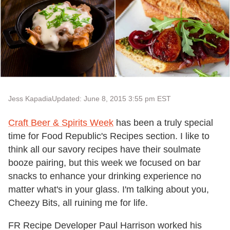
Jess Kapadia
Updated: June 8, 2015 3:55 pm EST
Craft Beer & Spirits Week
has been a truly special
time for Food Republic's Recipes section. I like to
think all our savory recipes have their soulmate
booze pairing, but this week we focused on bar
snacks to enhance your drinking experience no
matter what's in your glass. I'm talking about you,
Cheezy Bits, all ruining me for life.
FR Recipe Developer Paul Harrison worked his