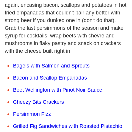
again, encasing bacon, scallops and potatoes in hot
fried empanadas that couldn't pair any better with
strong beer if you dunked one in (don't do that).
Grab the last persimmons of the season and make
syrup for cocktails, wrap beets with chevre and
mushrooms in flaky pastry and snack on crackers
with the cheese built right in
Bagels with Salmon and Sprouts
Bacon and Scallop Empanadas
Beet Wellington with Pinot Noir Sauce
Cheezy Bits Crackers
Persimmon Fizz
Grilled Fig Sandwiches with Roasted Pistachio