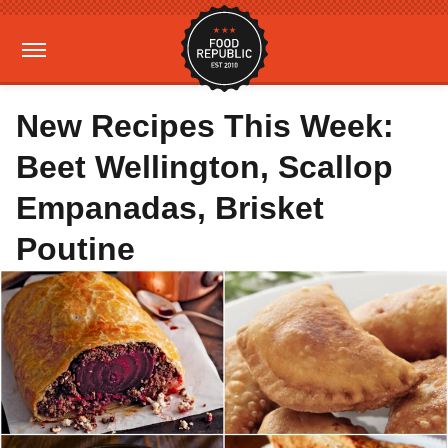
New Recipes This Week:
Beet Wellington, Scallop
Empanadas, Brisket
Poutine