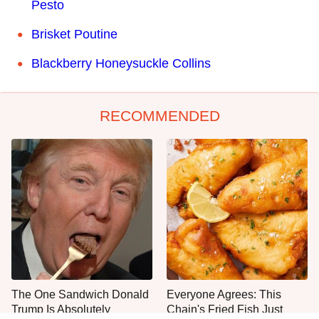
Pesto
Brisket Poutine
Blackberry Honeysuckle Collins
RECOMMENDED
The One Sandwich Donald
Everyone Agrees: This
Trump Is Absolutely
Chain's Fried Fish Just