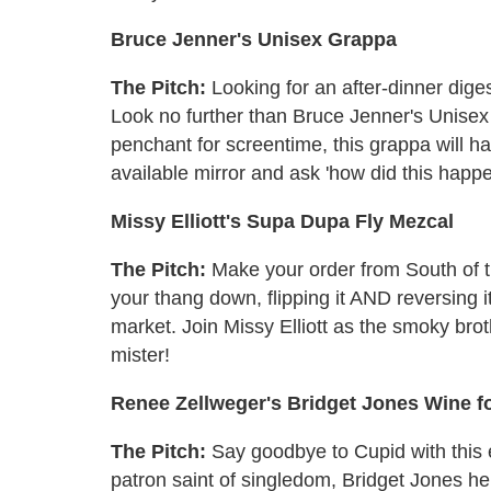
Bruce Jenner's Unisex Grappa
The Pitch:
Looking for an after-dinner diges
Look no further than Bruce Jenner's Unise
penchant for screentime, this grappa will ha
available mirror and ask 'how did this happ
Missy Elliott's Supa Dupa Fly Mezcal
The Pitch:
Make your order from South of th
your thang down, flipping it AND reversing i
market. Join Missy Elliott as the smoky brot
mister!
Renee Zellweger's Bridget Jones Wine fo
The Pitch:
Say goodbye to Cupid with this
patron saint of singledom, Bridget Jones her