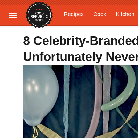
Recipes
Cook
Kitchen
Gardening
Features
8 Celebrity-Branded 
Unfortunately Never