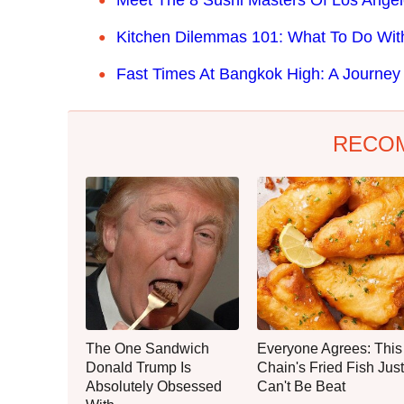
Kitchen Dilemmas 101: What To Do Wi
Fast Times At Bangkok High: A Journey 
RECO
The One Sandwich
Everyone Agrees: This
Donald Trump Is
Chain's Fried Fish Just
Absolutely Obsessed
Can't Be Beat