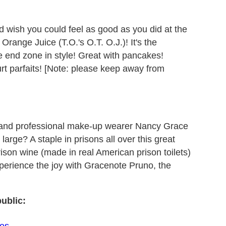
 wish you could feel as good as you did at the
Orange Juice (T.O.'s O.T. O.J.)! It's the
the end zone in style! Great with pancakes!
rt parfaits! [Note: please keep away from
 and professional make-up wearer Nancy Grace
large? A staple in prisons all over this great
rison wine (made in real American prison toilets)
xperience the joy with Gracenote Pruno, the
ublic:
les