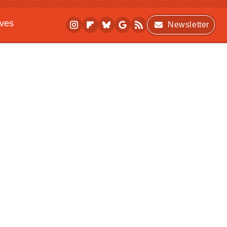
ives
Newsletter