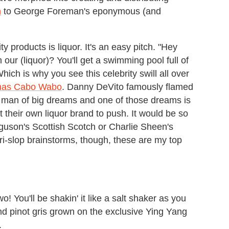
n
to George Foreman's eponymous (and
y products is liquor. It's an easy pitch. "Hey
our (liquor)? You'll get a swimming pool full of
ch is why you see this celebrity swill all over
has Cabo Wabo
. Danny DeVito famously flamed
a man of big dreams and one of those dreams is
t their own liquor brand to push. It would be so
rguson's Scottish Scotch or Charlie Sheen's
bri-slop brainstorms, though, these are my top
! You'll be shakin' it like a salt shaker as you
and pinot gris grown on the exclusive Ying Yang
.