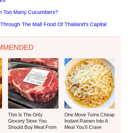
th Too Many Cucumbers?
Through The Mall Food Of Thailand's Capital
MMENDED
This Is The Only
One Move Turns Cheap
Grocery Store You
Instant Ramen Into A
Should Buy Meat From
Meal You'll Crave