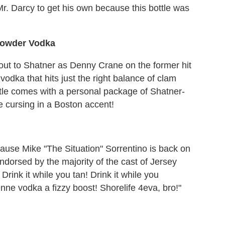
r. Darcy to get his own because this bottle was
howder Vodka
-out to Shatner as Denny Crane on the former hit
odka that hits just the right balance of clam
le comes with a personal package of Shatner-
e cursing in a Boston accent!
ause Mike "The Situation" Sorrentino is back on
dorsed by the majority of the cast of Jersey
rink it while you tan! Drink it while you
nne vodka a fizzy boost! Shorelife 4eva, bro!"