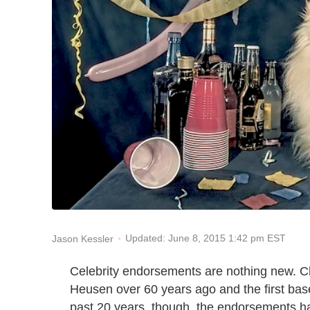
Updated: June 8, 2015 1:42 pm EST
Jason Kessler
Celebrity endorsements are nothing new. Ch
Heusen over 60 years ago and the first base
past 20 years, though, the endorsements ha