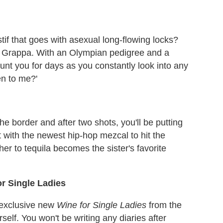
tif that goes with asexual long-flowing locks?
x Grappa. With an Olympian pedigree and a
unt you for days as you constantly look into any
en to me?'
e border and after two shots, you'll be putting
t with the newest hip-hop mezcal to hit the
her to tequila becomes the sister's favorite
r Single Ladies
 exclusive new
Wine for Single Ladies
from the
self. You won't be writing any diaries after