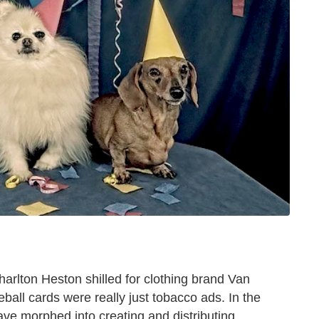
arlton Heston shilled for clothing brand Van
ball cards were really just tobacco ads. In the
ve morphed into creating and distributing