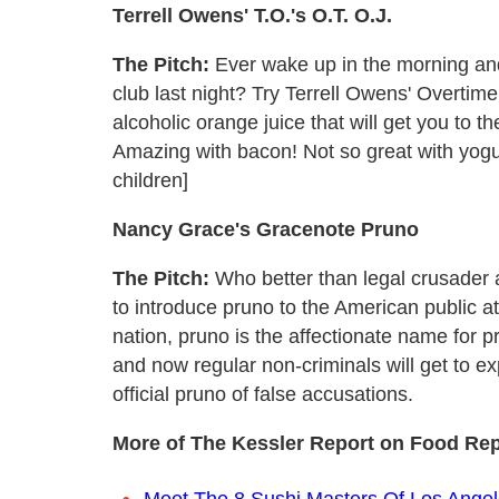
Terrell Owens' T.O.'s O.T. O.J.
The Pitch:
Ever wake up in the morning and
club last night? Try Terrell Owens' Overtime 
alcoholic orange juice that will get you to 
Amazing with bacon! Not so great with yogu
children]
Nancy Grace's Gracenote Pruno
The Pitch:
Who better than legal crusader
to introduce pruno to the American public at 
nation, pruno is the affectionate name for p
and now regular non-criminals will get to e
official pruno of false accusations.
More of The Kessler Report on Food Rep
Meet The 8 Sushi Masters Of Los Ange