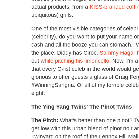
actual products, from a
KISS-branded coffi
ubiquitous) grills.
One of the most visible categories of celebrit
(celebrity), do you want to put your name on 
cash and all the booze you can stomach." Whi
the place. Diddy has Ciroc.
Sammy Hagar 
out
while pitching his limoncello
. Now, I'm 
that every C-list celeb in the world would ge
glorious to offer guests a glass of Craig Fe
#WinningSangria. Of all of my terrible cele
eight:
The Ying Yang Twins' The Pinot Twins
The Pitch:
What's better than one pinot? Two
get low with this urban blend of pinot noir 
Twinyard on the roof of the Lennox Hill Mall