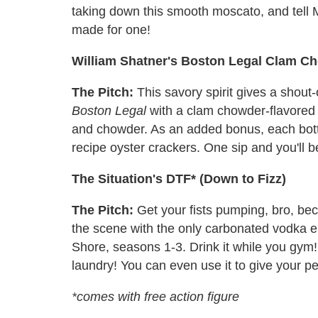
taking down this smooth moscato, and tell M
made for one!
William Shatner's Boston Legal Clam C
The Pitch:
This savory spirit gives a shout
Boston Legal
with a clam chowder-flavored v
and chowder. As an added bonus, each bott
recipe oyster crackers. One sip and you'll b
The Situation's DTF* (Down to Fizz)
The Pitch:
Get your fists pumping, bro, bec
the scene with the only carbonated vodka en
Shore, seasons 1-3. Drink it while you gym! D
laundry! You can even use it to give your pe
*comes with free action figure