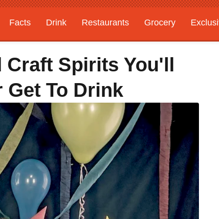
Facts
Drink
Restaurants
Grocery
Exclus
Craft Spirits You'll
 Get To Drink