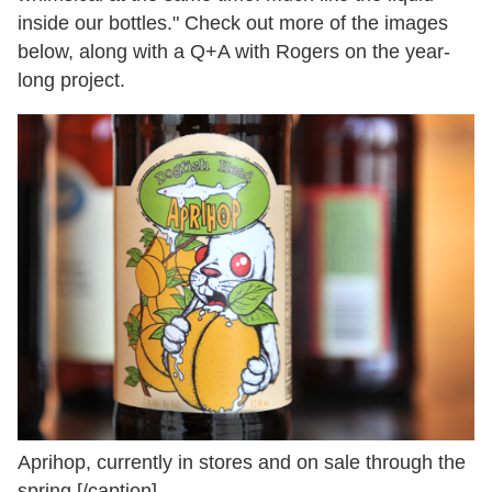
inside our bottles." Check out more of the images
below, along with a Q+A with Rogers on the year-
long project.
Aprihop, currently in stores and on sale through the
spring.[/caption]