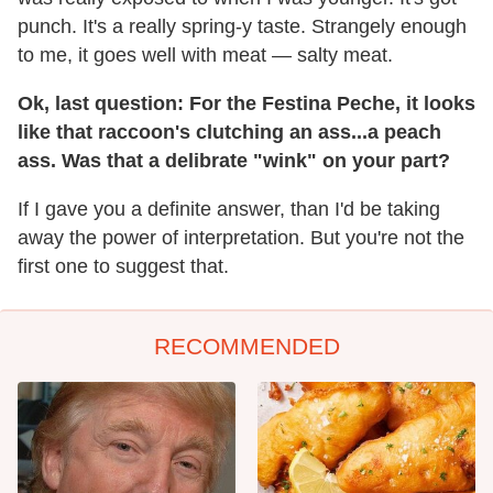
punch. It's a really spring-y taste. Strangely enough
to me, it goes well with meat — salty meat.
Ok, last question: For the Festina Peche, it looks
like that raccoon's clutching an ass...a peach
ass. Was that a delibrate "wink" on your part?
If I gave you a definite answer, than I'd be taking
away the power of interpretation. But you're not the
first one to suggest that.
RECOMMENDED