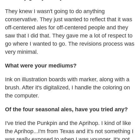
They knew I wasn't going to do anything
conservative. They just wanted to reflect that it was
off-centered ales for off-centered people and they
saw that I did that. They gave me a lot of respect to
go where I wanted to go. The revisions process was
very minimal.
What were your mediums?
Ink on illustration boards with marker, along with a
brush. After it's digitalized, I handle the coloring on
the computer.
Of the four seasonal ales, have you tried any?
I've tried the Punkpin and the Aprihop. I kind of like
the Aprihop...I'm from Texas and it's not something I
was really exposed to when I was younger. It's got