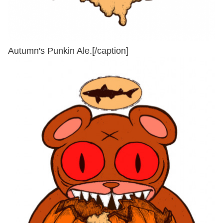
Autumn's Punkin Ale.[/caption]