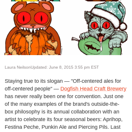
Laura Neilson
Updated: June 8, 2015 3:55 pm EST
Staying true to its slogan — "Off-centered ales for
off-centered people" —
Dogfish Head Craft Brewery
has never really been one for convention. Just one
of the many examples of the brand's outside-the-
box philosophy is its annual collaboration with an
artist to celebrate its four seasonal beers: Aprihop,
Festina Peche, Punkin Ale and Piercing Pils. Last