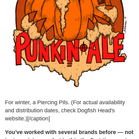
For winter, a Piercing Pils. (For actual availability
and distribution dates, check Dogfish Head's
website.)[/caption]
You've worked with several brands before — not