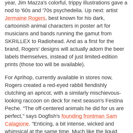
year, Jim Mazza's colorful, trippy illustrations gave a
nod to '60s and '70s psychedelia. Up next: artist
Jermaine Rogers
, best known for his dark,
cartoonish animal characters in poster art for
musicians and bands running the gamut from
SKRILLEX to Radiohead. And as a first for the
brand, Rogers' designs will actually adorn the beer
labels themselves, instead of just limited-edition
prints (those too will be available).
For Aprihop, currently available in stores now,
Rogers created a red-eyed rabbit fiendishly
clutching an apricot, with a similarly mischievous-
looking raccoon on deck for next season's Festina
Peche. "The off-centered animals he did for us are
perfect," says Dogfish's
founding frontman Sam
Calagione
. "Enticing, a bit intense, wicked and
whimsical at the same time. Much like the liquid