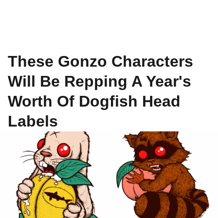
These Gonzo Characters
Will Be Repping A Year's
Worth Of Dogfish Head
Labels