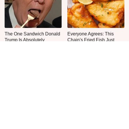
The One Sandwich Donald
Everyone Agrees: This
Trump Is Absolutely
Chain's Fried Fish Just
Obsessed With
Can't Be Beat
This Is The Only Grocery
One Frozen Pizza Brand
Store You Should Buy Meat
Can Blow Any Pizza Out
From
The Water