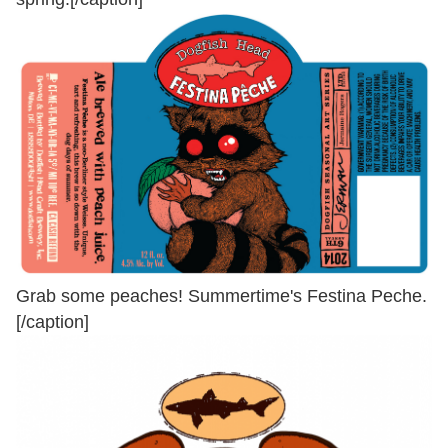
Grab some peaches! Summertime's Festina Peche.
[/caption]