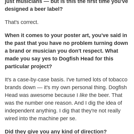
just musicians — but is this the first time you've
designed a beer label?
That's correct.
When it comes to your poster art, you've said in
the past that you have no problem turning down
a brand or musician you don't respect. What
made you say yes to Dogfish Head for this
particular project?
It's a case-by-case basis. I've turned lots of tobacco
brands down — it's my own personal thing. Dogfish
Head was awesome because I
like
the beer. That
was the number one reason. And I dig the idea of
independent anything. I dig that they're not really
wired into the machine per se.
Did they give you any kind of direction?