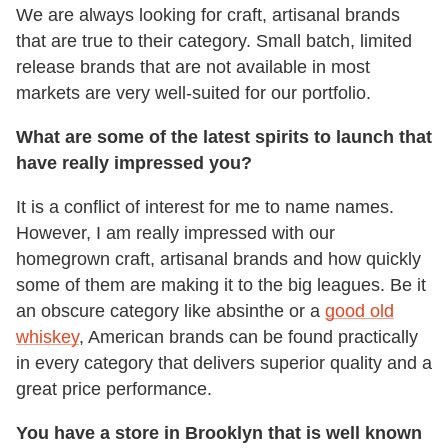
We are always looking for craft, artisanal brands
that are true to their category. Small batch, limited
release brands that are not available in most
markets are very well-suited for our portfolio.
What are some of the latest spirits to launch that
have really impressed you?
It is a conflict of interest for me to name names.
However, I am really impressed with our
homegrown craft, artisanal brands and how quickly
some of them are making it to the big leagues. Be it
an obscure category like absinthe or a
good old
whiskey
, American brands can be found practically
in every category that delivers superior quality and a
great price performance.
You have a store in Brooklyn that is well known