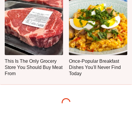
This Is The Only Grocery
Once-Popular Breakfast
Store You Should Buy Meat
Dishes You'll Never Find
From
Today