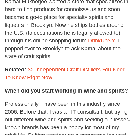
Kamal Mukherjee wanted a store that specializes in
hard-to-find products for connoisseurs and soon
became a go-to place for specialty spirits and
liqueurs in Brooklyn. Now he ships bottles around
the U.S. (to destinations he is legally allowed to)
through his online shopping forum
DrinkUpNY
. I
popped over to Brooklyn to ask Kamal about the
state of craft spirits.
Related:
32 Independent Craft Distillers You Need
To Know Right Now
When did you start working in wine and spirits?
Professionally, I have been in this industry since
2006. Before that, I was an IT consultant, but trying
out different wine and spirits and seeking out lesser-
known brands has been a hobby for most of my