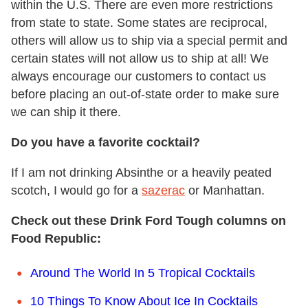
within the U.S. There are even more restrictions
from state to state. Some states are reciprocal,
others will allow us to ship via a special permit and
certain states will not allow us to ship at all! We
always encourage our customers to contact us
before placing an out-of-state order to make sure
we can ship it there.
Do you have a favorite cocktail?
If I am not drinking Absinthe or a heavily peated
scotch, I would go for a
sazerac
or Manhattan.
Check out these Drink Ford Tough columns on
Food Republic:
Around The World In 5 Tropical Cocktails
10 Things To Know About Ice In Cocktails