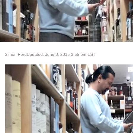
Simon Ford
Updated: June 8, 2015 3:55 pm EST