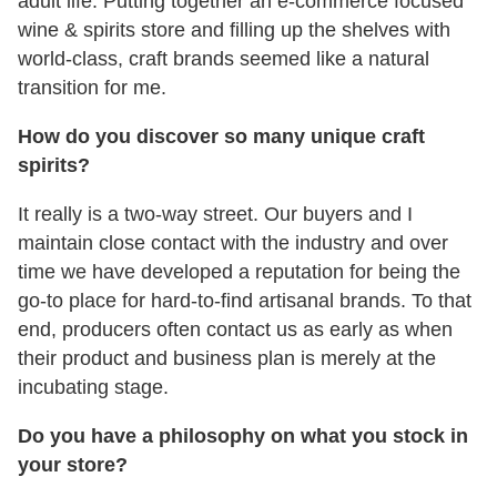
adult life. Putting together an e-commerce focused
wine & spirits store and filling up the shelves with
world-class, craft brands seemed like a natural
transition for me.
How do you discover so many unique craft
spirits?
It really is a two-way street. Our buyers and I
maintain close contact with the industry and over
time we have developed a reputation for being the
go-to place for hard-to-find artisanal brands. To that
end, producers often contact us as early as when
their product and business plan is merely at the
incubating stage.
Do you have a philosophy on what you stock in
your store?