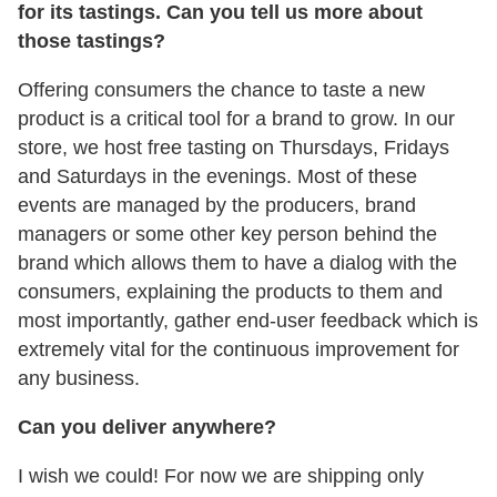
for its tastings. Can you tell us more about
those tastings?
Offering consumers the chance to taste a new
product is a critical tool for a brand to grow. In our
store, we host free tasting on Thursdays, Fridays
and Saturdays in the evenings. Most of these
events are managed by the producers, brand
managers or some other key person behind the
brand which allows them to have a dialog with the
consumers, explaining the products to them and
most importantly, gather end-user feedback which is
extremely vital for the continuous improvement for
any business.
Can you deliver anywhere?
I wish we could! For now we are shipping only