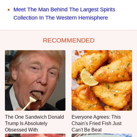
Meet The Man Behind The Largest Spirits
Collection In The Western Hemisphere
RECOMMENDED
The One Sandwich Donald
Everyone Agrees: This
Trump Is Absolutely
Chain's Fried Fish Just
Obsessed With
Can't Be Beat