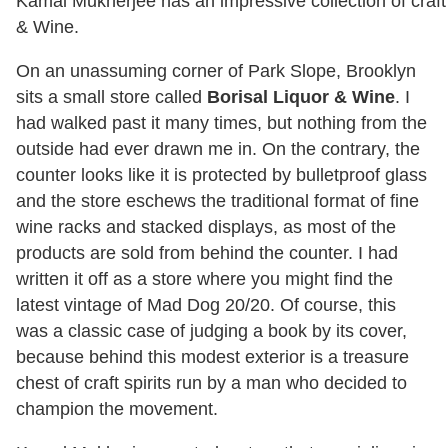
Kamal Mukherjee has an impressive collection of craft s
& Wine.
On an unassuming corner of Park Slope, Brooklyn
sits a small store called
Borisal Liquor & Wine
. I
had walked past it many times, but nothing from the
outside had ever drawn me in. On the contrary, the
counter looks like it is protected by bulletproof glass
and the store eschews the traditional format of fine
wine racks and stacked displays, as most of the
products are sold from behind the counter. I had
written it off as a store where you might find the
latest vintage of Mad Dog 20/20. Of course, this
was a classic case of judging a book by its cover,
because behind this modest exterior is a treasure
chest of craft spirits run by a man who decided to
champion the movement.