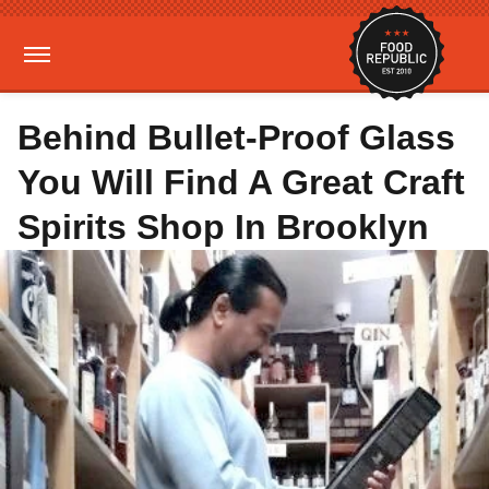
Behind Bullet-Proof Glass
You Will Find A Great Craft
Spirits Shop In Brooklyn