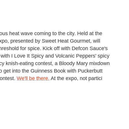
ious heat wave coming to the city. Held at the
xpo, presented by Sweet Heat Gourmet, will
 threshold for spice. Kick off with Defcon Sauce's
 with I Love It Spicy and Volcanic Peppers' spicy
icy knish-eating contest, a Bloody Mary mixdown
o get into the Guinness Book with Puckerbutt
ontest.
We'll be there.
At the expo, not partici