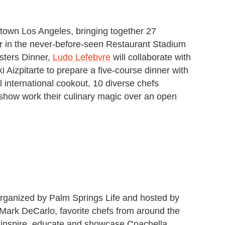
ntown Los Angeles, bringing together 27
her in the never-before-seen Restaurant Stadium
sters Dinner,
Ludo Lefebvre
will collaborate with
Aizpitarte to prepare a five-course dinner with
l international cookout, 10 diverse chefs
show work their culinary magic over an open
organized by Palm Springs Life and hosted by
 Mark DeCarlo, favorite chefs from around the
o inspire, educate and showcase Coachella