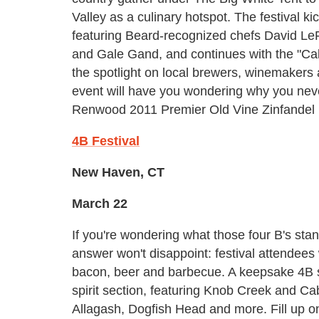
Valley as a culinary hotspot. The festival 
featuring Beard-recognized chefs David Le
and Gale Gand, and continues with the "Cal
the spotlight on local brewers, winemakers
event will have you wondering why you neve
Renwood 2011 Premier Old Vine Zinfandel 
4B Festival
New Haven, CT
March 22
If you're wondering what those four B's sta
answer won't disappoint: festival attendees
bacon, beer and barbecue. A keepsake 4B sa
spirit section, featuring Knob Creek and C
Allagash, Dogfish Head and more. Fill up 