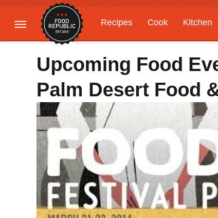
Recipes
Cook
Kitchen
Gardening
Features
Upcoming Food Even
Palm Desert Food 