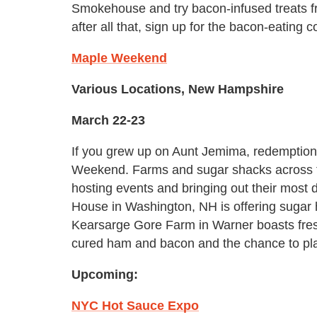
Smokehouse and try bacon-infused treats fr
after all that, sign up for the bacon-eating c
Maple Weekend
Various Locations, New Hampshire
March 22-23
If you grew up on Aunt Jemima, redemption
Weekend. Farms and sugar shacks across the
hosting events and bringing out their most 
House in Washington, NH is offering sugar 
Kearsarge Gore Farm in Warner boasts fre
cured ham and bacon and the chance to pl
Upcoming:
NYC Hot Sauce Expo