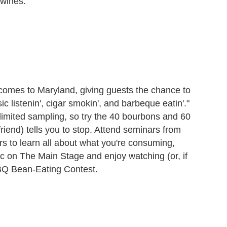
wines.
comes to Maryland, giving guests the chance to
ic listenin', cigar smokin', and barbeque eatin'."
limited sampling, so try the 40 bourbons and 60
riend) tells you to stop. Attend seminars from
rs to learn all about what you're consuming,
ic on The Main Stage and enjoy watching (or, if
 BBQ Bean-Eating Contest.