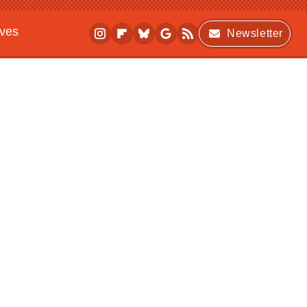
ives
Newsletter