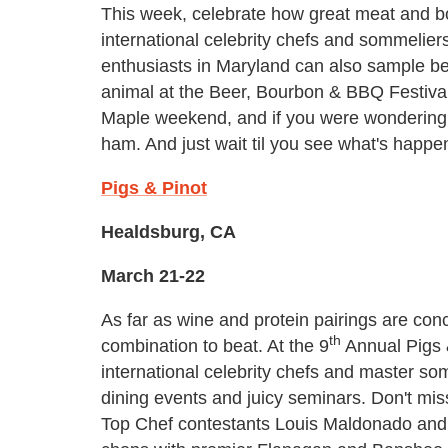
This week, celebrate how great meat and bo
international celebrity chefs and sommelier
enthusiasts in Maryland can also sample bee
animal at the Beer, Bourbon & BBQ Festiva
Maple weekend, and if you were wondering
ham. And just wait til you see what's happ
Pigs & Pinot
Healdsburg, CA
March 21-22
As far as wine and protein pairings are con
th
combination to beat. At the 9
Annual Pigs 
international celebrity chefs and master so
dining events and juicy seminars. Don't m
Top Chef contestants Louis Maldonado and 