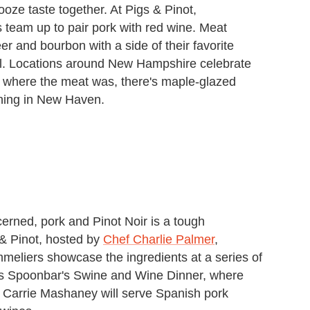
oze taste together. At Pigs & Pinot,
s team up to pair pork with red wine. Meat
r and bourbon with a side of their favorite
l. Locations around New Hampshire celebrate
 where the meat was, there's maple-glazed
ening in New Haven.
cerned, pork and Pinot Noir is a tough
& Pinot, hosted by
Chef Charlie Palmer
,
mmeliers showcase the ingredients at a series of
iss Spoonbar's Swine and Wine Dinner, where
Carrie Mashaney will serve Spanish pork