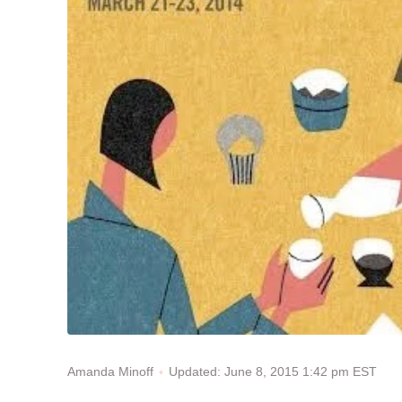
Updated: June 8, 2015 1:42 pm EST
Amanda Minoff