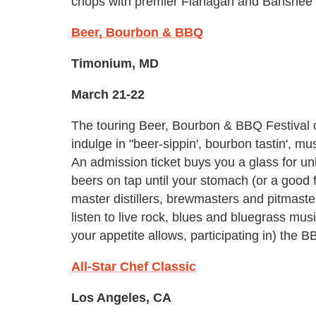
chops with premier Flanagan and Banshee 
Beer, Bourbon & BBQ
Timonium, MD
March 21-22
The touring Beer, Bourbon & BBQ Festival 
indulge in "beer-sippin', bourbon tastin', mus
An admission ticket buys you a glass for un
beers on tap until your stomach (or a good f
master distillers, brewmasters and pitmaste
listen to live rock, blues and bluegrass mus
your appetite allows, participating in) the
All-Star Chef Classic
Los Angeles, CA