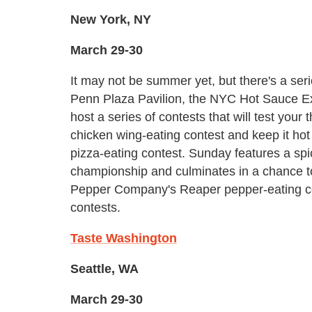
New York, NY
March 29-30
It may not be summer yet, but there's a ser
Penn Plaza Pavilion, the NYC Hot Sauce E
host a series of contests that will test your
chicken wing-eating contest and keep it hot
pizza-eating contest. Sunday features a sp
championship and culminates in a chance t
Pepper Company's Reaper pepper-eating c
contests.
Taste Washington
Seattle, WA
March 29-30