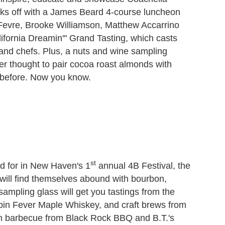
kicks off with a James Beard 4-course luncheon
Fevre, Brooke Williamson, Matthew Accarrino
ifornia Dreamin'" Grand Tasting, which casts
 and chefs. Plus, a nuts and wine sampling
r thought to pair cocoa roast almonds with
before. Now you know.
st
nd for in New Haven's 1
annual 4B Festival, the
 will find themselves abound with bourbon,
mpling glass will get you tastings from the
abin Fever Maple Whiskey, and craft brews from
on barbecue from Black Rock BBQ and B.T.'s