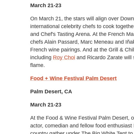
March 21-23
On March 21, the stars will align over Dow
international celebrity chefs to cook toget
and Chef's Tasting Arena. At the French Ma
chefs Alain Passard, Marc Meneau and Iñaki 
French wine pairings. And at the Grill & Chil
including
Roy Choi
and Ricardo Zarate will 
flame.
Food + Wine Festival Palm Desert
Palm Desert, CA
March 21-23
At the Food & Wine Festival Palm Desert, 
actor, comedian and fellow food enthusiast
country gather under The Big White Tent t