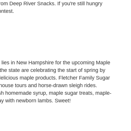
om Deep River Snacks. If you're still hungry
ontest.
 lies in New Hampshire for the upcoming Maple
 state are celebrating the start of spring by
delicious maple products. Fletcher Family Sugar
house tours and horse-drawn sleigh rides.
sh homemade syrup, maple sugar treats, maple-
ay with newborn lambs. Sweet!