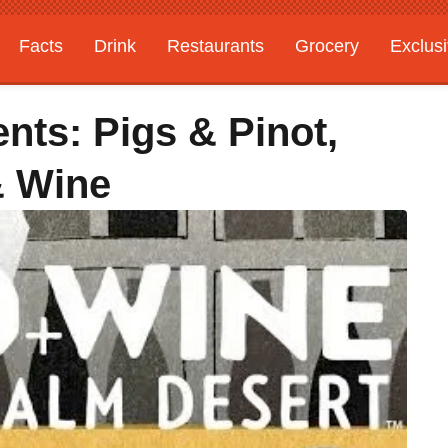
Facts
Drink
Restaurants
Grocery
Exclus
ts: Pigs & Pinot,
& Wine