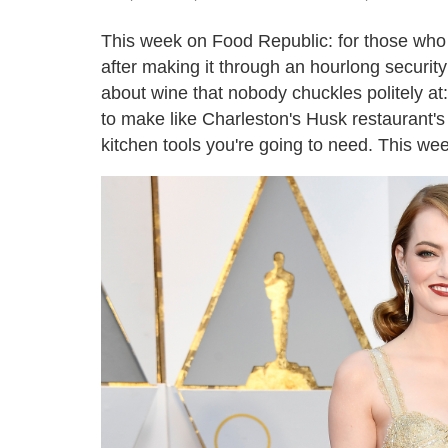
This week on Food Republic: for those who s
after making it through an hourlong securit
about wine that nobody chuckles politely at
to make like Charleston's Husk restaurant'
kitchen tools you're going to need. This wee