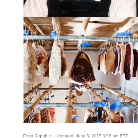
Updated: June 8, 2015 3:58 pm EST
Food Republic