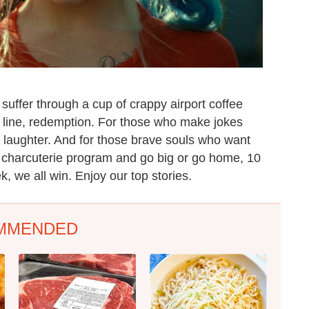
uffer through a cup of crappy airport coffee
y line, redemption. For those who make jokes
: laughter. And for those brave souls who want
s charcuterie program and go big or go home, 10
k, we all win. Enjoy our top stories.
MMENDED