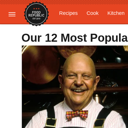
Recipes
Cook
Kitchen
Gardening
Features
Our 12 Most Popula