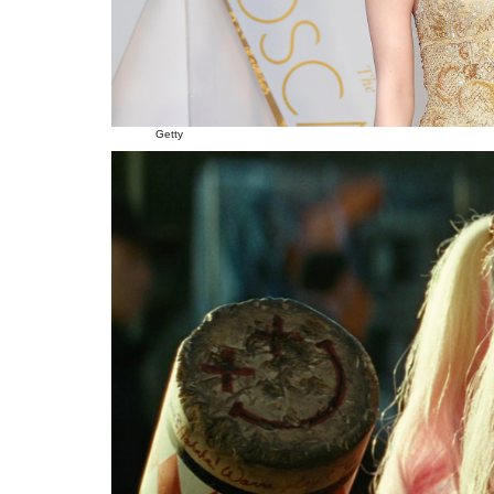
Getty