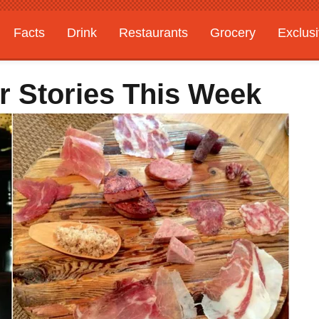
Facts
Drink
Restaurants
Grocery
Exclus
r Stories This Week