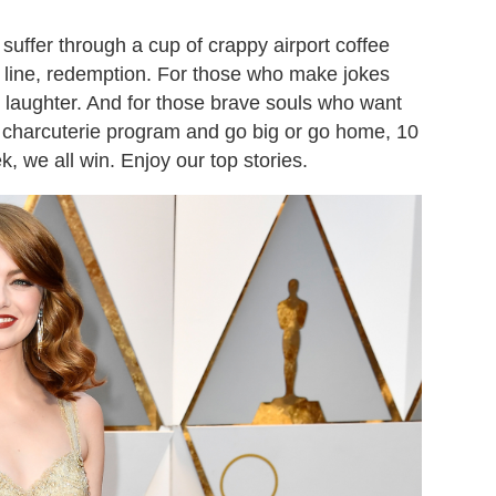
uffer through a cup of crappy airport coffee
y line, redemption. For those who make jokes
: laughter. And for those brave souls who want
s charcuterie program and go big or go home, 10
k, we all win. Enjoy our top stories.