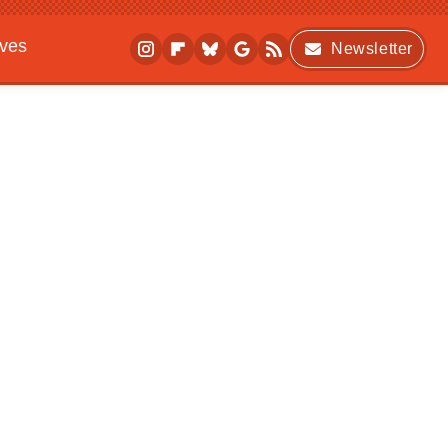
ives
Newsletter