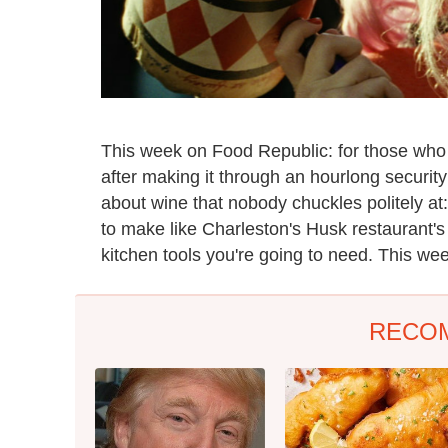
This week on Food Republic: for those who s
after making it through an hourlong securit
about wine that nobody chuckles politely at
to make like Charleston's Husk restaurant'
kitchen tools you're going to need. This wee
RECO