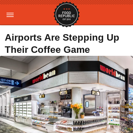
Airports Are Stepping Up
Their Coffee Game