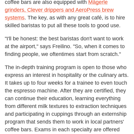
coffee bars are also equipped with
Mägerle
grinders, Clever drippers and AeroPress brew
systems
. The key, as with any great café, is to hire
skilled baristas to put all these tools to good use.
"I'll be honest: the best baristas don't want to work
at the airport," says Freilino. "So, when it comes to
finding people, we oftentimes start from scratch."
The in-depth training program is open to those who
express an interest in hospitality or the culinary arts.
It takes up to four weeks for a trainee to even touch
the espresso machine. After they are certified, they
can continue their education, learning everything
from different milk textures to extraction techniques
and participating in cuppings through an externship
program that sends them to work in local partners'
coffee bars. Exams in each specialty are offered