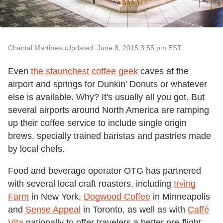
Chantal Martineau
Updated: June 8, 2015 3:55 pm EST
Even
the staunchest coffee geek
caves at the
airport and springs for Dunkin' Donuts or whatever
else is available. Why? It's usually all you got. But
several airports around North America are ramping
up their coffee service to include single origin
brews, specially trained baristas and pastries made
by local chefs.
Food and beverage operator OTG has partnered
with several local craft roasters, including
Irving
Farm
in New York,
Dogwood Coffee
in Minneapolis
and
Sense Appeal
in Toronto, as well as with
Caffé
Vita
nationally to offer travelers a better pre-flight