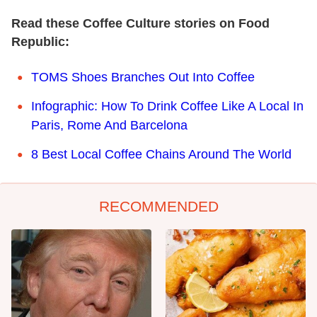
Read these Coffee Culture stories on Food
Republic:
TOMS Shoes Branches Out Into Coffee
Infographic: How To Drink Coffee Like A Local In
Paris, Rome And Barcelona
8 Best Local Coffee Chains Around The World
RECOMMENDED