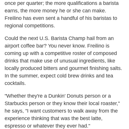
once per quarter; the more qualifications a barista
earns, the more money he or she can make.
Freilino has even sent a handful of his baristas to
regional competitions.
Could the next U.S. Barista Champ hail from an
airport coffee bar? You never know. Freilino is
coming up with a competitive roster of composed
drinks that make use of unusual ingredients, like
locally produced bitters and gourmet finishing salts.
In the summer, expect cold brew drinks and tea
cocktails.
"Whether they're a Dunkin' Donuts person or a
Starbucks person or they know their local roaster,"
he says, "I want customers to walk away from the
experience thinking that was the best latte,
espresso or whatever they ever had."