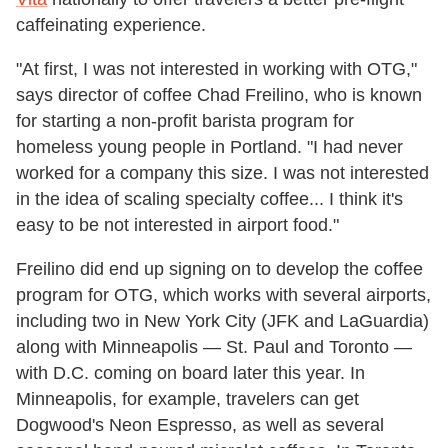
caffeinating experience.
"At first, I was not interested in working with OTG,"
says director of coffee Chad Freilino, who is known
for starting a non-profit barista program for
homeless young people in Portland. "I had never
worked for a company this size. I was not interested
in the idea of scaling specialty coffee... I think it's
easy to be not interested in airport food."
Freilino did end up signing on to develop the coffee
program for OTG, which works with several airports,
including two in New York City (JFK and LaGuardia)
along with Minneapolis — St. Paul and Toronto —
with D.C. coming on board later this year. In
Minneapolis, for example, travelers can get
Dogwood's Neon Espresso, as well as several