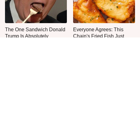
The One Sandwich Donald
Everyone Agrees: This
Trump Is Absolutely
Chain's Fried Fish Just
Obsessed With
Can't Be Beat
This Is The Only Grocery
One Move Turns Cheap
Store You Should Buy Meat
Instant Ramen Into A Meal
From
You'll Crave