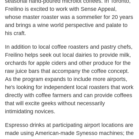
seasonal hand-poured microlot coffees. In Toronto,
Freilino is excited to work with Sense Appeal,
whose master roaster was a sommelier for 20 years
and brings a wine world perspective and palate to
his craft.
In addition to local coffee roasters and pastry chefs,
Freilino helps seek out local dairies to provide milk,
orchards for apple ciders and other produce for the
raw juice bars that accompany the coffee concept.
As the program expands to include more airports,
he's looking for independent local roasters that work
directly with coffee farmers and can provide coffees
that will excite geeks without necessarily
intimidating novices.
Espresso drinks at participating airport locations are
made using American-made Synesso machines; the