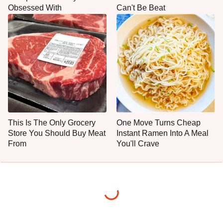
Obsessed With
Can't Be Beat
This Is The Only Grocery
One Move Turns Cheap
Store You Should Buy Meat
Instant Ramen Into A Meal
From
You'll Crave