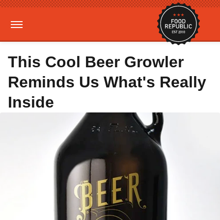
This Cool Beer Growler
Reminds Us What's Really
Inside