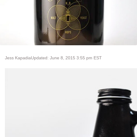
Jess Kapadia
Updated: June 8, 2015 3:55 pm EST