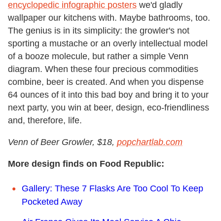
encyclopedic infographic posters
we'd gladly
wallpaper our kitchens with. Maybe bathrooms, too.
The genius is in its simplicity: the growler's not
sporting a mustache or an overly intellectual model
of a booze molecule, but rather a simple Venn
diagram. When these four precious commodities
combine, beer is created. And when you dispense
64 ounces of it into this bad boy and bring it to your
next party, you win at beer, design, eco-friendliness
and, therefore, life.
Venn of Beer Growler, $18,
popchartlab.com
More design finds on Food Republic:
Gallery: These 7 Flasks Are Too Cool To Keep
Pocketed Away