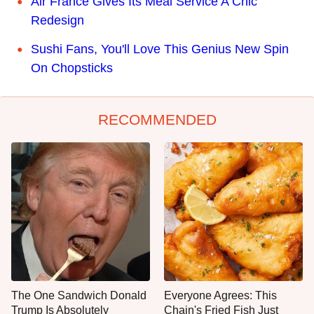
Air France Gives Its Meal Service A Chic
Redesign
Sushi Fans, You'll Love This Genius New Spin
On Chopsticks
RECOMMENDED
The One Sandwich Donald
Everyone Agrees: This
Trump Is Absolutely
Chain's Fried Fish Just