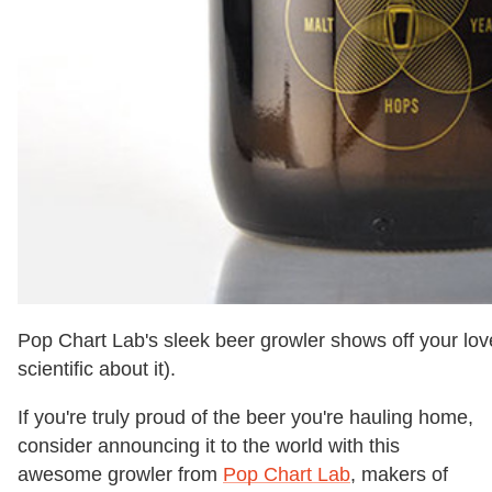
Pop Chart Lab's sleek beer growler shows off your love 
scientific about it).
If you're truly proud of the beer you're hauling home,
consider announcing it to the world with this
awesome growler from
Pop Chart Lab
, makers of