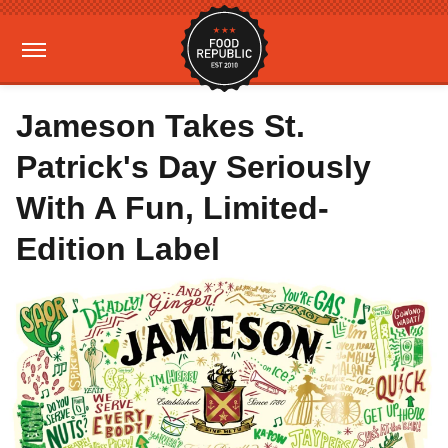
Jameson Takes St.
Patrick's Day Seriously
With A Fun, Limited-
Edition Label