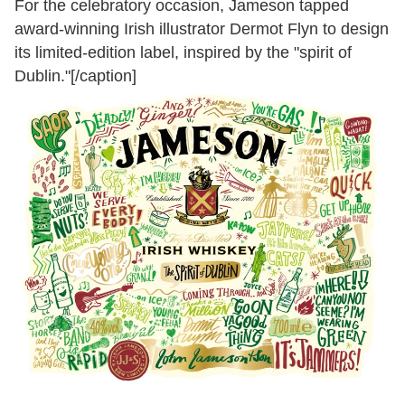
For the celebratory occasion, Jameson tapped
award-winning Irish illustrator Dermot Flyn to design
its limited-edition label, inspired by the "spirit of
Dublin."[/caption]