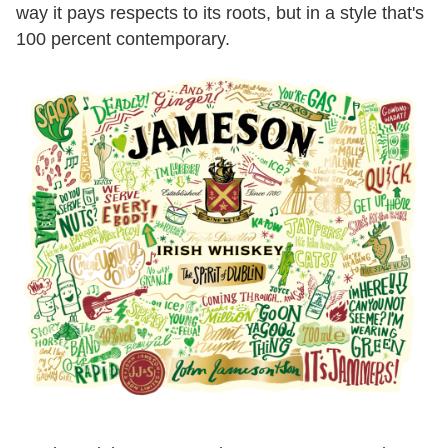
way it pays respects to its roots, but in a style that's
100 percent contemporary.