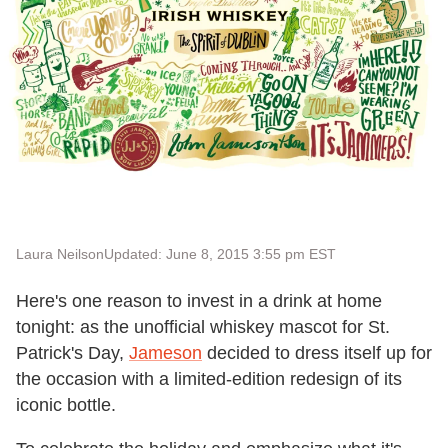
Laura Neilson
Updated: June 8, 2015 3:55 pm EST
Here's one reason to invest in a drink at home
tonight: as the unofficial whiskey mascot for St.
Patrick's Day,
Jameson
decided to dress itself up for
the occasion with a limited-edition redesign of its
iconic bottle.