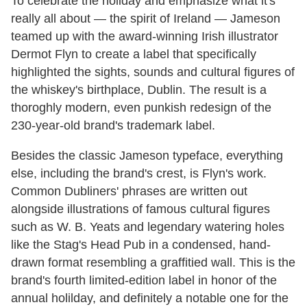
To celebrate the holiday and emphasize what it's
really all about — the spirit of Ireland — Jameson
teamed up with the award-winning Irish illustrator
Dermot Flyn to create a label that specifically
highlighted the sights, sounds and cultural figures of
the whiskey's birthplace, Dublin. The result is a
thoroghly modern, even punkish redesign of the
230-year-old brand's trademark label.
Besides the classic Jameson typeface, everything
else, including the brand's crest, is Flyn's work.
Common Dubliners' phrases are written out
alongside illustrations of famous cultural figures
such as W. B. Yeats and legendary watering holes
like the Stag's Head Pub in a condensed, hand-
drawn format resembling a graffitied wall. This is the
brand's fourth limited-edition label in honor of the
annual holilday, and definitely a notable one for the