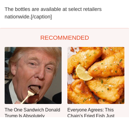
The bottles are available at select retailers
nationwide.[/caption]
RECOMMENDED
The One Sandwich Donald
Everyone Agrees: This
Trump Is Absolutely
Chain's Fried Fish Just
Obsessed With
Can't Be Beat