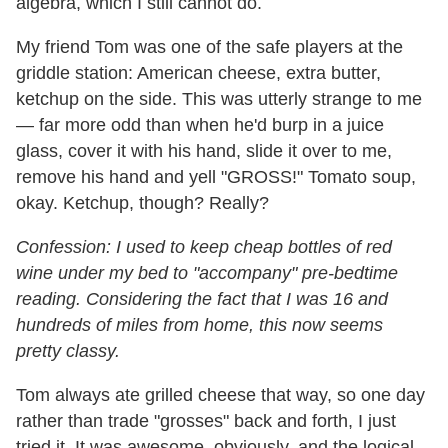
algebra, which I still cannot do.
My friend Tom was one of the safe players at the
griddle station: American cheese, extra butter,
ketchup on the side. This was utterly strange to me
— far more odd than when he'd burp in a juice
glass, cover it with his hand, slide it over to me,
remove his hand and yell "GROSS!" Tomato soup,
okay. Ketchup, though? Really?
Confession: I used to keep cheap bottles of red
wine under my bed to "accompany" pre-bedtime
reading. Considering the fact that I was 16 and
hundreds of miles from home, this now seems
pretty classy.
Tom always ate grilled cheese that way, so one day
rather than trade "grosses" back and forth, I just
tried it. It was awesome, obviously, and the logical