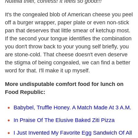
Nutella thief, confess! It feels so good!!!
It's the congealed blob of American cheese you peel
off a burger wrapper, paper plate or even non-stick
pan that deserves that little smear of ketchup most.
If the second your tongue identifies the combination
you don't throw back to your young self briefly, you
are stone-cold. That cheese doesn't even deserve
the stigma of being congealed, we can find a better
word for that. I'll make it up myself.
More undisputable comfort food for lunch on
Food Republic:
Babybel, Truffle Honey. A Match Made At 3 A.M.
In Praise Of The Elusive Baked Ziti Pizza
I Just Invented My Favorite Egg Sandwich Of All