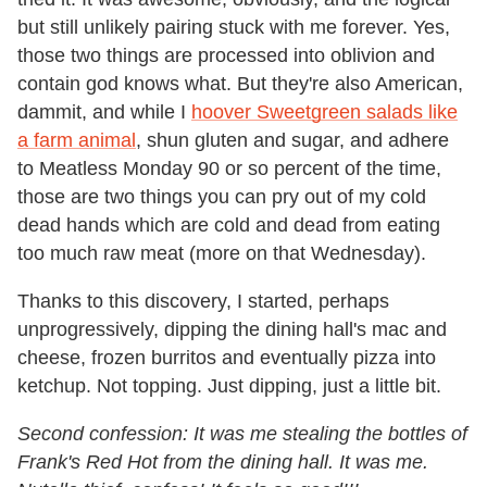
but still unlikely pairing stuck with me forever. Yes,
those two things are processed into oblivion and
contain god knows what. But they're also American,
dammit, and while I
hoover Sweetgreen salads like
a farm animal
, shun gluten and sugar, and adhere
to Meatless Monday 90 or so percent of the time,
those are two things you can pry out of my cold
dead hands which are cold and dead from eating
too much raw meat (more on that Wednesday).
Thanks to this discovery, I started, perhaps
unprogressively, dipping the dining hall's mac and
cheese, frozen burritos and eventually pizza into
ketchup. Not topping. Just dipping, just a little bit.
Second confession: It was me stealing the bottles of
Frank's Red Hot from the dining hall. It was me.