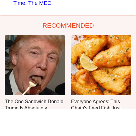
Time: The MEC
RECOMMENDED
The One Sandwich Donald
Everyone Agrees: This
Trump Is Absolutely
Chain's Fried Fish Just
Obsessed With
Can't Be Beat