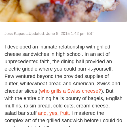
Jess Kapadia
Updated: June 8, 2015 1:42 pm EST
I developed an intimate relationship with grilled
cheese sandwiches in high school. In an act of
unprecedented faith, the dining hall provided an
electric griddle where you could burn-it-yourself.
Few ventured beyond the provided supplies of
butter, white/wheat bread and American, Swiss and
cheddar slices (
who grills a Swiss cheese?
). But
with the entire dining hall's bounty of bagels, English
muffins, raisin bread, cold cuts, cream cheese,
salad bar stuff
and, yes, fruit,
I mastered the
complex art of the grilled sandwich before I could do