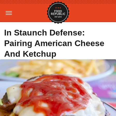
In Staunch Defense:
Pairing American Cheese
And Ketchup