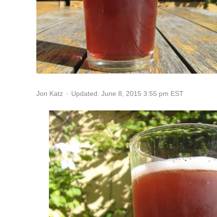
Updated: June 8, 2015 3:55 pm EST
Jon Katz