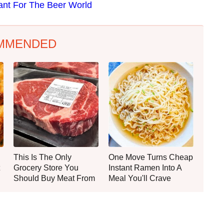
tant For The Beer World
MMENDED
This Is The Only
One Move Turns Cheap
Grocery Store You
Instant Ramen Into A
Should Buy Meat From
Meal You'll Crave