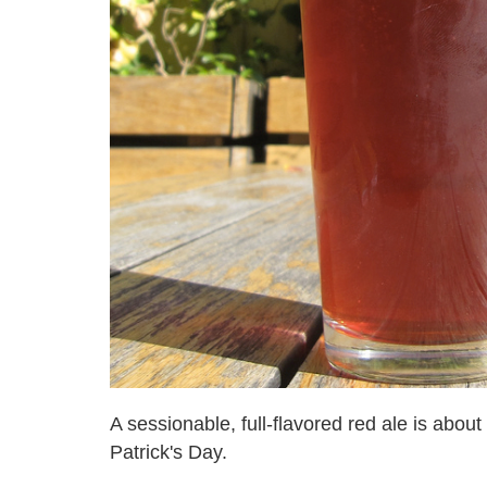
A sessionable, full-flavored red ale is about
Patrick's Day.