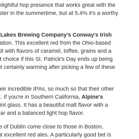
delightful hop presence that works great with the
bster in the summertime, but at 5.4% it's a worthy
 Lakes Brewing Company's
Conway's Irish
ation. This excellent red from the Ohio-based
 with flavors of caramel, toffee, grains and a
 choice if this St. Patrick's Day ends up being
t certainly warming after picking a few of these
eir incredible IPAs, so much so that their other
. If you're in Southern California,
Alpine's
nt glass. It has a beautiful malt flavor with a
ar and a balanced light hop flavor.
e of Dublin come close to those in Boston,
excellent red ales. A particularly good bet is