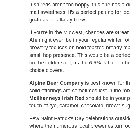
Irish reds aren't too hoppy, this one has a 
malt sweetness. It's a perfect pairing for lo
go-to as an all-day brew.
If you're in the Midwest, chances are
Great
Ale
might even be in your regular winter rot
brewery focuses on bold toasted bready malt
small hop presence. This would be a perfect
on the colder side, as the 6.5% is hidden bu
choice clovers.
Alpine Beer Company
is best known for th
solid offerings are sometimes lost in the mix
Mcilhenneys Irish Red
should be in your pi
touch of rye, caramel, chocolate, brown sug
Few Saint Patrick's Day celebrations outsid
where the numerous local breweries turn out 