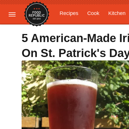
Recipes
Cook
Kitchen
Gardening
Features
5 American-Made Ir
On St. Patrick's Da