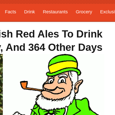
Facts
Drink
Restaurants
Grocery
Exclus
ish Red Ales To Drink
y, And 364 Other Days