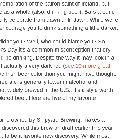
emoration of the patron saint of Ireland, but
re as a whole (also, drinking beer). Bars around
rally celebrate from dawn until dawn. While we're
ncourage you to drink something a little darker.
didn't you? Well, who could blame you? So
ck's Day it's a common misconception that dry
uld be drinking. Despite the way it may look in a
t actually a very dark red (
see 10 more great
ive Irish beer color than you might have thought.
h red ale is generally lower in alcohol and
t widely brewed in the U.S., it's a style worth
lored beer. Here are five of my favorite
 Maine owned by Shipyard Brewing, makes a
 I discovered this brew on draft earlier this year
ut to be a favorite new discovery. While most