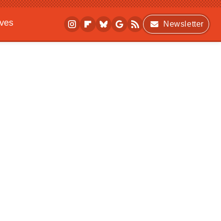
ives
Newsletter