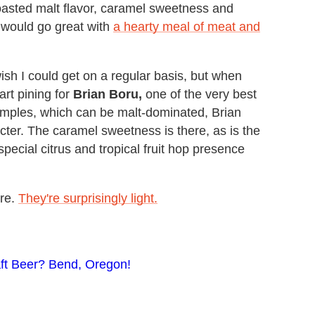
oasted malt flavor, caramel sweetness and
d would go great with
a hearty meal of meat and
ish I could get on a regular basis, but when
art pining for
Brian Boru,
one of the very best
amples, which can be malt-dominated, Brian
ter. The caramel sweetness is there, as is the
 special citrus and tropical fruit hop presence
re.
They're surprisingly light.
aft Beer? Bend, Oregon!