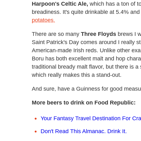
Harpoon's Celtic Ale,
which has a ton of t
breadiness. It's quite drinkable at 5.4% an
potatoes.
There are so many
Three Floyds
brews I w
Saint Patrick's Day comes around I really st
American-made Irish reds. Unlike other ex
Boru has both excellent malt and hop charac
traditional bready malt flavor, but there is a
which really makes this a stand-out.
And sure, have a Guinness for good measu
More beers to drink on Food Republic:
Your Fantasy Travel Destination For Cr
Don't Read This Almanac. Drink It.