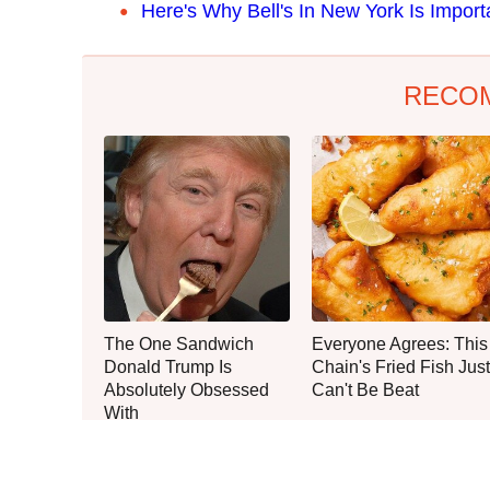
Here's Why Bell's In New York Is Impor
RECO
The One Sandwich
Everyone Agrees: This
Donald Trump Is
Chain's Fried Fish Just
Absolutely Obsessed
Can't Be Beat
With