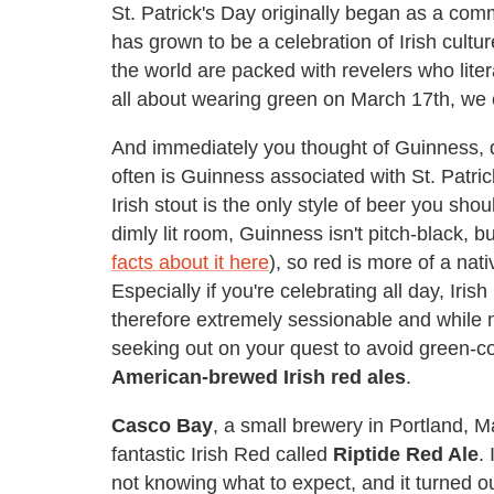
St. Patrick's Day originally began as a comm
has grown to be a celebration of Irish cultu
the world are packed with revelers who lite
all about wearing green on March 17th, we e
And immediately you thought of Guinness, 
often is Guinness associated with St. Patri
Irish stout is the only style of beer you sho
dimly lit room, Guinness isn't pitch-black, bu
facts about it here
), so red is more of a nat
Especially if you're celebrating all day, Iris
therefore extremely sessionable and while no
seeking out on your quest to avoid green-co
American-brewed Irish red ales
.
Casco Bay
, a small brewery in Portland,
fantastic Irish Red called
Riptide Red Ale
.
not knowing what to expect, and it turned o