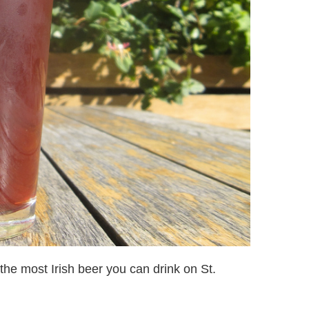
 the most Irish beer you can drink on St.