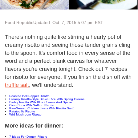
Food Republic
Updated: Oct. 7, 2015 5:07 pm EST
There's nothing quite like stirring a hearty pot of
creamy risotto and seeing those tender grains cling
to the spoon. It's comfort food in every sense of the
word and a perfect blank canvas for whatever
flavors you're craving tonight. Check out 7 recipes
for risotto for everyone. If you finish the dish off with
truffle salt
, we'll understand.
Roasted Bell Pepper Risotto
Creamy Risotto-Style Brown Rice With Spring Greens
Barley Risotto With Blue Cheese And Spinach
Osso Buco With Saffron Risotto
Pan-Seared Chicken Livers With Risotto Sartù
Ratatouille Risotto
Wild Mushroom Risotto
More ideas for dinner:
7 Ideas For Dinner: Fritters