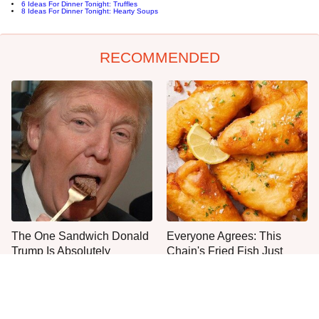
6 Ideas For Dinner Tonight: Truffles
8 Ideas For Dinner Tonight: Hearty Soups
RECOMMENDED
The One Sandwich Donald
Everyone Agrees: This
Trump Is Absolutely
Chain's Fried Fish Just
Obsessed With
Can't Be Beat