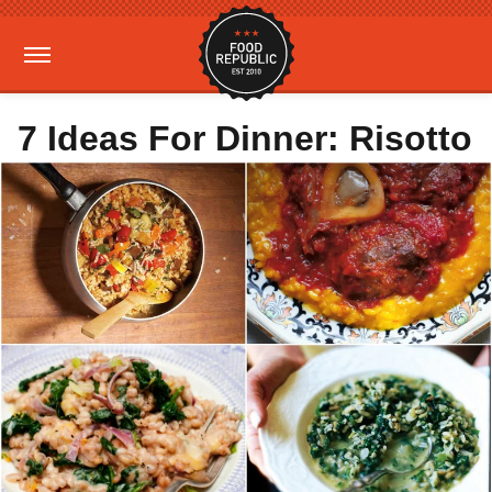
7 Ideas For Dinner: Risotto