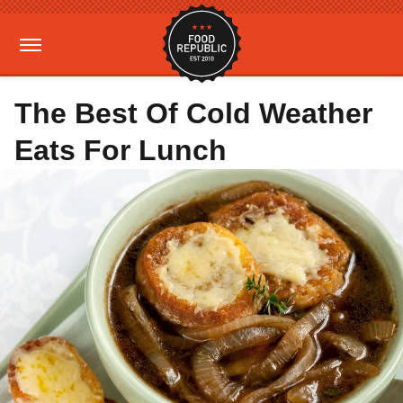
The Best Of Cold Weather
Eats For Lunch