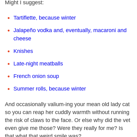
Might I suggest:
Tartiflette, because winter
Jalapeño vodka and, eventually, macaroni and
cheese
Knishes
Late-night meatballs
French onion soup
Summer rolls, because winter
And occasionally valium-ing your mean old lady cat
so you can reap her cuddly warmth without running
the risk of claws to the face. Or else why did the vet
even give me those? Were they really for me? Is
that what that weird smile was?