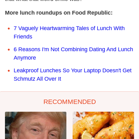
More lunch roundups on Food Republic:
7 Vaguely Heartwarming Tales of Lunch With
Friends
6 Reasons I'm Not Combining Dating And Lunch
Anymore
Leakproof Lunches So Your Laptop Doesn't Get
Schmutz All Over It
RECOMMENDED