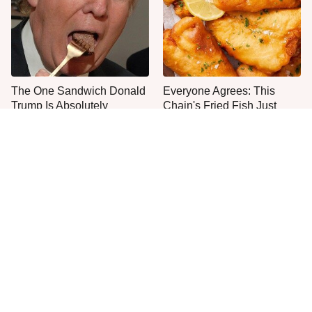
The One Sandwich Donald
Everyone Agrees: This
Trump Is Absolutely
Chain's Fried Fish Just
Obsessed With
Can't Be Beat
This Is The Only Grocery
No, You Don't Need To Tip
Store You Should Buy Meat
These People
From