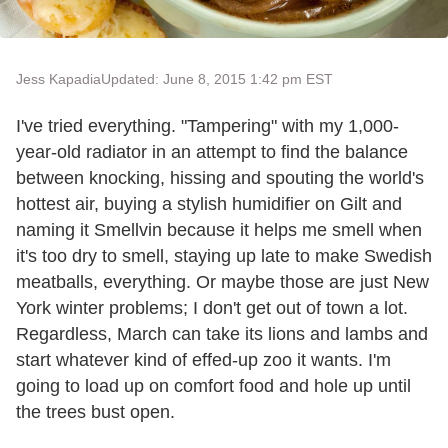
Jess Kapadia
Updated: June 8, 2015 1:42 pm EST
I've tried everything. "Tampering" with my 1,000-
year-old radiator in an attempt to find the balance
between knocking, hissing and spouting the world's
hottest air, buying a stylish humidifier on Gilt and
naming it Smellvin because it helps me smell when
it's too dry to smell, staying up late to make Swedish
meatballs, everything. Or maybe those are just New
York winter problems; I don't get out of town a lot.
Regardless, March can take its lions and lambs and
start whatever kind of effed-up zoo it wants. I'm
going to load up on comfort food and hole up until
the trees bust open.