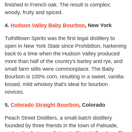
finished in French oak. The result is complex:
woody, fruity and spiced.
4.
Hudson Valley Baby Bourbon
, New York
Tuthilltown Spirits was the first legal distillery to
open in New York State since Prohibition, harkening
back to a time when the Hudson Valley produced
more than half of the country's barley and rye, and
small farm stills were commonplace. The Baby
Bourbon is 100% corn, resulting in a sweet, vanilla-
kissed, mild whiskey that's ideal for bourbon
novices.
5.
Colorado Straight Bourbon
, Colorado
Peach Street Distillers, a small-batch distillery
founded by three friends in the town of Palisade,