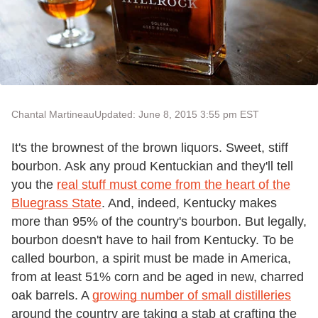
Chantal Martineau
Updated: June 8, 2015 3:55 pm EST
It's the brownest of the brown liquors. Sweet, stiff
bourbon. Ask any proud Kentuckian and they'll tell
you the
real stuff must come from the heart of the
Bluegrass State
. And, indeed, Kentucky makes
more than 95% of the country's bourbon. But legally,
bourbon doesn't have to hail from Kentucky. To be
called bourbon, a spirit must be made in America,
from at least 51% corn and be aged in new, charred
oak barrels. A
growing number of small distilleries
around the country are taking a stab at crafting the