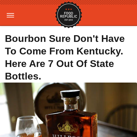
Bourbon Sure Don't Have
To Come From Kentucky.
Here Are 7 Out Of State
Bottles.