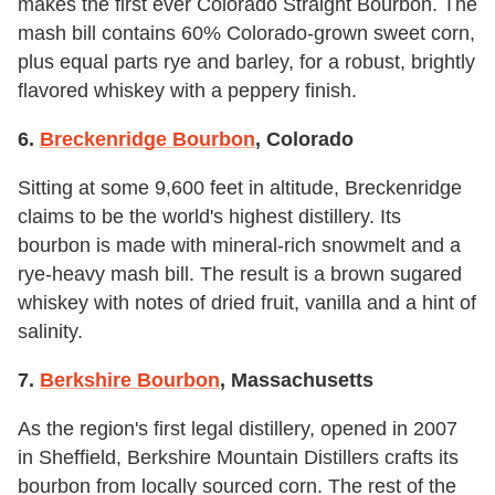
makes the first ever Colorado Straight Bourbon. The
mash bill contains 60% Colorado-grown sweet corn,
plus equal parts rye and barley, for a robust, brightly
flavored whiskey with a peppery finish.
6.
Breckenridge Bourbon
, Colorado
Sitting at some 9,600 feet in altitude, Breckenridge
claims to be the world's highest distillery. Its
bourbon is made with mineral-rich snowmelt and a
rye-heavy mash bill. The result is a brown sugared
whiskey with notes of dried fruit, vanilla and a hint of
salinity.
7.
Berkshire Bourbon
, Massachusetts
As the region's first legal distillery, opened in 2007
in Sheffield, Berkshire Mountain Distillers crafts its
bourbon from locally sourced corn. The rest of the