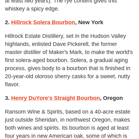
at least two years). The rye content gives this
whiskey a spicy edge.
2.
Hillrock Solera Bourbon
, New York
Hillrock Estate Distillery, set in the Hudson Valley
highlands, enlisted Dave Pickerell, the former
master distiller of Maker's Mark, to make the world's
first solera-aged bourbon. Solera, a gradual aging
process, gives body to a bourbon that is finished in
20-year-old oloroso sherry casks for a sweet, nutty
flavor.
3.
Henry DuYore's Straight Bourbon
, Oregon
Ransom Wine & Spirits, based on a 40-acre estate
just outside Sheridan, in northwest Oregon, makes
both wines and spirits. Its bourbon is aged at least
four years in new American oak, some of which is