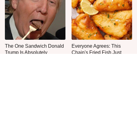
The One Sandwich Donald
Everyone Agrees: This
Trump Is Absolutely
Chain's Fried Fish Just
Obsessed With
Can't Be Beat
One Move Turns Cheap
This Is The Only Grocery
Instant Ramen Into A Meal
Store You Should Buy Meat