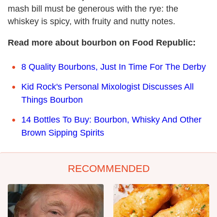
mash bill must be generous with the rye: the
whiskey is spicy, with fruity and nutty notes.
Read more about bourbon on Food Republic:
8 Quality Bourbons, Just In Time For The Derby
Kid Rock's Personal Mixologist Discusses All
Things Bourbon
14 Bottles To Buy: Bourbon, Whisky And Other
Brown Sipping Spirits
RECOMMENDED