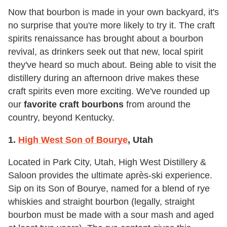
Now that bourbon is made in your own backyard, it's
no surprise that you're more likely to try it. The craft
spirits renaissance has brought about a bourbon
revival, as drinkers seek out that new, local spirit
they've heard so much about. Being able to visit the
distillery during an afternoon drive makes these
craft spirits even more exciting. We've rounded up
our
favorite craft bourbons
from around the
country, beyond Kentucky.
1.
High West Son of Bourye
, Utah
Located in Park City, Utah, High West Distillery &
Saloon provides the ultimate après-ski experience.
Sip on its Son of Bourye, named for a blend of rye
whiskies and straight bourbon (legally, straight
bourbon must be made with a sour mash and aged