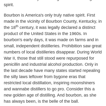
spirit.
Bourbon is America's only truly native spirit. First
made in the vicinity of Bourbon County, Kentucky, in
th
the 18
century, it was legally declared a distinct
product of the United States in the 1960s. In
bourbon's early days, it was made on farms and in
small, independent distilleries. Prohibition saw great
numbers of local distilleries disappear. During World
War II, those that still stood were repurposed for
penicillin and industrial alcohol production. Only in
the last decade have many states started repealing
the silly laws leftover from bygone eras that
restricted local distillation, inspiring moonshiners
and wannabe distillers to go pro. Consider this a
new golden age of distilling. And bourbon, as she
has always been, is the belle of the ball.