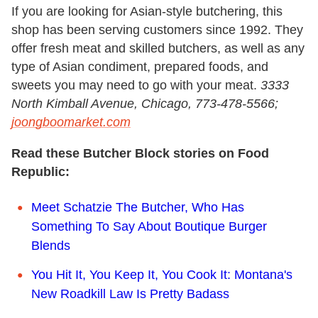
If you are looking for Asian-style butchering, this
shop has been serving customers since 1992. They
offer fresh meat and skilled butchers, as well as any
type of Asian condiment, prepared foods, and
sweets you may need to go with your meat.
3333
North Kimball Avenue, Chicago, 773-478-5566;
joongboomarket.com
Read these Butcher Block stories on Food
Republic:
Meet Schatzie The Butcher, Who Has
Something To Say About Boutique Burger
Blends
You Hit It, You Keep It, You Cook It: Montana's
New Roadkill Law Is Pretty Badass