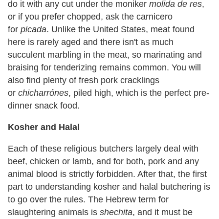
do it with any cut under the moniker
molida de res
,
or if you prefer chopped, ask the carnicero
for
picada
. Unlike the United States, meat found
here is rarely aged and there isn't as much
succulent marbling in the meat, so marinating and
braising for tenderizing remains common. You will
also find plenty of fresh pork cracklings
or
chicharrónes
, piled high, which is the perfect pre-
dinner snack food.
Kosher and Halal
Each of these religious butchers largely deal with
beef, chicken or lamb, and for both, pork and any
animal blood is strictly forbidden. After that, the first
part to understanding kosher and halal butchering is
to go over the rules. The Hebrew term for
slaughtering animals is
shechita
, and it must be