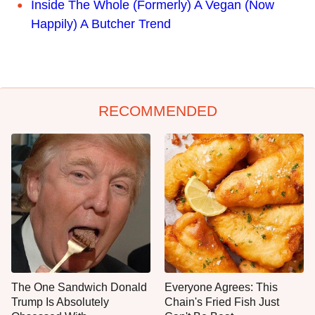
Inside The Whole (Formerly) A Vegan (Now
Happily) A Butcher Trend
RECOMMENDED
The One Sandwich Donald
Everyone Agrees: This
Trump Is Absolutely
Chain's Fried Fish Just