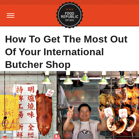
How To Get The Most Out
Of Your International
Butcher Shop