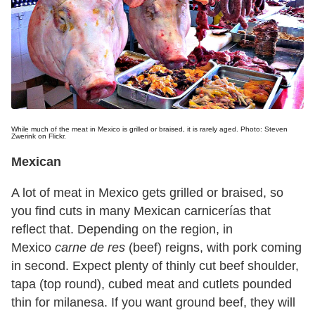
While much of the meat in Mexico is grilled or braised, it is rarely aged. Photo: Steven
Zwerink on Flickr.
Mexican
A lot of meat in Mexico gets grilled or braised, so
you find cuts in many Mexican carnicerías that
reflect that. Depending on the region, in
Mexico
carne de res
(beef) reigns, with pork coming
in second. Expect plenty of thinly cut beef shoulder,
tapa (top round), cubed meat and cutlets pounded
thin for milanesa. If you want ground beef, they will