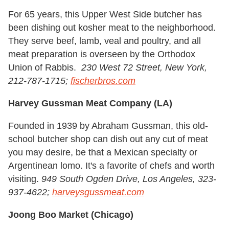
For 65 years, this Upper West Side butcher has
been dishing out kosher meat to the neighborhood.
They serve beef, lamb, veal and poultry, and all
meat preparation is overseen by the Orthodox
Union of Rabbis.
230 West 72 Street, New York,
212-787-1715;
fischerbros.com
Harvey Gussman Meat Company (LA)
Founded in 1939 by Abraham Gussman, this old-
school butcher shop can dish out any cut of meat
you may desire, be that a Mexican specialty or
Argentinean lomo. It's a favorite of chefs and worth
visiting.
949 South Ogden Drive, Los Angeles, 323-
937-4622;
harveysgussmeat.com
Joong Boo Market (Chicago)