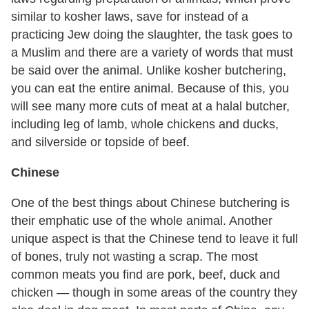
similar to kosher laws, save for instead of a
practicing Jew doing the slaughter, the task goes to
a Muslim and there are a variety of words that must
be said over the animal. Unlike kosher butchering,
you can eat the entire animal. Because of this, you
will see many more cuts of meat at a halal butcher,
including leg of lamb, whole chickens and ducks,
and silverside or topside of beef.
Chinese
One of the best things about Chinese butchering is
their emphatic use of the whole animal. Another
unique aspect is that the Chinese tend to leave it full
of bones, truly not wasting a scrap. The most
common meats you find are pork, beef, duck and
chicken — though in some areas of the country they