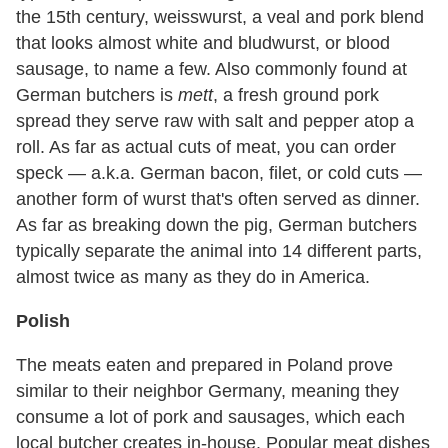
the 15th century, weisswurst, a veal and pork blend
that looks almost white and bludwurst, or blood
sausage, to name a few. Also commonly found at
German butchers is
mett
, a fresh ground pork
spread they serve raw with salt and pepper atop a
roll. As far as actual cuts of meat, you can order
speck — a.k.a. German bacon, filet, or cold cuts —
another form of wurst that's often served as dinner.
As far as breaking down the pig, German butchers
typically separate the animal into 14 different parts,
almost twice as many as they do in America.
Polish
The meats eaten and prepared in Poland prove
similar to their neighbor Germany, meaning they
consume a lot of pork and sausages, which each
local butcher creates in-house. Popular meat dishes