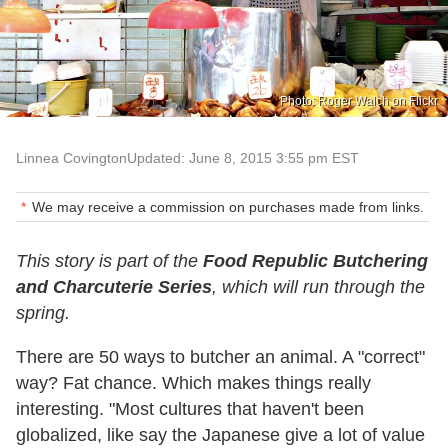
Photo: Roger Walch on Flickr
Linnea Covington
Updated: June 8, 2015 3:55 pm EST
We may receive a commission on purchases made from links.
This story is part of the
Food Republic Butchering
and Charcuterie Series
, which will run through the
spring.
There are 50 ways to butcher an animal. A "correct"
way? Fat chance. Which makes things really
interesting. "Most cultures that haven't been
globalized, like say the Japanese give a lot of value