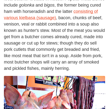
include
golonka
and
bigos
, the former being cured
ham with horseradish and the latter
consisting of
various kielbasa (sausage)
, bacon, chunks of beef,
venison, veal or rabbit combined into a soup also
known as hunter's stew. Most of the meat you would
get from a butcher comes already cured, made into
sausage or cut up for stews; though they do sell
pork cutlets that commonly get breaded and fried,
like most meat that isn't in a soup. Aside from pork,
most butcher shops will carry an array of smoked
and pickled fishes, mainly herring.