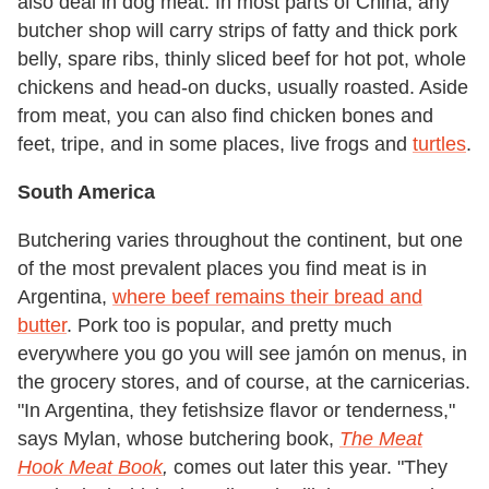
also deal in dog meat. In most parts of China, any
butcher shop will carry strips of fatty and thick pork
belly, spare ribs, thinly sliced beef for hot pot, whole
chickens and head-on ducks, usually roasted. Aside
from meat, you can also find chicken bones and
feet, tripe, and in some places, live frogs and
turtles
.
South America
Butchering varies throughout the continent, but one
of the most prevalent places you find meat is in
Argentina,
where beef remains their bread and
butter
. Pork too is popular, and pretty much
everywhere you go you will see jamón on menus, in
the grocery stores, and of course, at the carnicerias.
"In Argentina, they fetishsize flavor or tenderness,"
says Mylan, whose butchering book,
The Meat
Hook Meat Book
,
comes out later this year. "They