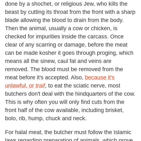
done by a shochet, or religious Jew, who kills the
beast by cutting its throat from the front with a sharp
blade allowing the blood to drain from the body.
Then the animal, usually a cow or chicken, is
checked for impurities inside the carcass. Once
clear of any scarring or damage, before the meat
can be made kosher it goes through proging, which
means all the sinew, caul fat and veins are
removed. The blood must be removed from the
meat before it's accepted. Also,
because it's
unlawful, or
traif
, to eat the sciatic nerve, most
butchers don't deal with the hindquarters of the cow.
This is why often you will only find cuts from the
front half of the cow available, including brisket,
bolo, rib, hump, chuck and neck.
For halal meat, the butcher must follow the Islamic
laws regarding preparation of animals, which prove