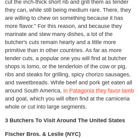
cut the inch-thick short rib and grill them as tender
they can, while still being medium rare. There, they
are willing to chew on something because it has
more flavor." For this reason, and because they
marinate and stew many dishes, a lot of the
butcher's cuts remain hearty and a little more
primitive than in other countries. As far as more
tender cuts, a popular one you will find at butcher
shops is lomo, or the tenderloin of the cow or pig,
ribs and steaks for grilling, spicy chorizo sausages,
and sweetbreads. While beef and pork get eaten all
around South America,
in Patagonia they favor lamb
and goat, which you will often find at the carniceria
whole or cut into large segments.
3 Butchers To Visit Around The United States
Fischer Bros. & Leslie (NYC)