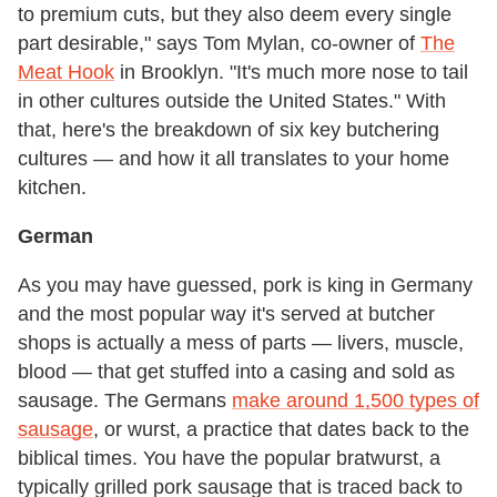
to premium cuts, but they also deem every single
part desirable," says Tom Mylan, co-owner of
The
Meat Hook
in Brooklyn. "It's much more nose to tail
in other cultures outside the United States." With
that, here's the breakdown of six key butchering
cultures — and how it all translates to your home
kitchen.
German
As you may have guessed, pork is king in Germany
and the most popular way it's served at butcher
shops is actually a mess of parts — livers, muscle,
blood — that get stuffed into a casing and sold as
sausage. The Germans
make around 1,500 types of
sausage
, or wurst, a practice that dates back to the
biblical times. You have the popular bratwurst, a
typically grilled pork sausage that is traced back to