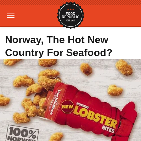
Norway, The Hot New
Country For Seafood?