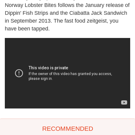
Norway Lobster Bites follows the January release of
Dippin' Fish Strips and the Ciabatta Jack Sandwich
in September 2013. The fast food zeitgeist, you
have been tapped.
RECOMMENDED