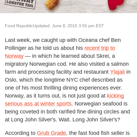
Food Republic
Updated: June 8, 2015 3:55 pm EST
Last week, we caught up with Oceana chef Ben
Pollinger as he told us about his
recent trip to
Norway
— in which he learned about Skrei, a
migratory Norwegian cod. He also visited a salmon
farm and processing facility and restaurant
Ylajali
in
Oslo, which the longtime NYC chef described as
one of his most thrilling dining experiences ever.
Norway, as it turns out, is not just good at
kicking
serious ass at winter sports
. Norwegian seafood is
being coveted in both rarified fine dining circles and
at Long John Silver's. Wait. Long John Silver's?
According to
Grub Grade
, the fast food fish seller is