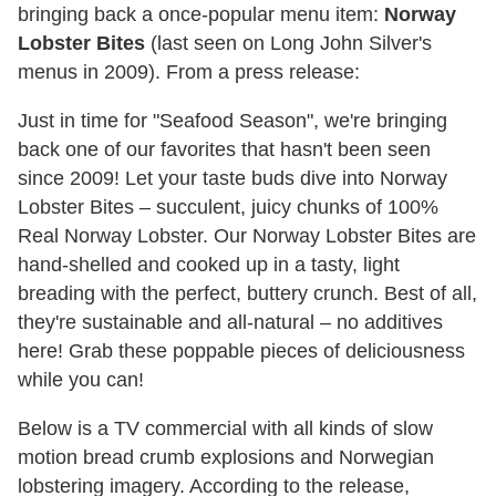
bringing back a once-popular menu item:
Norway
Lobster Bites
(last seen on Long John Silver's
menus in 2009). From a press release:
Just in time for "Seafood Season", we're bringing
back one of our favorites that hasn't been seen
since 2009! Let your taste buds dive into Norway
Lobster Bites – succulent, juicy chunks of 100%
Real Norway Lobster. Our Norway Lobster Bites are
hand-shelled and cooked up in a tasty, light
breading with the perfect, buttery crunch. Best of all,
they're sustainable and all-natural – no additives
here! Grab these poppable pieces of deliciousness
while you can!
Below is a TV commercial with all kinds of slow
motion bread crumb explosions and Norwegian
lobstering imagery. According to the release,