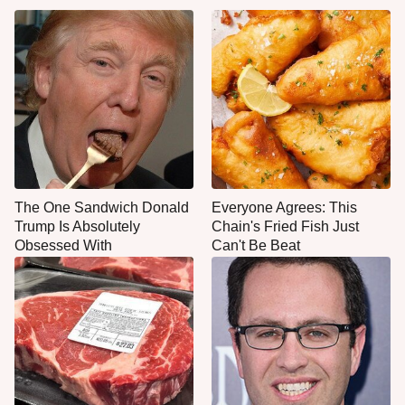
The One Sandwich Donald
Everyone Agrees: This
Trump Is Absolutely
Chain's Fried Fish Just
Obsessed With
Can't Be Beat