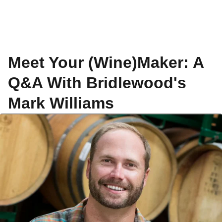
Meet Your (Wine)Maker: A
Q&A With Bridlewood's
Mark Williams