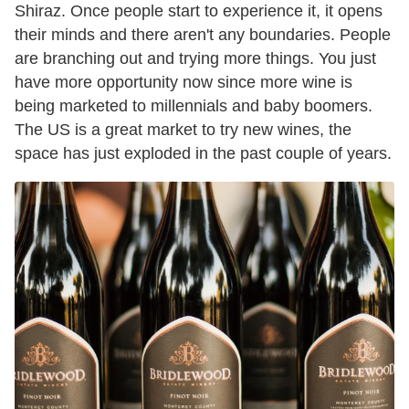
Shiraz. Once people start to experience it, it opens
their minds and there aren't any boundaries. People
are branching out and trying more things. You just
have more opportunity now since more wine is
being marketed to millennials and baby boomers.
The US is a great market to try new wines, the
space has just exploded in the past couple of years.