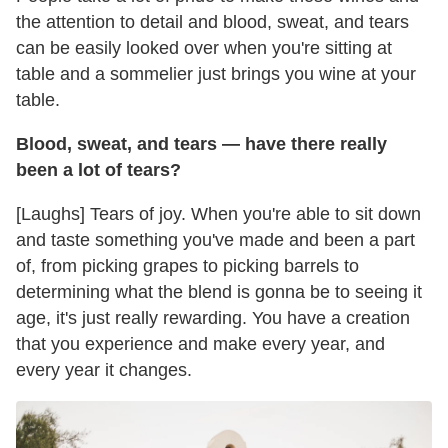
the attention to detail and blood, sweat, and tears
can be easily looked over when you're sitting at
table and a sommelier just brings you wine at your
table.
Blood, sweat, and tears — have there really
been a lot of tears?
[Laughs] Tears of joy. When you're able to sit down
and taste something you've made and been a part
of, from picking grapes to picking barrels to
determining what the blend is gonna be to seeing it
age, it's just really rewarding. You have a creation
that you experience and make every year, and
every year it changes.