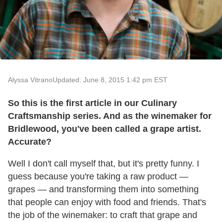
Alyssa Vitrano
Updated: June 8, 2015 1:42 pm EST
So this is the first article in our Culinary
Craftsmanship series. And as the winemaker for
Bridlewood, you've been called a grape artist.
Accurate?
Well I don't call myself that, but it's pretty funny. I
guess because you're taking a raw product —
grapes — and transforming them into something
that people can enjoy with food and friends. That's
the job of the winemaker: to craft that grape and