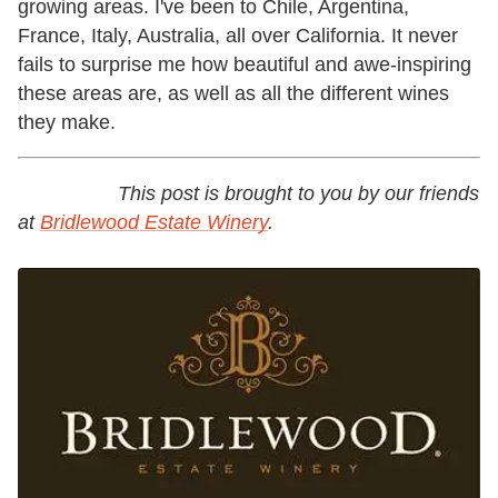
growing areas. I've been to Chile, Argentina,
France, Italy, Australia, all over California. It never
fails to surprise me how beautiful and awe-inspiring
these areas are, as well as all the different wines
they make.
This post is brought to you by our friends
at
Bridlewood Estate Winery
.