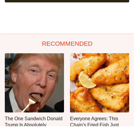
RECOMMENDED
The One Sandwich Donald
Everyone Agrees: This
Trump Is Absolutely
Chain's Fried Fish Just
Obsessed With
Can't Be Beat