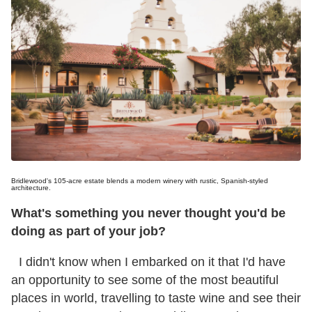
Bridlewood's 105-acre estate blends a modern winery with rustic, Spanish-styled
architecture.
What's something you never thought you'd be
doing as part of your job?
I didn't know when I embarked on it that I'd have
an opportunity to see some of the most beautiful
places in world, travelling to taste wine and see their