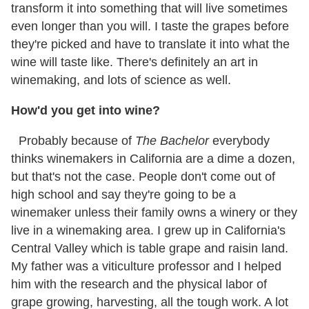
transform it into something that will live sometimes
even longer than you will. I taste the grapes before
they're picked and have to translate it into what the
wine will taste like. There's definitely an art in
winemaking, and lots of science as well.
How'd you get into wine?
Probably because of
The Bachelor
everybody
thinks winemakers in California are a dime a dozen,
but that's not the case. People don't come out of
high school and say they're going to be a
winemaker unless their family owns a winery or they
live in a winemaking area. I grew up in California's
Central Valley which is table grape and raisin land.
My father was a viticulture professor and I helped
him with the research and the physical labor of
grape growing, harvesting, all the tough work. A lot