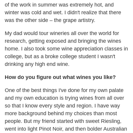
of the work in summer was extremely hot, and
winter was cold and wet. I didn't realize that there
was the other side – the grape artistry.
My dad would tour wineries all over the world for
research, getting exposed and bringing the wines
home. I also took some wine appreciation classes in
college, but as a broke college student I wasn't
drinking any high end wine.
How do you figure out what wines you like?
One of the best things I've done for my own palate
and my own education is trying wines from all over
so that I know every style and region. I have way
more background behind my choices than most
people. But my friend started with sweet Riesling,
went into light Pinot Noir, and then bolder Australian