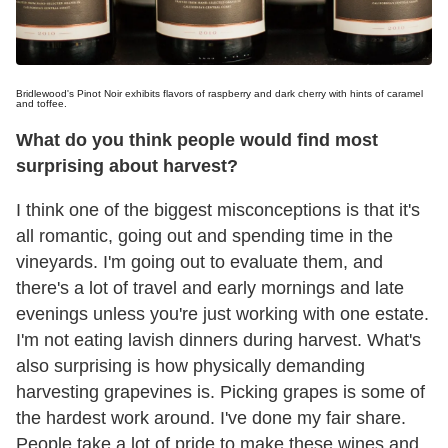
Bridlewood's Pinot Noir exhibits flavors of raspberry and dark cherry with hints of caramel
and toffee.
What do you think people would find most
surprising about harvest?
I think one of the biggest misconceptions is that it's
all romantic, going out and spending time in the
vineyards. I'm going out to evaluate them, and
there's a lot of travel and early mornings and late
evenings unless you're just working with one estate.
I'm not eating lavish dinners during harvest. What's
also surprising is how physically demanding
harvesting grapevines is. Picking grapes is some of
the hardest work around. I've done my fair share.
People take a lot of pride to make these wines and