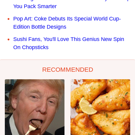
You Pack Smarter
Pop Art: Coke Debuts Its Special World Cup-
Edition Bottle Designs
Sushi Fans, You'll Love This Genius New Spin
On Chopsticks
RECOMMENDED