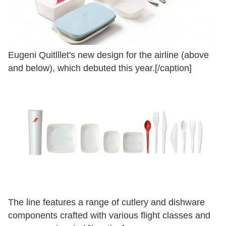
Eugeni Quitlllet's new design for the airline (above
and below), which debuted this year.[/caption]
The line features a range of cutlery and dishware
components crafted with various flight classes and