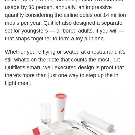
usage by 30 percent annually, an impressive
quantity considering the airline doles out 14 million
meals per year. Quitllet also designed a separate
set for youngsters — or bored adults, if you will —
that snaps together to form a toy airplane.
Whether you're flying or seated at a restaurant, it's
still what's on the plate that counts the most, but
Quitllet's smart, well-executed design is proof that
there's more than just one way to step up the in-
flight meal.