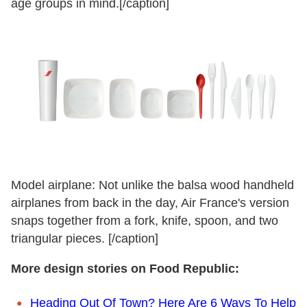
age groups in mind.[/caption]
Model airplane: Not unlike the balsa wood handheld
airplanes from back in the day, Air France's version
snaps together from a fork, knife, spoon, and two
triangular pieces. [/caption]
More design stories on Food Republic:
Heading Out Of Town? Here Are 6 Ways To Help