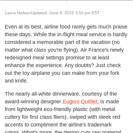
Laura Neilson
Updated: June 8, 2015 3:55 pm EST
Even at its best, airline food rarely gets much praise
these days. While the in-flight meal service is hardly
considered a memorable part of the vacation (no
matter what class you're flying), Air France's newly
redesigned meal settings promise to at least
enhance the experience. Any doubts? Just check
out the toy airplane you can make from your fork
and knife.
The nearly all-white dinnerware, courtesy of the
award-winning designer
Eugeni Quitllet
, is made
from lightweight eco-friendly plastic (with metal
cutlery for first class fliers), swiped with sleek red
accents to compliment the airline's trademark
colors. What's more, the design cuts raw material