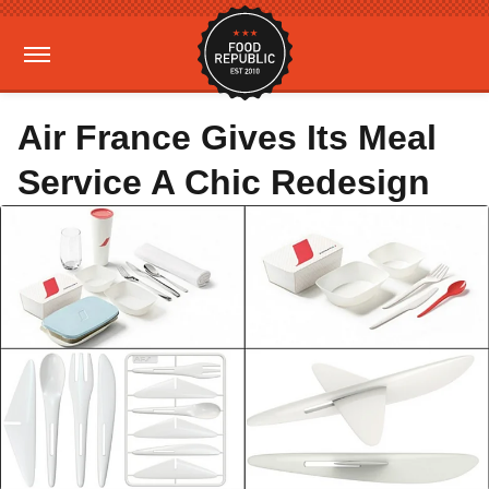
Air France Gives Its Meal
Service A Chic Redesign