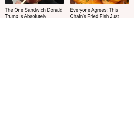
The One Sandwich Donald
Everyone Agrees: This
Trump Is Absolutely
Chain's Fried Fish Just
Obsessed With
Can't Be Beat
This Is The Only Grocery
One Frozen Pizza Brand
Store You Should Buy Meat
Can Blow Any Pizza Out
From
The Water