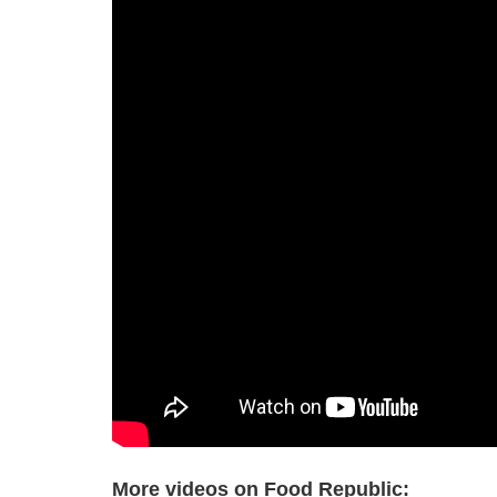
More videos on Food Republic: