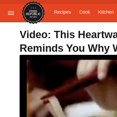
Recipes
Cook
Kitchen
Gardening
Features
Video: This Heartw
Reminds You Why W