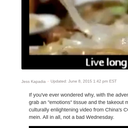
Updated: June 8, 2015 1:42 pm EST
Jess Kapadia
If you've ever wondered why, with the advent
grab an "emotions" tissue and the takeout 
culturally enlightening video from China's CC
mein. All in all, not a bad Wednesday.