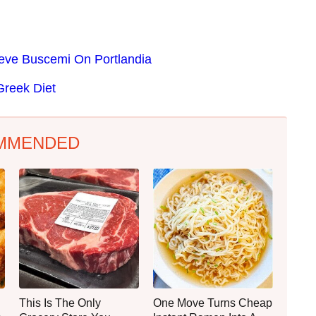
Steve Buscemi On Portlandia
Greek Diet
MMENDED
This Is The Only
One Move Turns Cheap