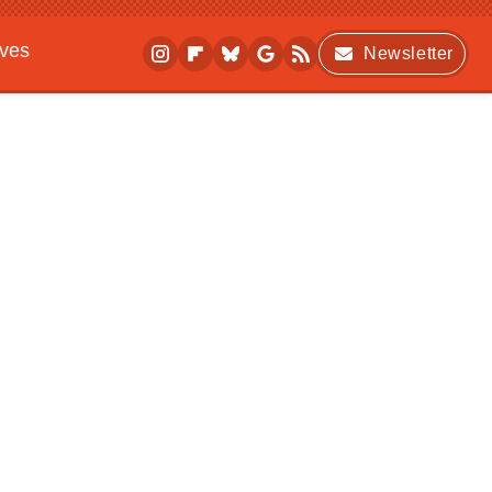
ives
Newsletter