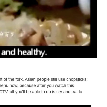
 of the fork, Asian people still use chopsticks,
menu now, because after you watch this
TV, all you'll be able to do is cry and eat lo