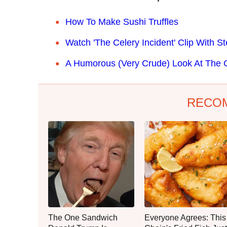
How To Make Sushi Truffles
Watch 'The Celery Incident' Clip With 
A Humorous (Very Crude) Look At The 
RECO
The One Sandwich
Everyone Agrees: This