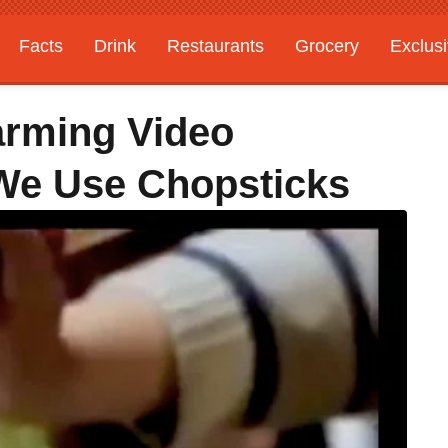
Facts
Drink
Restaurants
Grocery
Exclus
arming Video
e Use Chopsticks