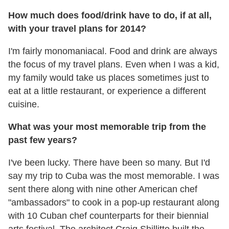
How much does food/drink have to do, if at all,
with your travel plans for 2014?
I'm fairly monomaniacal. Food and drink are always
the focus of my travel plans. Even when I was a kid,
my family would take us places sometimes just to
eat at a little restaurant, or experience a different
cuisine.
What was your most memorable trip from the
past few years?
I've been lucky. There have been so many. But I'd
say my trip to Cuba was the most memorable. I was
sent there along with nine other American chef
"ambassadors" to cook in a pop-up restaurant along
with 10 Cuban chef counterparts for their biennial
arts festival. The architect Craig Shillitto built the