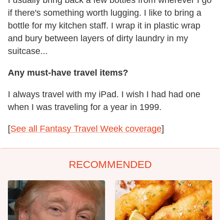
if there's something worth lugging. I like to bring a
bottle for my kitchen staff. I wrap it in plastic wrap
and bury between layers of dirty laundry in my
suitcase...
Any must-have travel items?
I always travel with my iPad. I wish I had had one
when I was traveling for a year in 1999.
[
See all Fantasy Travel Week coverage
]
RECOMMENDED