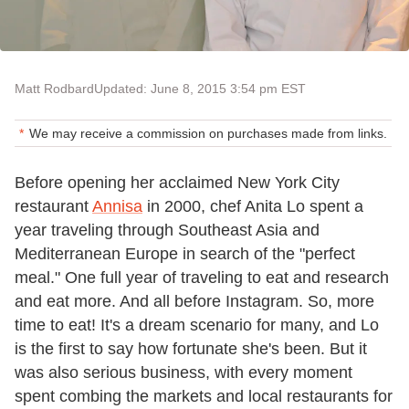
Matt Rodbard
Updated: June 8, 2015 3:54 pm EST
We may receive a commission on purchases made from links.
Before opening her acclaimed New York City
restaurant
Annisa
in 2000, chef Anita Lo spent a
year traveling through Southeast Asia and
Mediterranean Europe in search of the "perfect
meal." One full year of traveling to eat and research
and eat more. And all before Instagram. So, more
time to eat! It's a dream scenario for many, and Lo
is the first to say how fortunate she's been. But it
was also serious business, with every moment
spent combing the markets and local restaurants for