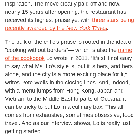
inspiration. The move clearly paid off and now,
nearly 15 years after opening, the restaurant has
received its highest praise yet with
three stars being
recently awarded by the
New York Times
.
The bulk of the critic's praise is rooted in the idea of
"cooking without borders"— which is also the
name
of the cookbook
Lo wrote in 2011. "It's still not easy
to say what Ms. Lo's style is, but it is hers, and hers
alone, and the city is a more exciting place for it,"
writes Pete Wells in the closing lines. And, indeed,
with a menu jumps from Hong Kong, Japan and
Vietnam to the Middle East to parts of Oceana, it
can be tricky to put Lo in a culinary box. This all
comes from exhaustive, sometimes obsessive, food
travel. And as our interview shows, Lo is really just
getting started.