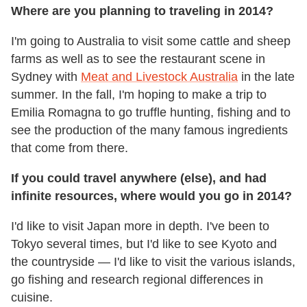
Where are you planning to traveling in 2014?
I'm going to Australia to visit some cattle and sheep
farms as well as to see the restaurant scene in
Sydney with
Meat and Livestock Australia
in the late
summer. In the fall, I'm hoping to make a trip to
Emilia Romagna to go truffle hunting, fishing and to
see the production of the many famous ingredients
that come from there.
If you could travel anywhere (else), and had
infinite resources, where
would you go in 2014?
I'd like to visit Japan more in depth. I've been to
Tokyo several times, but I'd like to see Kyoto and
the countryside — I'd like to visit the various islands,
go fishing and research regional differences in
cuisine.