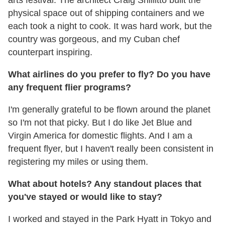
physical space out of shipping containers and we
each took a night to cook. It was hard work, but the
country was gorgeous, and my Cuban chef
counterpart inspiring.
What airlines do you prefer to fly? Do you have
any frequent
flier programs?
I'm generally grateful to be flown around the planet
so I'm not that picky. But I do like Jet Blue and
Virgin America for domestic flights. And I am a
frequent flyer, but I haven't really been consistent in
registering my miles or using them.
What about hotels? Any standout places that
you've stayed or would like to stay?
I worked and stayed in the Park Hyatt in Tokyo and