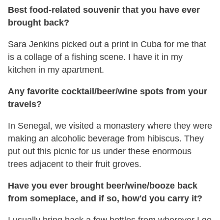
Best food-related souvenir that you have ever
brought back?
Sara Jenkins picked out a print in Cuba for me that
is a collage of a fishing scene. I have it in my
kitchen in my apartment.
Any favorite cocktail/beer/wine spots from your
travels?
In Senegal, we visited a monastery where they were
making an alcoholic beverage from hibiscus. They
put out this picnic for us under these enormous
trees adjacent to their fruit groves.
Have you ever brought beer/wine/booze back
from someplace, and if so,
how'd you carry it?
I usually bring back a few bottles from wherever I go