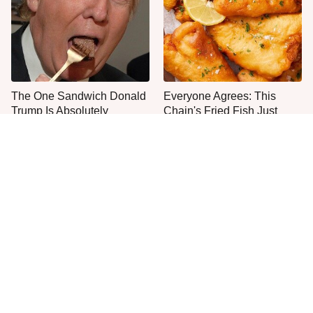
The One Sandwich Donald
Everyone Agrees: This
Trump Is Absolutely
Chain's Fried Fish Just
Obsessed With
Can't Be Beat
This Is The Only Grocery
No, You Don't Need To Tip
Store You Should Buy Meat
These People