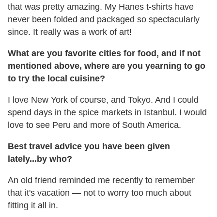
that was pretty amazing. My Hanes t-shirts have
never been folded and packaged so spectacularly
since. It really was a work of art!
What are you favorite cities for food, and if not
mentioned above,
where are you yearning to go
to try the local cuisine?
I love New York of course, and Tokyo. And I could
spend days in the spice markets in Istanbul. I would
love to see Peru and more of South America.
Best travel advice you have been given
lately...by who?
An old friend reminded me recently to remember
that it's vacation — not to worry too much about
fitting it all in.