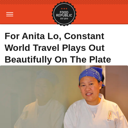
For Anita Lo, Constant
World Travel Plays Out
Beautifully On The Plate