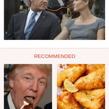
RECOMMENDED