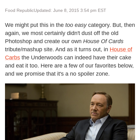
Food Republic
Updated: June 8, 2015 3:54 pm EST
We might put this in the
too easy
category. But, then
again, we most certainly didn't dust off the old
Photoshop and create our own
House Of Cards
tribute/mashup site. And as it turns out, in
House of
Carbs
the Underwoods can indeed have their cake
and eat it too. Here are a few of our favorites below,
and we promise that it's a no spoiler zone.