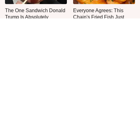
The One Sandwich Donald
Everyone Agrees: This
Trump Is Absolutely
Chain's Fried Fish Just
Obsessed With
Can't Be Beat
This Is The Only Grocery
The One Pan You Should
Store You Should Buy Meat
Never, Ever Cook A Steak
From
With