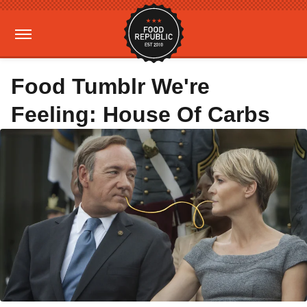
Food Tumblr We're
Feeling: House Of Carbs