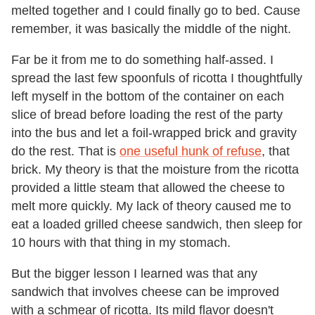
melted together and I could finally go to bed. Cause
remember, it was basically the middle of the night.
Far be it from me to do something half-assed. I
spread the last few spoonfuls of ricotta I thoughtfully
left myself in the bottom of the container on each
slice of bread before loading the rest of the party
into the bus and let a foil-wrapped brick and gravity
do the rest. That is
one useful hunk of refuse
, that
brick. My theory is that the moisture from the ricotta
provided a little steam that allowed the cheese to
melt more quickly. My lack of theory caused me to
eat a loaded grilled cheese sandwich, then sleep for
10 hours with that thing in my stomach.
But the bigger lesson I learned was that any
sandwich that involves cheese can be improved
with a schmear of ricotta. Its mild flavor doesn't