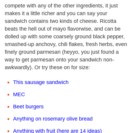
compete with any of the other ingredients, it just
makes it a little richer and you can say your
sandwich contains two kinds of cheese. Ricotta
beats the hell out of mayo flavorwise, and can be
dolled up with some coarsely ground black pepper,
smashed-up anchovy, chili flakes, fresh herbs, even
finely ground parmesan (heyyo, you just found a
way to get parmesan onto your sandwich non-
awkwardly). Or try these on for size:
This sausage sandwich
MEC
Beet burgers
Anything on rosemary olive bread
Anything with fruit (here are 14 ideas)