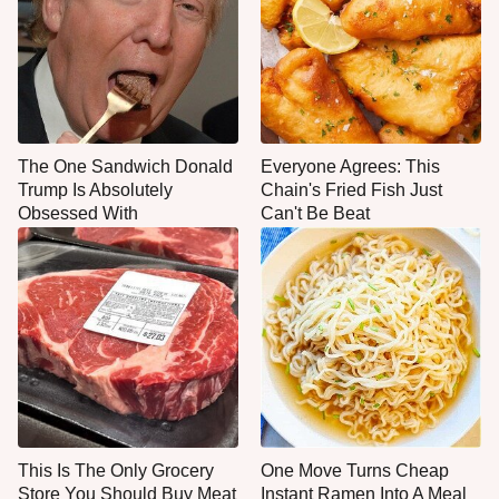
The One Sandwich Donald
Everyone Agrees: This
Trump Is Absolutely
Chain's Fried Fish Just
Obsessed With
Can't Be Beat
This Is The Only Grocery
One Move Turns Cheap
Store You Should Buy Meat
Instant Ramen Into A Meal