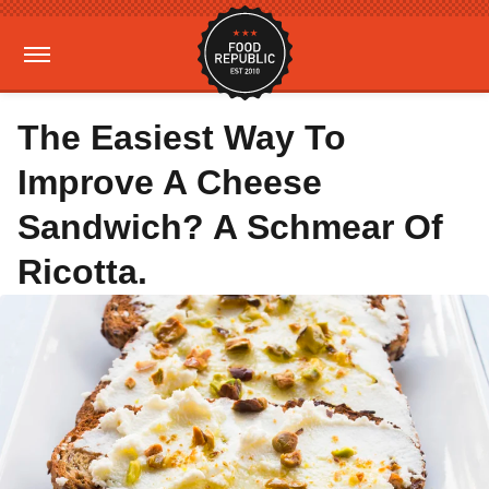
The Easiest Way To
Improve A Cheese
Sandwich? A Schmear Of
Ricotta.