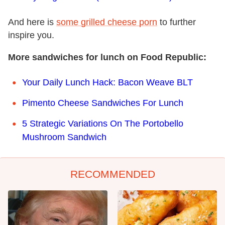
And here is
some grilled cheese porn
to further
inspire you.
More sandwiches for lunch on Food Republic:
Your Daily Lunch Hack: Bacon Weave BLT
Pimento Cheese Sandwiches For Lunch
5 Strategic Variations On The Portobello
Mushroom Sandwich
RECOMMENDED