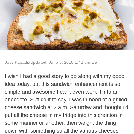
Jess Kapadia
Updated: June 8, 2015 1:42 pm EST
I wish I had a good story to go along with my good
idea today, but this sandwich enhancement is so
simple and awesome I can't even work it into an
anecdote. Suffice it to say, I was in need of a grilled
cheese sandwich at 2 a.m. Saturday and thought I'd
put all the cheese in my fridge into this creation in
some manner or another, then weight the thing
down with something so all the various cheeses