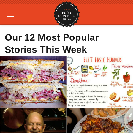
Our 12 Most Popular
Stories This Week