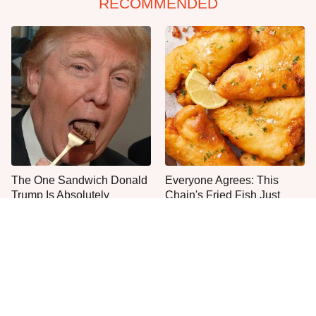
RECOMMENDED
The One Sandwich Donald
Everyone Agrees: This
Trump Is Absolutely
Chain's Fried Fish Just
Obsessed With
Can't Be Beat
One Move Turns Cheap
Instant Ramen Into A Meal
You'll Crave