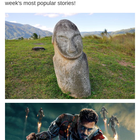
week's most popular stories!