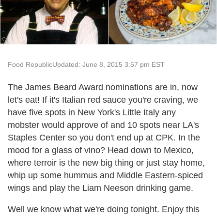
Food Republic
Updated: June 8, 2015 3:57 pm EST
The James Beard Award nominations are in, now
let's eat! If it's Italian red sauce you're craving, we
have five spots in New York's Little Italy any
mobster would approve of and 10 spots near LA's
Staples Center so you don't end up at CPK. In the
mood for a glass of vino? Head down to Mexico,
where terroir is the new big thing or just stay home,
whip up some hummus and Middle Eastern-spiced
wings and play the Liam Neeson drinking game.
Well we know what we're doing tonight. Enjoy this