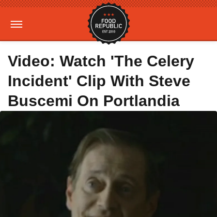
Video: Watch 'The Celery
Incident' Clip With Steve
Buscemi On Portlandia