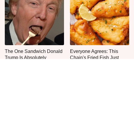
The One Sandwich Donald
Everyone Agrees: This
Trump Is Absolutely
Chain's Fried Fish Just
Obsessed With
Can't Be Beat
This Is The Only Grocery
One Move Turns Cheap