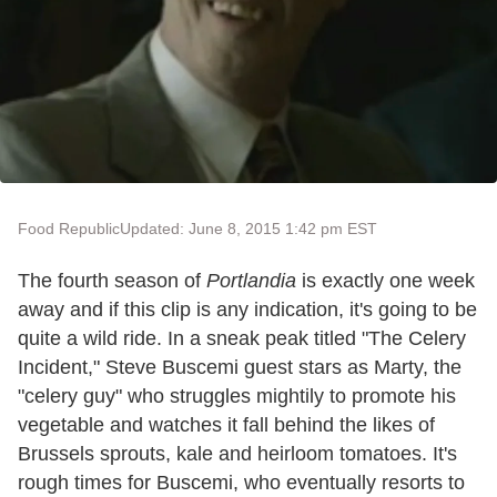
Food Republic
Updated: June 8, 2015 1:42 pm EST
The fourth season of
Portlandia
is exactly one week
away and if this clip is any indication, it's going to be
quite a wild ride. In a sneak peak titled "The Celery
Incident," Steve Buscemi guest stars as Marty, the
"celery guy" who struggles mightily to promote his
vegetable and watches it fall behind the likes of
Brussels sprouts, kale and heirloom tomatoes. It's
rough times for Buscemi, who eventually resorts to