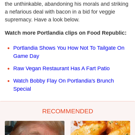
the unthinkable, abandoning his morals and striking
a nefarious deal with bacon in a bid for veggie
supremacy. Have a look below.
Watch more Portlandia clips on Food Republic:
Portlandia Shows You How Not To Tailgate On
Game Day
Raw Vegan Restaurant Has A Fart Patio
Watch Bobby Flay On Portlandia's Brunch
Special
RECOMMENDED