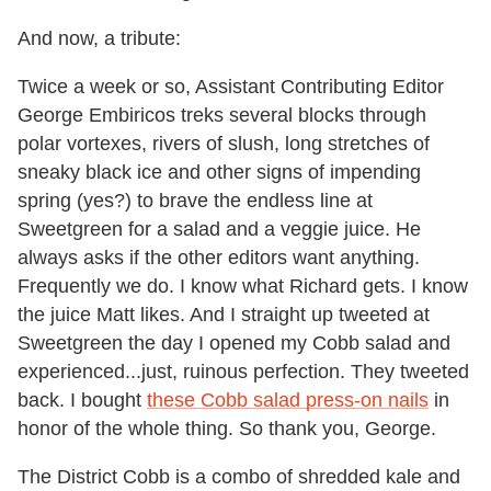
And now, a tribute:
Twice a week or so, Assistant Contributing Editor
George Embiricos treks several blocks through
polar vortexes, rivers of slush, long stretches of
sneaky black ice and other signs of impending
spring (yes?) to brave the endless line at
Sweetgreen for a salad and a veggie juice. He
always asks if the other editors want anything.
Frequently we do. I know what Richard gets. I know
the juice Matt likes. And I straight up tweeted at
Sweetgreen the day I opened my Cobb salad and
experienced...just, ruinous perfection. They tweeted
back. I bought
these Cobb salad press-on nails
in
honor of the whole thing. So thank you, George.
The District Cobb is a combo of shredded kale and