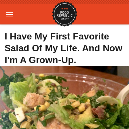
I Have My First Favorite
Salad Of My Life. And Now
I'm A Grown-Up.