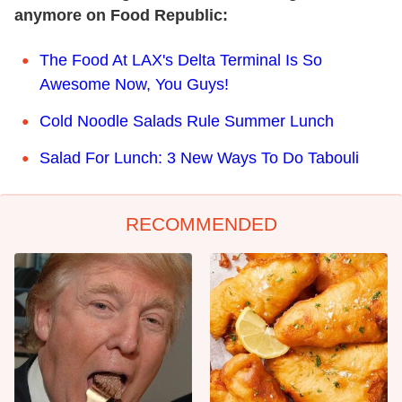
anymore on Food Republic:
The Food At LAX's Delta Terminal Is So
Awesome Now, You Guys!
Cold Noodle Salads Rule Summer Lunch
Salad For Lunch: 3 New Ways To Do Tabouli
RECOMMENDED