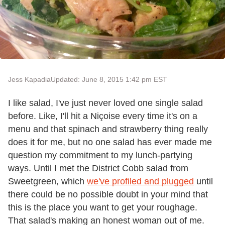
Jess Kapadia
Updated: June 8, 2015 1:42 pm EST
I like salad, I've just never loved one single salad
before. Like, I'll hit a Niçoise every time it's on a
menu and that spinach and strawberry thing really
does it for me, but no one salad has ever made me
question my commitment to my lunch-partying
ways. Until I met the District Cobb salad from
Sweetgreen, which
we've profiled and plugged
until
there could be no possible doubt in your mind that
this is the place you want to get your roughage.
That salad's making an honest woman out of me.