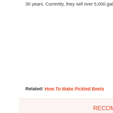
30 years. Currently, they sell over 5,000 gal
Related:
How To Make Pickled Beets
RECO