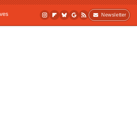
ives
Newsletter