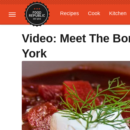
Recipes
Cook
Kitchen
Gardening
Features
Video: Meet The Bo
York