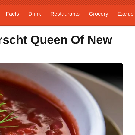
Facts
Drink
Restaurants
Grocery
Exclus
rscht Queen Of New