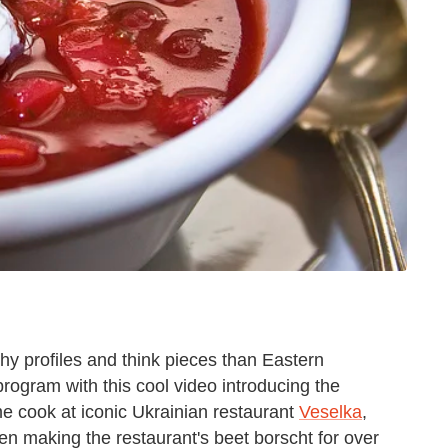
thy profiles and think pieces than Eastern
ogram with this cool video introducing the
me cook at iconic Ukrainian restaurant
Veselka
,
en making the restaurant's beet borscht for over