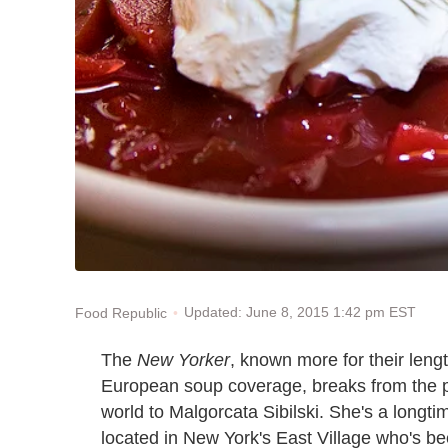
Updated: June 8, 2015 1:42 pm EST
Food Republic
The
New Yorker
, known more for their leng
European soup coverage, breaks from the pr
world to Malgorcata Sibilski. She's a longti
located in New York's East Village who's be