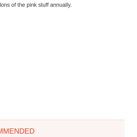
lons of the pink stuff annually.
MMENDED