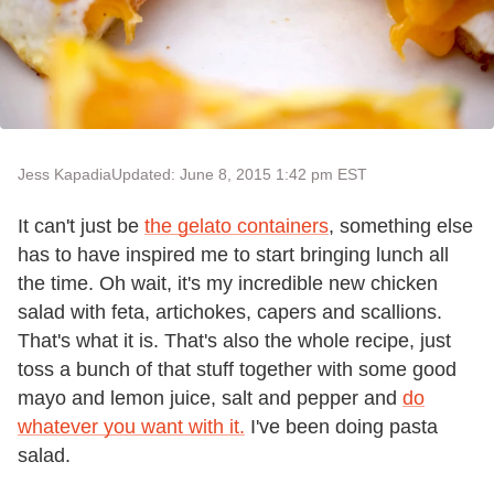
Jess Kapadia
Updated: June 8, 2015 1:42 pm EST
It can't just be
the gelato containers
, something else
has to have inspired me to start bringing lunch all
the time. Oh wait, it's my incredible new chicken
salad with feta, artichokes, capers and scallions.
That's what it is. That's also the whole recipe, just
toss a bunch of that stuff together with some good
mayo and lemon juice, salt and pepper and
do
whatever you want with it.
I've been doing pasta
salad.