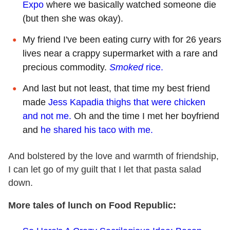
Expo
where we basically watched someone die
(but then she was okay).
My friend I've been eating curry with for 26 years
lives near a crappy supermarket with a rare and
precious commodity.
Smoked
rice.
And last but not least, that time my best friend
made
Jess Kapadia thighs that were chicken
and not me.
Oh and the time I met her boyfriend
and
he shared his taco with me.
And bolstered by the love and warmth of friendship,
I can let go of my guilt that I let that pasta salad
down.
More tales of lunch on Food Republic: