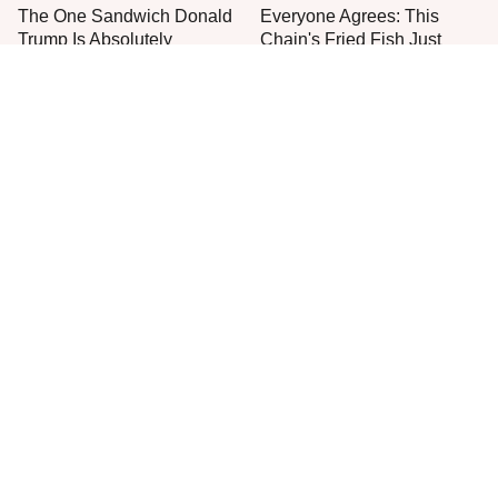
The One Sandwich Donald
Everyone Agrees: This
Trump Is Absolutely
Chain's Fried Fish Just
Obsessed With
Can't Be Beat
One Move Turns Cheap
This Is The Only Grocery
Instant Ramen Into A Meal
Store You Should Buy Meat
You'll Crave
From