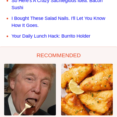
So Here's A Crazy Sacrilegious Idea: Bacon
Sushi
I Bought These Salad Nails. I'll Let You Know
How It Goes.
Your Daily Lunch Hack: Burrito Holder
RECOMMENDED