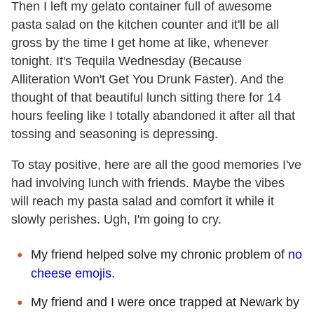
Then I left my gelato container full of awesome
pasta salad on the kitchen counter and it'll be all
gross by the time I get home at like, whenever
tonight. It's Tequila Wednesday (Because
Alliteration Won't Get You Drunk Faster). And the
thought of that beautiful lunch sitting there for 14
hours feeling like I totally abandoned it after all that
tossing and seasoning is depressing.
To stay positive, here are all the good memories I've
had involving lunch with friends. Maybe the vibes
will reach my pasta salad and comfort it while it
slowly perishes. Ugh, I'm going to cry.
My friend helped solve my chronic problem of
no
cheese emojis.
My friend and I were once trapped at Newark by