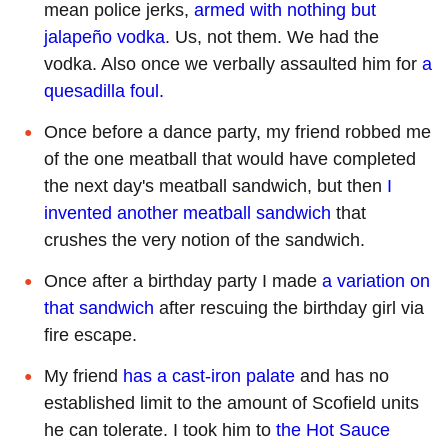
mean police jerks,
armed with nothing but
jalapeño vodka
. Us, not them. We had the
vodka. Also once we verbally assaulted him for
a
quesadilla foul.
Once before a dance party, my friend robbed me
of the one meatball that would have completed
the next day's meatball sandwich, but then
I
invented another meatball sandwich
that
crushes the very notion of the sandwich.
Once after a birthday party I made
a variation on
that sandwich
after rescuing the birthday girl via
fire escape.
My friend
has a cast-iron palate
and has no
established limit to the amount of Scofield units
he can tolerate. I took him to
the Hot Sauce