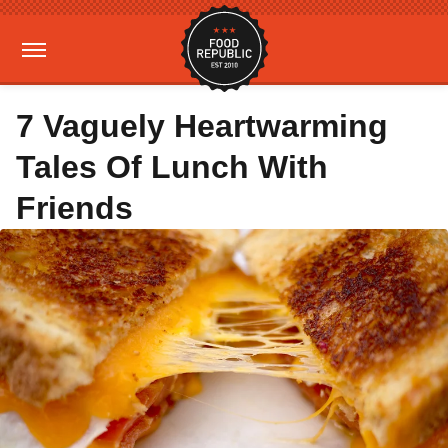
7 Vaguely Heartwarming
Tales Of Lunch With
Friends