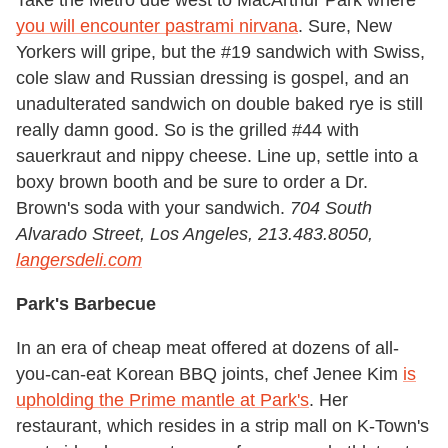
Take the Metro due west to MacArthur Park where
you will encounter pastrami nirvana
. Sure, New
Yorkers will gripe, but the #19 sandwich with Swiss,
cole slaw and Russian dressing is gospel, and an
unadulterated sandwich on double baked rye is still
really damn good. So is the grilled #44 with
sauerkraut and nippy cheese. Line up, settle into a
boxy brown booth and be sure to order a Dr.
Brown's soda with your sandwich.
704 South
Alvarado Street, Los Angeles, 213.483.8050,
langersdeli.com
Park's Barbecue
In an era of cheap meat offered at dozens of all-
you-can-eat Korean BBQ joints, chef Jenee Kim
is
upholding the Prime mantle at Park's
. Her
restaurant, which resides in a strip mall on K-Town's