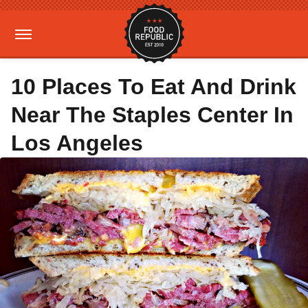
10 Places To Eat And Drink
Near The Staples Center In
Los Angeles