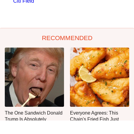
Citi Field
RECOMMENDED
The One Sandwich Donald
Everyone Agrees: This
Trump Is Absolutely
Chain's Fried Fish Just
Obsessed With
Can't Be Beat