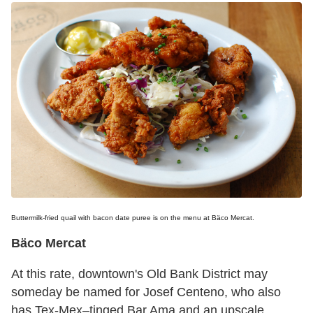
Buttermilk-fried quail with bacon date puree is on the menu at Bäco Mercat.
Bäco Mercat
At this rate, downtown's Old Bank District may
someday be named for Josef Centeno, who also
has Tex-Mex–tinged Bar Ama and an upscale