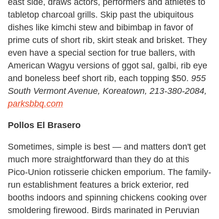
east side, draws actors, performers and athletes to
tabletop charcoal grills. Skip past the ubiquitous
dishes like kimchi stew and bibimbap in favor of
prime cuts of short rib, skirt steak and brisket. They
even have a special section for true ballers, with
American Wagyu versions of ggot sal, galbi, rib eye
and boneless beef short rib, each topping $50.
955
South Vermont Avenue, Koreatown, 213-380-2084,
parksbbq.com
Pollos El Brasero
Sometimes, simple is best — and matters don't get
much more straightforward than they do at this
Pico-Union rotisserie chicken emporium. The family-
run establishment features a brick exterior, red
booths indoors and spinning chickens cooking over
smoldering firewood. Birds marinated in Peruvian