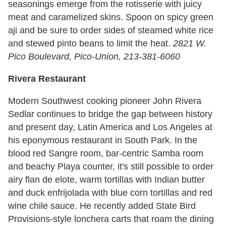
seasonings emerge from the rotisserie with juicy
meat and caramelized skins. Spoon on spicy green
aji and be sure to order sides of steamed white rice
and stewed pinto beans to limit the heat.
2821 W.
Pico Boulevard, Pico-Union, 213-381-6060
Rivera Restaurant
Modern Southwest cooking pioneer John Rivera
Sedlar continues to bridge the gap between history
and present day, Latin America and Los Angeles at
his eponymous restaurant in South Park. In the
blood red Sangre room, bar-centric Samba room
and beachy Playa counter, it's still possible to order
airy flan de elote, warm tortillas with Indian butter
and duck enfrijolada with blue corn tortillas and red
wine chile sauce. He recently added State Bird
Provisions-style lonchera carts that roam the dining