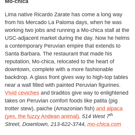
Mo-chica
Lima native Ricardo Zarate has come a long way
from his Mercado La Paloma days, when he was
working two jobs and running a Mo-chica stall at the
USC-adjacent market during the day. Now he helms
a contemporary Peruvian empire that extends to
Santa Barbara. The restaurant that made his
reputation, Mo-chica, relocated to the heart of
downtown, complete with a more fashionable
backdrop. A glass front gives way to high-top tables
near a wall filled with painted Peruvian figurines.
Vivid ceviches
and tiraditos give way to enlightened
takes on Peruvian comfort foods like patita (pig
trotter stew), paiche (Amazonian fish)
and alpaca
th
(yes, the fuzzy Andean animal)
.
514 West 7
Street, Downtown, 213-622-3744,
mo-chica.com