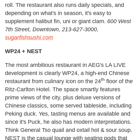
roll. The restaurant also runs daily specials, and
depending on what's in season, it's easy to
supplement halibut fin, uni or giant clam.
600 West
7th Street, Downtown, 213-627-3000,
sugarfishsushi.com
WP24 + NEST
The most ambitious restaurant in AEG's LA LIVE
development is clearly WP24, a high-end Chinese
th
restaurant from culinary icon on the 24
floor of the
Ritz-Carlton Hotel. The space smartly features
prime views of the city, plus deluxe versions of
Chinese classics, some served tableside, including
Peking duck. Yes, tasting menus are available and
since it's Puck, he also has modern interpretations.
Think General Tso quail and oxtail hot & sour soup.
NEST is the casual lounge with seating pods that