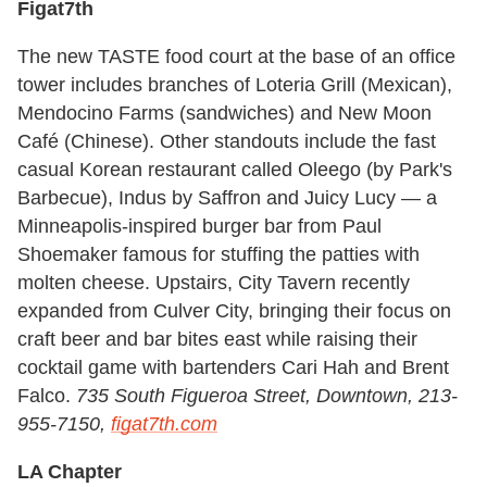
Figat7th
The new TASTE food court at the base of an office
tower includes branches of Loteria Grill (Mexican),
Mendocino Farms (sandwiches) and New Moon
Café (Chinese). Other standouts include the fast
casual Korean restaurant called Oleego (by Park's
Barbecue), Indus by Saffron and Juicy Lucy — a
Minneapolis-inspired burger bar from Paul
Shoemaker famous for stuffing the patties with
molten cheese. Upstairs, City Tavern recently
expanded from Culver City, bringing their focus on
craft beer and bar bites east while raising their
cocktail game with bartenders Cari Hah and Brent
Falco.
735 South Figueroa Street, Downtown, 213-
955-7150,
figat7th.com
LA Chapter