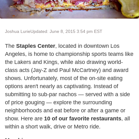
Joshua Lurie
Updated: June 8, 2015 3:54 pm EST
The
Staples Center
, located in downtown Los
Angeles, is home to championship sports teams like
the Lakers and Kings, while also drawing world-
class acts (Jay-Z and Paul McCartney) and award
shows. Unfortunately, most of the on-site eating
options aren't nearly as captivating. Instead of
submitting to sub-par nachos — served with a side
of price gouging — explore the surrounding
neighborhoods and eat before or after a game or
show. Here are
10 of our favorite restaurants
, all
within a short walk, drive or Metro ride.