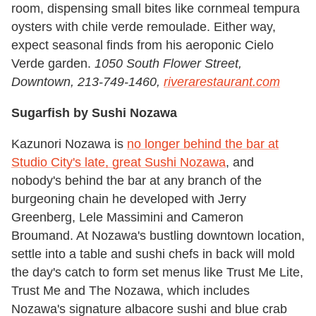
room, dispensing small bites like cornmeal tempura
oysters with chile verde remoulade. Either way,
expect seasonal finds from his aeroponic Cielo
Verde garden.
1050 South Flower Street,
Downtown, 213-749-1460,
riverarestaurant.com
Sugarfish by Sushi Nozawa
Kazunori Nozawa is
no longer behind the bar at
Studio City's late, great Sushi Nozawa
, and
nobody's behind the bar at any branch of the
burgeoning chain he developed with Jerry
Greenberg, Lele Massimini and Cameron
Broumand. At Nozawa's bustling downtown location,
settle into a table and sushi chefs in back will mold
the day's catch to form set menus like Trust Me Lite,
Trust Me and The Nozawa, which includes
Nozawa's signature albacore sushi and blue crab