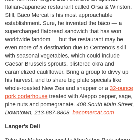
Italian-Japanese restaurant called Orsa & Winston.
Still, Bäco Mercat is his most approachable
establishment. Sure, he invented the bäco — a
supercharged flatbread sandwich that has won
worldwide fandom — but the restaurant may be
even more of a destination due to Centeno's skill
with seasonal vegetables, which could include
Caesar Brussels sprouts, blistered okra and
caramelized cauliflower. Bring a group to divvy up
his harvest, and to share big plate specials like
whole-roasted New Zealand snapper or a
32-ounce
pork porterhouse
treated with Aleppo pepper, sage,
pine nuts and pomegranate.
408 South Main Street,
Downtown, 213-687-8808,
bacomercat.com
Langer's Deli