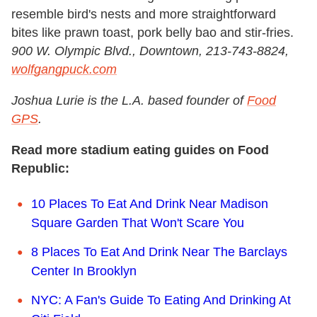
resemble bird's nests and more straightforward
bites like prawn toast, pork belly bao and stir-fries.
900 W. Olympic Blvd., Downtown, 213-743-8824,
wolfgangpuck.com
Joshua Lurie is the L.A. based founder of
Food
GPS
.
Read more stadium eating guides on Food
Republic:
10 Places To Eat And Drink Near Madison
Square Garden That Won't Scare You
8 Places To Eat And Drink Near The Barclays
Center In Brooklyn
NYC: A Fan's Guide To Eating And Drinking At