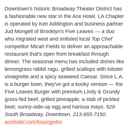
Downtown's historic Broadway Theater District has
a fashionable new star in the Ace Hotel. LA Chapter
is operated by Ken Addington and business partner
Jud Mongell of Brooklyn's Five Leaves — a duo
who migrated west and enlisted local
Top Chef
competitor Micah Fields to deliver an approachable
restaurant that's open from breakfast through
dinner. The seasonal menu has included dishes like
lemongrass rabbit ragu, grilled scallops with lobster
vinaigrette and a spicy seaweed Caesar. Since L.A.
is a burger town, they've got a kooky version — the
Five Leaves Burger with premium Lindy & Grundy
grass-fed beef, grilled pineapple, a slab of pickled
beet, sunny-side-up egg and harissa mayo.
929
South Broadway, Downtown, 213-955-7150,
acehotel.com/losangeles