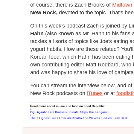
of course, there is Zach Brooks of
Midtown
New Rock,
devoted to the topic. That's be
On this week's podcast Zach is joined by L
Hahn
(also known as Mr. Hahn to his fans an
tackles all sorts of topics like Joe's eating
yogurt habits. How are these related? You'll
Korean food, which Hahn has been eating hi
own contributing editor Matt Rodbard, who 
and was happy to share his love of gamjata
You can stream the interview below, and of 
New Rock podcasts on
iTunes
or at
foodis
Read more about music and food on Food Republic:
Big Gigantic Eats Brussels Sprouts, Skips The Kangaroo
The 7 Highest Lines From Wiz Khalifa And Wavves 'Edibles' Taste Test