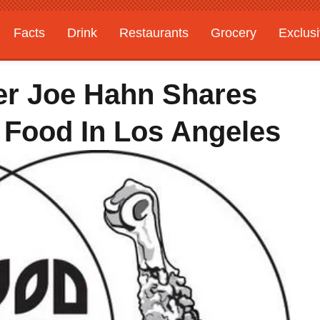
Facts
Drink
Restaurants
Grocery
Exclus
er Joe Hahn Shares
 Food In Los Angeles