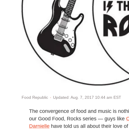
Updated: Aug. 7, 2017 10:44 am EST
Food Republic
The convergence of food and music is noth
our Good Food, Rocks series — guys like
Darnielle
have told us all about their love 