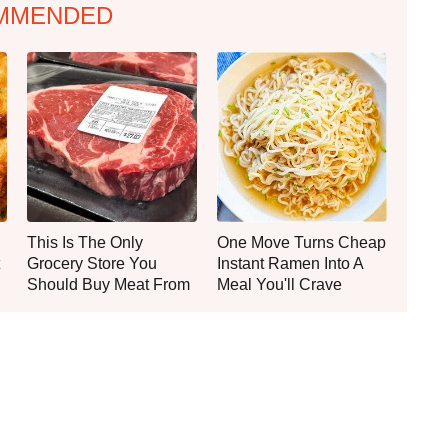
MMENDED
This Is The Only
One Move Turns Cheap
Grocery Store You
Instant Ramen Into A
Should Buy Meat From
Meal You'll Crave