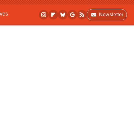
ives
Newsletter