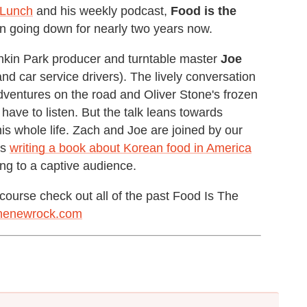
 Lunch
and his weekly podcast,
Food is the
en going down for nearly two years now.
inkin Park producer and turntable master
Joe
d car service drivers). The lively conversation
 adventures on the road and Oliver Stone's frozen
 have to listen. But the talk leans towards
s whole life. Zach and Joe are joined by our
is
writing a book about Korean food in America
ng to a captive audience.
course check out all of the past Food Is The
thenewrock.com