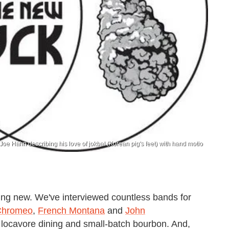
Joe Hahn describing his love of jokbal (Korean pig's feet) with hand motio
ing new. We've interviewed countless bands for
Chromeo
,
French Montana
and
John
of locavore dining and small-batch bourbon. And,