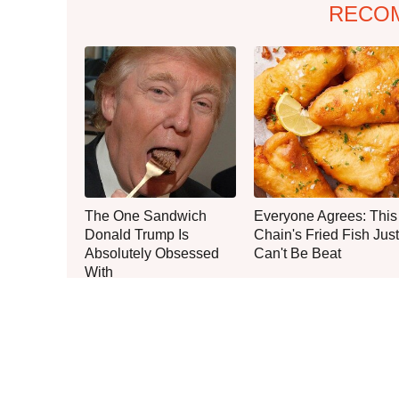
RECO
The One Sandwich
Everyone Agrees: This
Donald Trump Is
Chain's Fried Fish Just
Absolutely Obsessed
Can't Be Beat
With