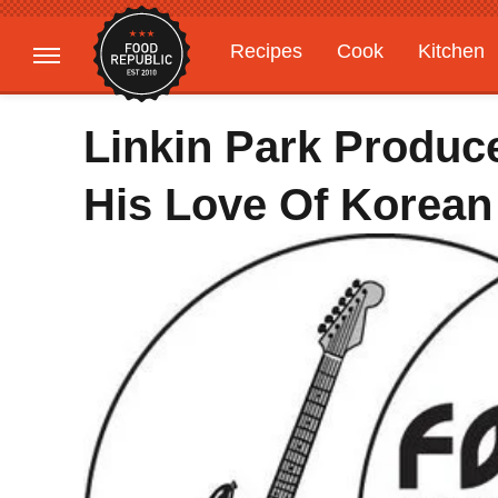
Recipes
Cook
Kitchen
Gardening
Features
Linkin Park Produc
His Love Of Korean