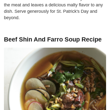
the meat and leaves a delicious malty flavor to any
dish. Serve generously for St. Patrick's Day and
beyond.
Beef Shin And Farro Soup Recipe