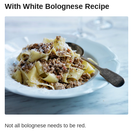
With White Bolognese Recipe
Not all bolognese needs to be red.