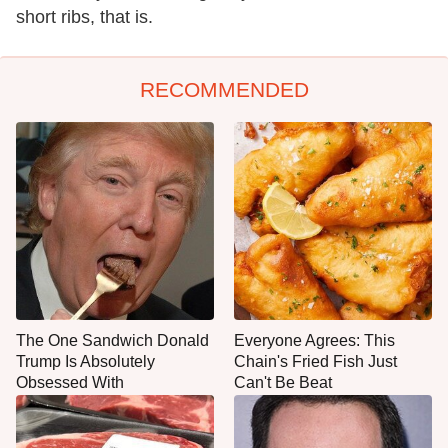
short ribs, that is.
RECOMMENDED
The One Sandwich Donald
Everyone Agrees: This
Trump Is Absolutely
Chain's Fried Fish Just
Obsessed With
Can't Be Beat