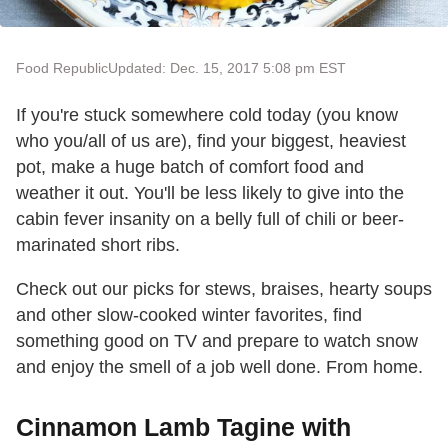
Food Republic
Updated: Dec. 15, 2017 5:08 pm EST
If you're stuck somewhere cold today (you know
who you/all of us are), find your biggest, heaviest
pot, make a huge batch of comfort food and
weather it out. You'll be less likely to give into the
cabin fever insanity on a belly full of chili or beer-
marinated short ribs.
Check out our picks for stews, braises, hearty soups
and other slow-cooked winter favorites, find
something good on TV and prepare to watch snow
and enjoy the smell of a job well done. From home.
Cinnamon Lamb Tagine with