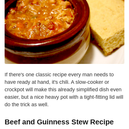
If there's one classic recipe every man needs to
have ready at hand, it's chili. A slow-cooker or
crockpot will make this already simplified dish even
easier, but a nice heavy pot with a tight-fitting lid will
do the trick as well.
Beef and Guinness Stew Recipe