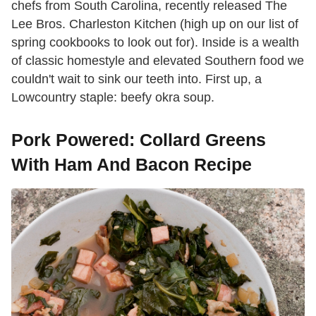
chefs from South Carolina, recently released The
Lee Bros. Charleston Kitchen (high up on our list of
spring cookbooks to look out for). Inside is a wealth
of classic homestyle and elevated Southern food we
couldn't wait to sink our teeth into. First up, a
Lowcountry staple: beefy okra soup.
Pork Powered: Collard Greens
With Ham And Bacon Recipe