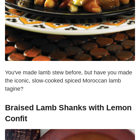
You've made lamb stew before, but have you made
the iconic, slow-cooked spiced Moroccan lamb
tagine?
Braised Lamb Shanks with Lemon
Confit