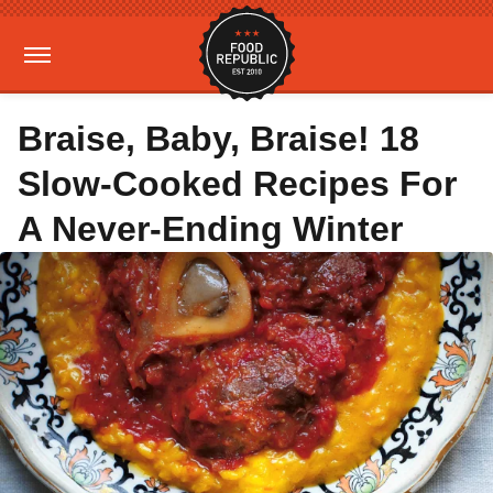
Braise, Baby, Braise! 18
Slow-Cooked Recipes For
A Never-Ending Winter