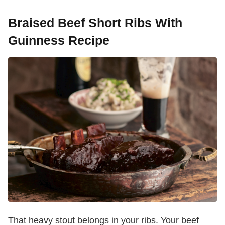
Braised Beef Short Ribs With
Guinness Recipe
That heavy stout belongs in your ribs. Your beef