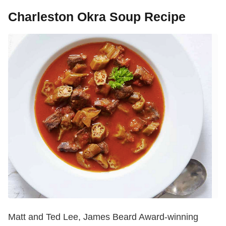
Charleston Okra Soup Recipe
Matt and Ted Lee, James Beard Award-winning