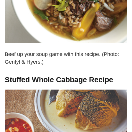
Beef up your soup game with this recipe. (Photo:
Gentyl & Hyers.)
Stuffed Whole Cabbage Recipe