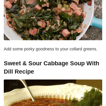
Add some porky goodness to your collard greens.
Sweet & Sour Cabbage Soup With
Dill Recipe