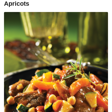
Apricots