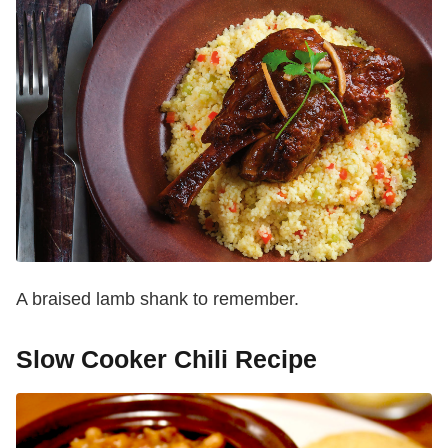
A braised lamb shank to remember.
Slow Cooker Chili Recipe