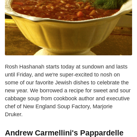
Rosh Hashanah starts today at sundown and lasts
until Friday, and we're super-excited to nosh on
some of our favorite Jewish dishes to celebrate the
new year. We borrowed a recipe for sweet and sour
cabbage soup from cookbook author and executive
chef of New England Soup Factory, Marjorie
Druker.
Andrew Carmellini's Pappardelle