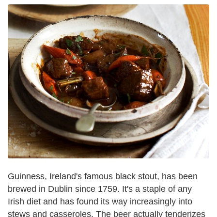
Guinness, Ireland's famous black stout, has been
brewed in Dublin since 1759. It's a staple of any
Irish diet and has found its way increasingly into
stews and casseroles. The beer actually tenderizes