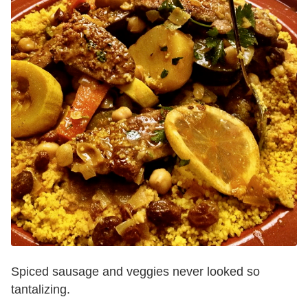
Spiced sausage and veggies never looked so
tantalizing.