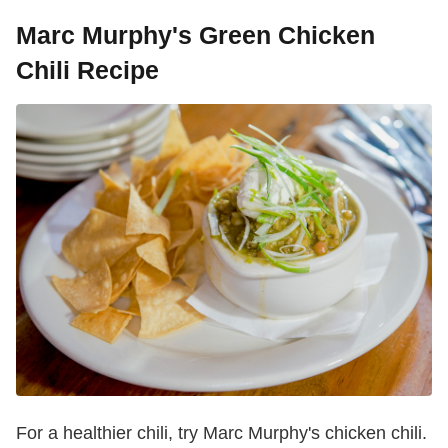
Marc Murphy's Green Chicken
Chili Recipe
For a healthier chili, try Marc Murphy's chicken chili.