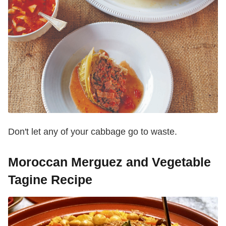
Don't let any of your cabbage go to waste.
Moroccan Merguez and Vegetable
Tagine Recipe