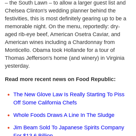
– the South Lawn – to allow a larger guest list and
Chelsea Clinton's wedding planner behind the
festivities, this is most definitely gearing up to be a
memorable night. On the menu, reportedly: dry-
aged rib-eye beef, American Osetra Caviar, and
American wines including a Chardonnay from
Monticello. Obama took Hollande for a tour of
Thomas Jefferson's home (and winery) in Virginia
yesterday.
Read more recent news on Food Republic:
The New Glove Law Is Really Starting To Piss
Off Some California Chefs
Whole Foods Draws A Line In The Sludge
Jim Beam Sold To Japanese Spirits Company
For $13.6 Billion