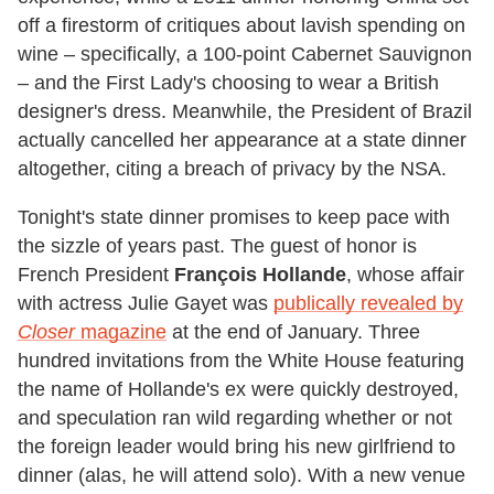
off a firestorm of critiques about lavish spending on
wine – specifically, a 100-point Cabernet Sauvignon
– and the First Lady's choosing to wear a British
designer's dress. Meanwhile, the President of Brazil
actually cancelled her appearance at a state dinner
altogether, citing a breach of privacy by the NSA.
Tonight's state dinner promises to keep pace with
the sizzle of years past. The guest of honor is
French President
François Hollande
, whose affair
with actress Julie Gayet was
publically revealed by
Closer
magazine
at the end of January. Three
hundred invitations from the White House featuring
the name of Hollande's ex were quickly destroyed,
and speculation ran wild regarding whether or not
the foreign leader would bring his new girlfriend to
dinner (alas, he will attend solo). With a new venue