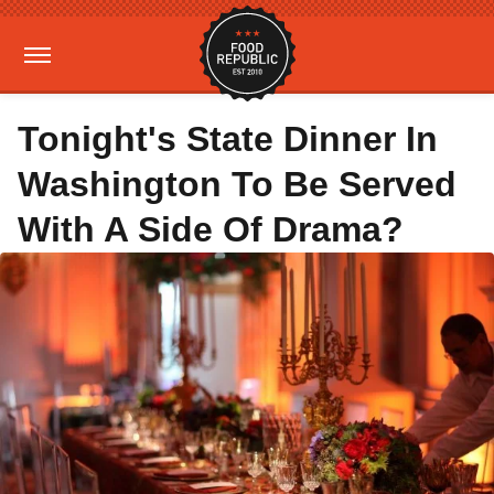
Tonight's State Dinner In
Washington To Be Served
With A Side Of Drama?