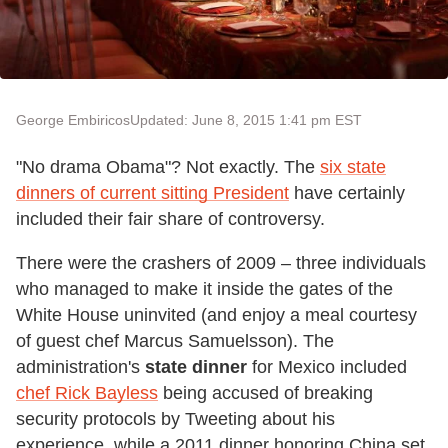
George Embiricos
Updated: June 8, 2015 1:41 pm EST
"No drama Obama"? Not exactly. The
six state
dinners of current sitting President
have certainly
included their fair share of controversy.
There were the crashers of 2009 – three individuals
who managed to make it inside the gates of the
White House uninvited (and enjoy a meal courtesy
of guest chef Marcus Samuelsson). The
administration's
state dinner
for Mexico included
chef Rick Bayless
being accused of breaking
security protocols by Tweeting about his
experience, while a 2011 dinner honoring China set