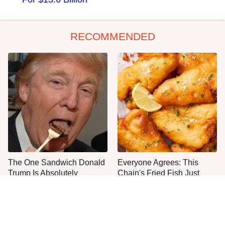
RECOMMENDED
The One Sandwich Donald
Everyone Agrees: This
Trump Is Absolutely
Chain's Fried Fish Just
Obsessed With
Can't Be Beat