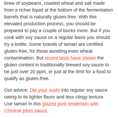
brew of soybeans, roasted wheat and salt made
from a richer liquid at the bottom of the fermentation
barrels that is naturally gluten-free. With this
elevated production process, you should be
prepared to pay a couple of bucks more. But if you
cook with soy sauce on a regular basis you should
try a bottle. Some brands of tamari are certified
gluten-free, for those avoiding even wheat
contamination. But
recent tests have shown
the
gluten content in traditionally brewed soy sauce to
be just over 20 ppm, or just at the limit for a food to
qualify as gluten-free.
Our advice:
Dip your sushi
into regular soy sauce
owing to its lighter flavor and less clingy texture.
Use tamari in this
glazed pork tenderloin with
Chinese plum sauce.