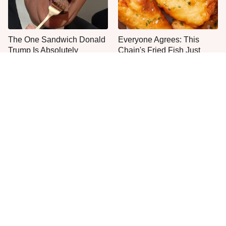
The One Sandwich Donald
Everyone Agrees: This
Trump Is Absolutely
Chain's Fried Fish Just
Obsessed With
Can't Be Beat
The One Fast-Food
Jared Fogle's Life Behind
Sundae Every Ice Cream
Bars Is Hard To Imagine
Fan Needs To Try