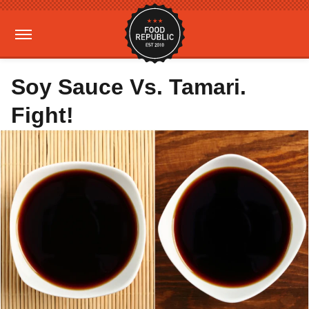
Soy Sauce Vs. Tamari.
Fight!