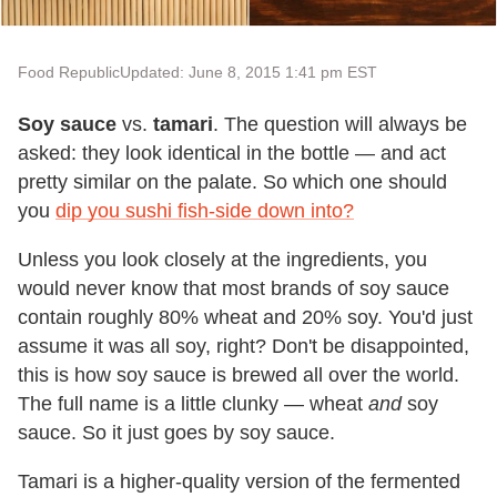
Food Republic
Updated: June 8, 2015 1:41 pm EST
Soy sauce
vs.
tamari
. The question will always be
asked: they look identical in the bottle — and act
pretty similar on the palate. So which one should
you
dip you sushi fish-side down into?
Unless you look closely at the ingredients, you
would never know that most brands of soy sauce
contain roughly 80% wheat and 20% soy. You'd just
assume it was all soy, right? Don't be disappointed,
this is how soy sauce is brewed all over the world.
The full name is a little clunky — wheat
and
soy
sauce. So it just goes by soy sauce.
Tamari is a higher-quality version of the fermented