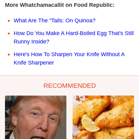
More Whatchamacallit on Food Republic:
What Are The "Tails: On Quinoa?
How Do You Make A Hard-Boiled Egg That's Still
Runny Inside?
Here's How To Sharpen Your Knife Without A
Knife Sharpener
RECOMMENDED