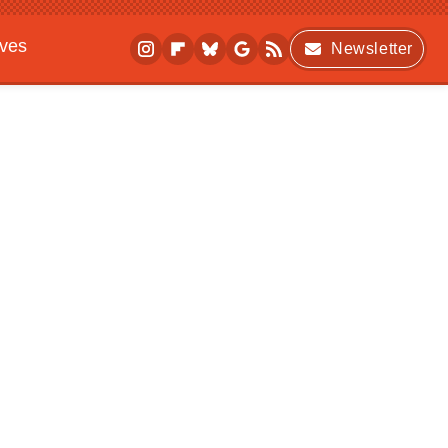
ives
Newsletter