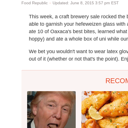
Updated: June 8, 2015 3:57 pm EST
Food Republic
This week, a craft brewery sale rocked the
able to garnish your hefeweizen glass with a
ate 10 of Oaxaca's best bites, learned what f
hoppy) and ate a whole box of uni while ou
We bet you wouldn't want to wear latex glov
out of it (whether or not that's the point). E
RECO