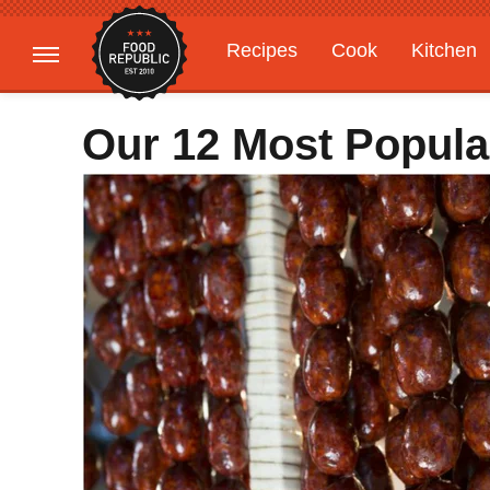
Recipes
Cook
Kitchen
Gardening
Features
Our 12 Most Popula