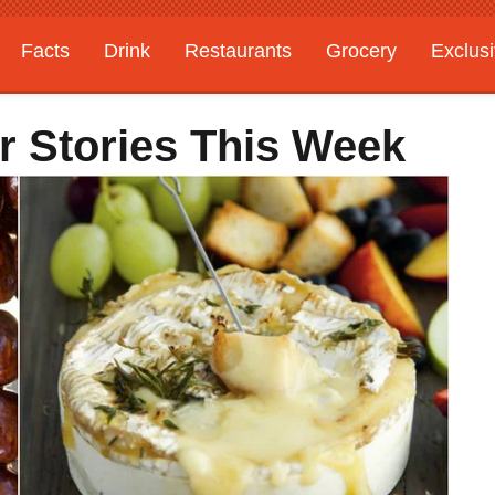
Facts
Drink
Restaurants
Grocery
Exclus
r Stories This Week