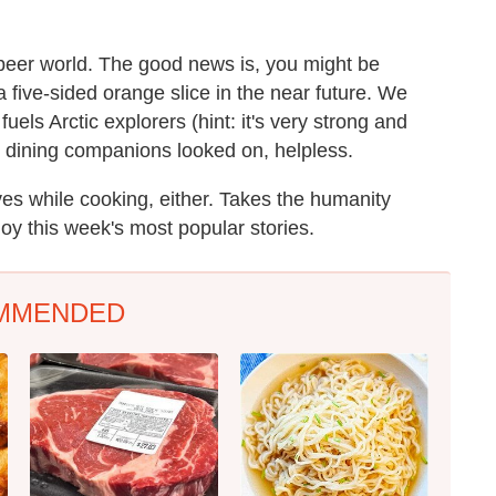
 beer world. The good news is, you might be
 five-sided orange slice in the near future. We
uels Arctic explorers (hint: it's very strong and
r dining companions looked on, helpless.
es while cooking, either. Takes the humanity
njoy this week's most popular stories.
MMENDED