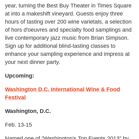
year, turning the Best Buy Theater in Times Square
at into a makeshift vineyard. Guests enjoy three
hours of tasting over 200 wine varietals, a selection
of hors d'oeuvres and specialty food samplings and
live contemporary jazz music from Brian Simpson.
Sign up for additional blind-tasting classes to
enhance your sampling experience and impress at
your next dinner party.
Upcoming:
Washington D.C. International Wine & Food
Festival
Washington, D.C.
Feb. 13-15
Named one of "Washington's Top Events 2013" by