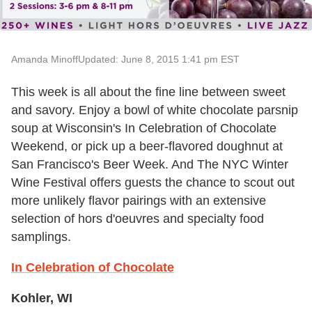
Amanda Minoff
Updated: June 8, 2015 1:41 pm EST
This week is all about the fine line between sweet
and savory. Enjoy a bowl of white chocolate parsnip
soup at Wisconsin's In Celebration of Chocolate
Weekend, or pick up a beer-flavored doughnut at
San Francisco's Beer Week. And The NYC Winter
Wine Festival offers guests the chance to scout out
more unlikely flavor pairings with an extensive
selection of hors d'oeuvres and specialty food
samplings.
In Celebration of Chocolate
Kohler, WI