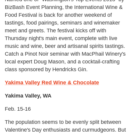
BizBash Event Planning, the International Wine &
Food Festival is back for another weekend of
tastings, food pairings, seminars and winemaker
meet and greets. The festival kicks off with
Thursday night's main event, complete with live
music and wine, beer and artisanal spirits tastings.
Catch a Pinot Noir seminar with MacPhail Winery's
local expert Doug Mason, and a cocktail-crafting
class sponsored by Hendricks Gin.
Yakima Valley Red Wine & Chocolate
Yakima Valley, WA
Feb. 15-16
The population seems to be evenly split between
Valentine's Day enthusiasts and curmudgeons. But