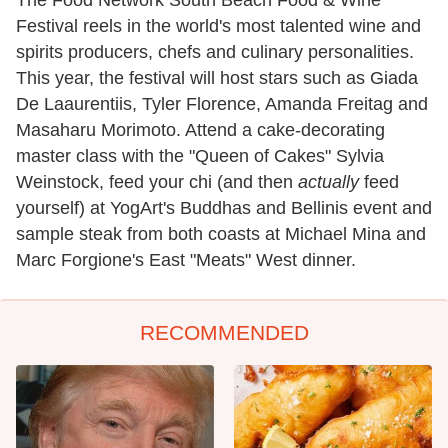
The Food Network South Beach Food & Wine
Festival reels in the world's most talented wine and
spirits producers, chefs and culinary personalities.
This year, the festival will host stars such as Giada
De Laaurentiis, Tyler Florence, Amanda Freitag and
Masaharu Morimoto. Attend a cake-decorating
master class with the "Queen of Cakes" Sylvia
Weinstock, feed your chi (and then
actually
feed
yourself) at YogArt's Buddhas and Bellinis event and
sample steak from both coasts at Michael Mina and
Marc Forgione's East "Meats" West dinner.
RECOMMENDED