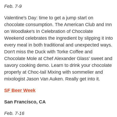
Feb. 7-9
Valentine's Day: time to get a jump start on
chocolate consumption. The American Club and Inn
on Woodlake's In Celebration of Chocolate
Weekend celebrates the ingredient by slipping it into
every meal in both traditional and unexpected ways.
Don't miss the Duck with Torke Coffee and
Chocolate Mole at Chef Alexander Glass' sweet and
savory cooking demo. Learn to drink your chocolate
properly at Choc-tail Mixing with sommelier and
mixologist Jason Van Auken. Really get into it.
SF Beer Week
San Francisco, CA
Feb. 7-16