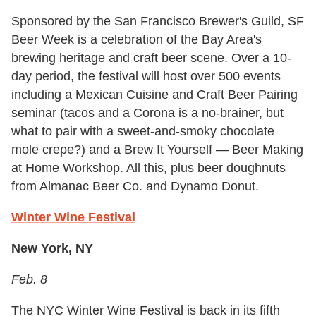
Sponsored by the San Francisco Brewer's Guild, SF
Beer Week is a celebration of the Bay Area's
brewing heritage and craft beer scene. Over a 10-
day period, the festival will host over 500 events
including a Mexican Cuisine and Craft Beer Pairing
seminar (tacos and a Corona is a no-brainer, but
what to pair with a sweet-and-smoky chocolate
mole crepe?) and a Brew It Yourself — Beer Making
at Home Workshop. All this, plus beer doughnuts
from Almanac Beer Co. and Dynamo Donut.
Winter Wine Festival
New York, NY
Feb. 8
The NYC Winter Wine Festival is back in its fifth