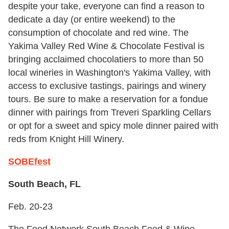
despite your take, everyone can find a reason to
dedicate a day (or entire weekend) to the
consumption of chocolate and red wine. The
Yakima Valley Red Wine & Chocolate Festival is
bringing acclaimed chocolatiers to more than 50
local wineries in Washington's Yakima Valley, with
access to exclusive tastings, pairings and winery
tours. Be sure to make a reservation for a fondue
dinner with pairings from Treveri Sparkling Cellars
or opt for a sweet and spicy mole dinner paired with
reds from Knight Hill Winery.
SOBEfest
South Beach, FL
Feb. 20-23