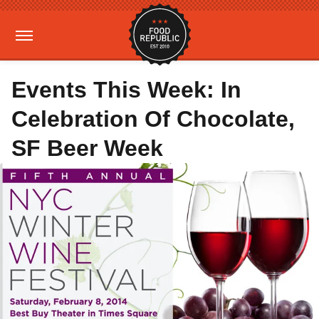
Events This Week: In
Celebration Of Chocolate,
SF Beer Week