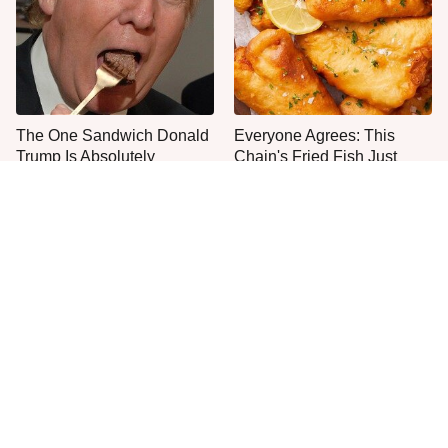
The One Sandwich Donald
Everyone Agrees: This
Trump Is Absolutely
Chain's Fried Fish Just
Obsessed With
Can't Be Beat
This Is The Only Grocery
The Worst Thing To Plant
Store You Should Buy Meat
Next To Basil