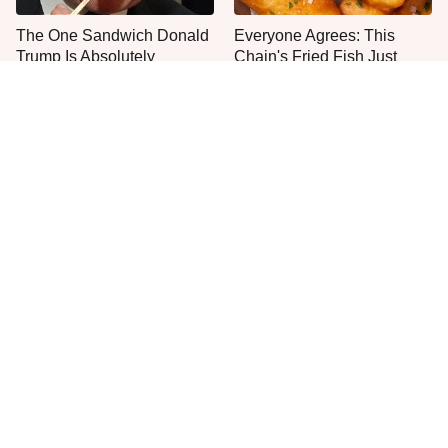
The One Sandwich Donald
Everyone Agrees: This
Trump Is Absolutely
Chain's Fried Fish Just
Obsessed With
Can't Be Beat
This Is The Only Grocery
One Move Turns Cheap
Store You Should Buy Meat
Instant Ramen Into A Meal
From
You'll Crave