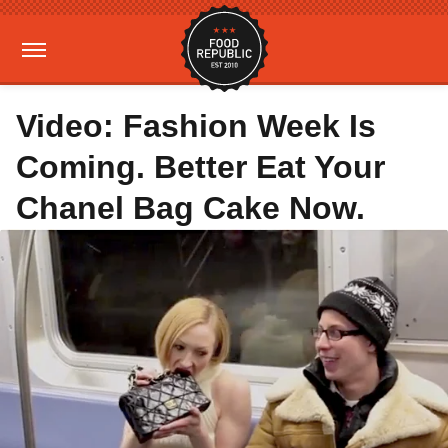
Video: Fashion Week Is
Coming. Better Eat Your
Chanel Bag Cake Now.