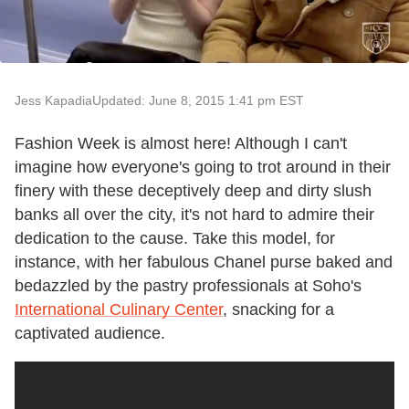
Jess Kapadia
Updated: June 8, 2015 1:41 pm EST
Fashion Week is almost here! Although I can't
imagine how everyone's going to trot around in their
finery with these deceptively deep and dirty slush
banks all over the city, it's not hard to admire their
dedication to the cause. Take this model, for
instance, with her fabulous Chanel purse baked and
bedazzled by the pastry professionals at Soho's
International Culinary Center
, snacking for a
captivated audience.