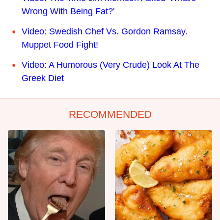
Wrong With Being Fat?'
Video: Swedish Chef Vs. Gordon Ramsay.
Muppet Food Fight!
Video: A Humorous (Very Crude) Look At The
Greek Diet
RECOMMENDED