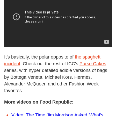
It's basically, the polar opposite of
the spaghetti
incident
. Check out the rest of ICC's
Purse Cakes
series, with hyper-detailed edible versions of bags
by Bottega Veneta, Michael Kors, Hermès,
Alexander McQueen and other Fashion Week
favorites.
More videos on Food Republic:
Video: The Time Jim Morrison Asked 'What's