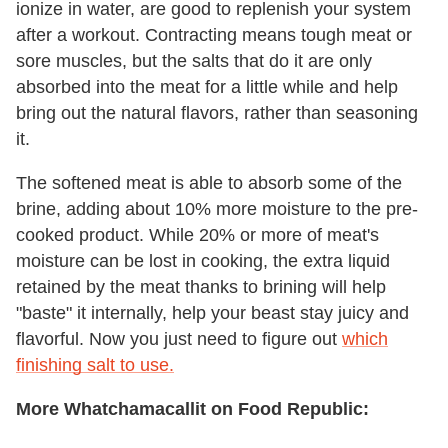
ionize in water, are good to replenish your system
after a workout. Contracting means tough meat or
sore muscles, but the salts that do it are only
absorbed into the meat for a little while and help
bring out the natural flavors, rather than seasoning
it.
The softened meat is able to absorb some of the
brine, adding about 10% more moisture to the pre-
cooked product. While 20% or more of meat's
moisture can be lost in cooking, the extra liquid
retained by the meat thanks to brining will help
"baste" it internally, help your beast stay juicy and
flavorful. Now you just need to figure out
which
finishing salt to use.
More Whatchamacallit on Food Republic: