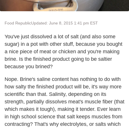
Food Republic
Updated: June 8, 2015 1:41 pm EST
You've just dissolved a lot of salt (and also some
sugar) in a pot with other stuff, because you bought
a nice piece of meat or chicken and you're making
brine. Is the finished product going to be saltier
because you brined?
Nope. Brine's saline content has nothing to do with
how salty the finished product will be, it's way more
scientific than that. Salinity, depending on its
strength, partially dissolves meat's muscle fiber (that
which makes it tough), making it tender. Ever learn
in high school science that salt keeps muscles from
contracting? That's why electrolytes, or salts which