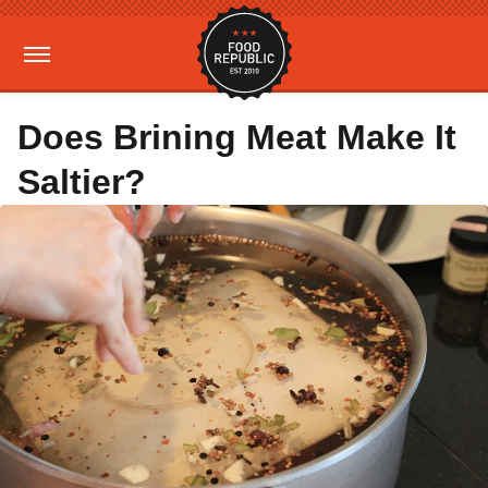
Does Brining Meat Make It
Saltier?