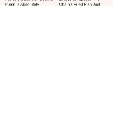
Trump Is Absolutely
Chain's Fried Fish Just
Obsessed With
Can't Be Beat
This Is The Only Grocery
One Move Turns Cheap
Store You Should Buy Meat
Instant Ramen Into A Meal
From
You'll Crave