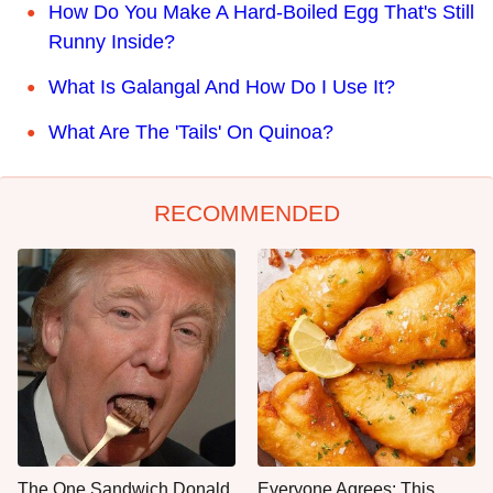
How Do You Make A Hard-Boiled Egg That's Still
Runny Inside?
What Is Galangal And How Do I Use It?
What Are The 'Tails' On Quinoa?
RECOMMENDED
The One Sandwich Donald
Everyone Agrees: This